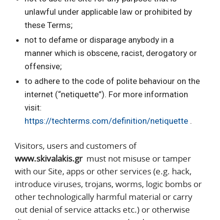
unlawful under applicable law or prohibited by
these Terms;
not to defame or disparage anybody in a
manner which is obscene, racist, derogatory or
offensive;
to adhere to the code of polite behaviour on the
internet (“netiquette”). For more information
visit:
https://techterms.com/definition/netiquette
.
Visitors, users and customers of
www.skivalakis.gr
must not misuse or tamper
with our Site, apps or other services (e.g. hack,
introduce viruses, trojans, worms, logic bombs or
other technologically harmful material or carry
out denial of service attacks etc.) or otherwise