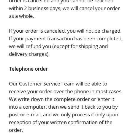
order is cancelled and you cannot be reached
within 2 business days, we will cancel your order
as a whole.
If your order is canceled, you will not be charged.
If your payment transaction has been completed,
we will refund you (except for shipping and
delivery charges).
Telephone order
Our Customer Service Team will be able to
receive your order over the phone in most cases.
We write down the complete order or enter it
into a computer, then we send it back to you by
post or e-mail, and we only process it only upon
reception of your written confirmation of the
order.