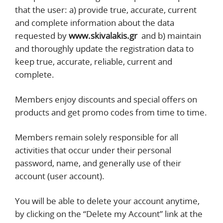
that the user: a) provide true, accurate, current
and complete information about the data
requested by
www.skivalakis.gr
and b) maintain
and thoroughly update the registration data to
keep true, accurate, reliable, current and
complete.
Members enjoy discounts and special offers on
products and get promo codes from time to time.
Members remain solely responsible for all
activities that occur under their personal
password, name, and generally use of their
account (user account).
You will be able to delete your account anytime,
by clicking on the “Delete my Account” link at the