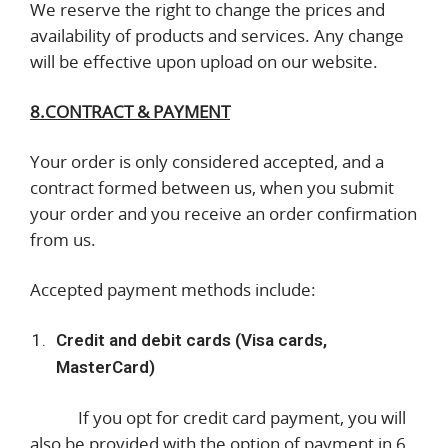
We reserve the right to change the prices and
availability of products and services. Any change
will be effective upon upload on our website.
8.CONTRACT & PAYMENT
Your order is only considered accepted, and a
contract formed between us, when you submit
your order and you receive an order confirmation
from us.
Accepted payment methods include:
Credit and debit cards (Visa cards,
MasterCard)
If you opt for credit card payment, you will
also be provided with the option of payment in 6