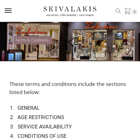
0
Terms & Conditions
These terms and conditions include the sections
listed below:
GENERAL
AGE RESTRICTIONS
SERVICE AVAILABILITY
CONDITIONS OF USE