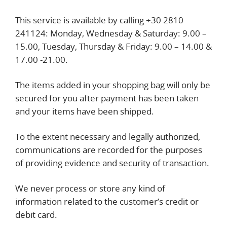
This service is available by calling +30 2810
241124: Monday, Wednesday & Saturday: 9.00 –
15.00, Tuesday, Thursday & Friday: 9.00 – 14.00 &
17.00 -21.00.
The items added in your shopping bag will only be
secured for you after payment has been taken
and your items have been shipped.
To the extent necessary and legally authorized,
communications are recorded for the purposes
of providing evidence and security of transaction.
We never process or store any kind of
information related to the customer’s credit or
debit card.