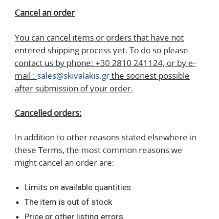
Cancel an order
You can cancel items or orders that have not
entered shipping process yet. To do so please
contact us by phone: +30 2810 241124, or by e-
mail :
sales@skivalakis.gr
the soonest possible
after submission of your order.
Cancelled orders:
In addition to other reasons stated elsewhere in
these Terms, the most common reasons we
might cancel an order are:
Limits on available quantities
The item is out of stock
Price or other listing errors