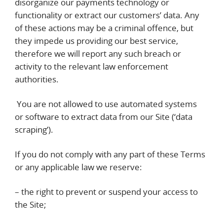
disorganize our payments technology or
functionality or extract our customers’ data. Any
of these actions may be a criminal offence, but
they impede us providing our best service,
therefore we will report any such breach or
activity to the relevant law enforcement
authorities.
You are not allowed to use automated systems
or software to extract data from our Site (‘data
scraping’).
If you do not comply with any part of these Terms
or any applicable law we reserve:
– the right to prevent or suspend your access to
the Site;