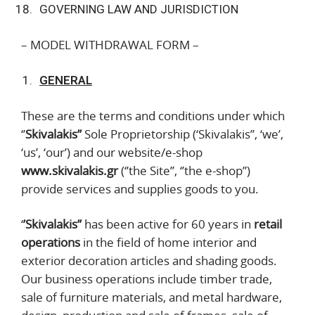
GOVERNING LAW AND JURISDICTION
– MODEL WITHDRAWAL FORM –
GENERAL
These are the terms and conditions under which
‘’
Skivalakis’’
Sole Proprietorship (‘Skivalakis’’, ‘we’,
‘us’, ‘our’) and our website/e-shop
www.skivalakis.gr
(‘’the Site’’, ‘’the e-shop’’)
provide services and supplies goods to you.
‘
’Skivalakis’’
has been active for 60 years in
retail
operations
in the field of home interior and
exterior decoration articles and shading goods.
Our business operations include timber trade,
sale of furniture materials, and metal hardware,