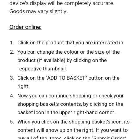
device’s display will be completely accurate.
Goods may vary slightly.
Order online:
Click on the product that you are interested in.
You can change the colour or the size of the
product (if available) by clicking on the
respective thumbnail.
Click on the “ADD TO BASKET” button on the
right.
Now you can continue shopping or check your
shopping basket’s contents, by clicking on the
basket icon in the upper right-hand corner.
When you click on the shopping basket’s icon, its
content will show up on the right. If you want to
buy all of the items, click on the “Submit Order”