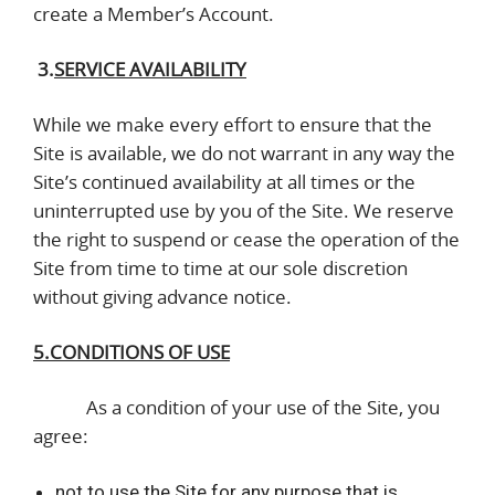
create a Member’s Account.
3.
SERVICE AVAILABILITY
While we make every effort to ensure that the
Site is available, we do not warrant in any way the
Site’s continued availability at all times or the
uninterrupted use by you of the Site. We reserve
the right to suspend or cease the operation of the
Site from time to time at our sole discretion
without giving advance notice.
5.CONDITIONS OF USE
As a condition of your use of the Site, you
agree:
not to use the Site for any purpose that is