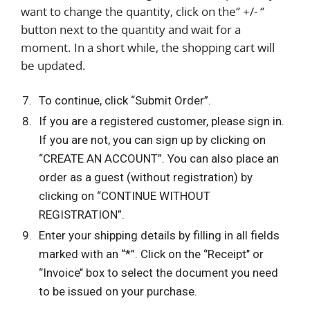
want to change the quantity, click on the‘’ +/- ‘’
button next to the quantity and wait for a
moment. In a short while, the shopping cart will
be updated.
To continue, click “Submit Order”.
If you are a registered customer, please sign in.
If you are not, you can sign up by clicking on
“CREATE AN ACCOUNT”. You can also place an
order as a guest (without registration) by
clicking on “CONTINUE WITHOUT
REGISTRATION”.
Enter your shipping details by filling in all fields
marked with an “*”. Click on the ‘’Receipt’’ or
‘’Invoice’’ box to select the document you need
to be issued on your purchase.