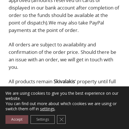
approved (amounts reserved on cards or
displayed in our bank account after completion of
order so the funds should be available at the
point of dispatch).We may also take PayPal
payments at the point of order.
All orders are subject to availability and
confirmation of the order price. Should there be
an issue with an order, we will get in touch with
you.
All products remain
Skivalakis
’ property until full
payment of the purchase price is received.
We are using cookies to give you the best experience on our
website.
9. DELIVERY & SHIPPING
You can find out more about which cookies we are using or
switch them off in
settings
.
We only deliver goods in Greece. We do not
Close GDPR Cookie Banner
Accept
Settings
accept orders for addresses outside these