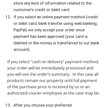
store any kind of information related to the
customer’s credit or debit card.
If you select an online payment method (credit
or debit card, bank transfer using web banking,
PayPal) we only accept your order once
payment has been approved (your card is
debited or the money is transferred to our bank
account).
If you select “cash on delivery” payment method,
your order will be immediately processed and
you will see the order’s summary. In this case all
products remain our property until full payment
of the purchase price is received by us or an
authorized courier-employee as the case may be.
After you choose your preferred