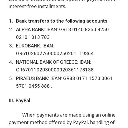
interest-free installments.
Bank transfers to the following accounts:
ALPHA BANK: IBAN: GR13 0140 8250 8250
0210 1013 783
EUROBANK: IBAN:
GR6102602760000250201119364
NATIONAL BANK OF GREECE: IBAN:
GR6701102030000020361178138
PIRAEUS BANK: IBAN: GR88 0171 1570 0061
5701 0455 888 ,
III. PayPal
When payments are made using an online
payment method offered by PayPal, handling of