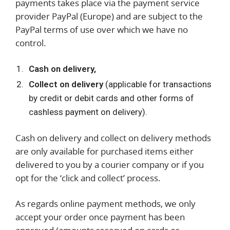
payments takes place via the payment service
provider PayPal (Europe) and are subject to the
PayPal terms of use over which we have no
control.
Cash on delivery,
Collect on delivery
(applicable for transactions
by credit or debit cards and other forms of
cashless payment on delivery).
Cash on delivery and collect on delivery methods
are only available for purchased items either
delivered to you by a courier company or if you
opt for the ‘click and collect’ process.
As regards online payment methods, we only
accept your order once payment has been