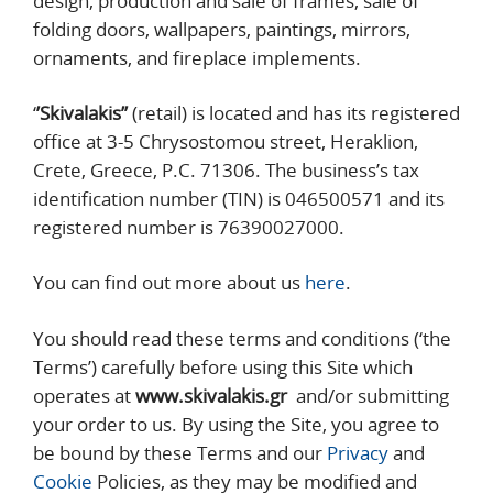
design, production and sale of frames, sale of
folding doors, wallpapers, paintings, mirrors,
ornaments, and fireplace implements.
‘
’Skivalakis’’
(retail) is located and has its registered
office at 3-5 Chrysostomou street, Heraklion,
Crete, Greece, P.C. 71306. The business’s tax
identification number (TIN) is 046500571 and its
registered number is 76390027000.
You can find out more about us
here
.
You should read these terms and conditions (‘the
Terms’) carefully before using this Site which
operates at
www.skivalakis.gr
and/or submitting
your order to us. By using the Site, you agree to
be bound by these Terms and our
Privacy
and
Cookie
Policies, as they may be modified and