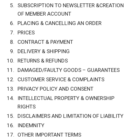
SUBSCRIPTION TO NEWSLETTER &CREATION
OF MEMBER ACCOUNT
PLACING & CANCELLING AN ORDER
PRICES
CONTRACT & PAYMENT
DELIVERY & SHIPPING
RETURNS & REFUNDS
DAMAGED/FAULTY GOODS – GUARANTEES
CUSTOMER SERVICE & COMPLAINTS
PRIVACY POLICY AND CONSENT
INTELLECTUAL PROPERTY & OWNERSHIP
RIGHTS
DISCLAIMERS AND LIMITATION OF LIABILITY
INDEMNITY
OTHER IMPORTANT TERMS