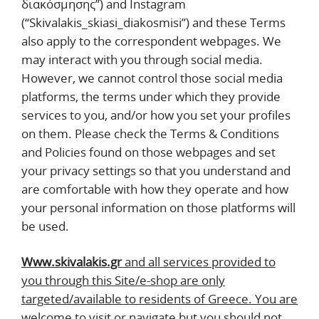
διακόσμησης’’) and Instagram
(“Skivalakis_skiasi_diakosmisi”) and these Terms
also apply to the correspondent webpages. We
may interact with you through social media.
However, we cannot control those social media
platforms, the terms under which they provide
services to you, and/or how you set your profiles
on them. Please check the Terms & Conditions
and Policies found on those webpages and set
your privacy settings so that you understand and
are comfortable with how they operate and how
your personal information on those platforms will
be used.
Www.skivalakis.gr
and all services provided to
you through this Site/e-shop are only
targeted/available to residents of Greece. You are
welcome to visit or navigate but you should not