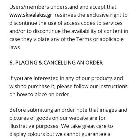
Users/members understand and accept that
www.skivalakis.gr
reserves the exclusive right to
discontinue the use of access codes to services
and/or to discontinue the availability of content in
case they violate any of the Terms or applicable
laws
6. PLACING & CANCELLING AN ORDER
If you are interested in any of our products and
wish to purchase it, please follow our instructions
on how to place an order.
Before submitting an order note that images and
pictures of goods on our website are for
illustrative purposes. We take great care to
display colours but we cannot guarantee a