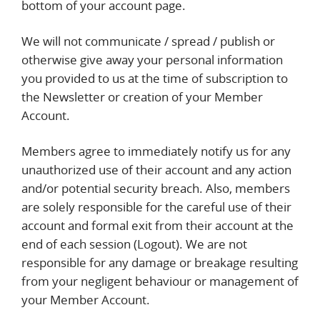
bottom of your account page.
We will not communicate / spread / publish or
otherwise give away your personal information
you provided to us at the time of subscription to
the Newsletter or creation of your Member
Account.
Members agree to immediately notify us for any
unauthorized use of their account and any action
and/or potential security breach. Also, members
are solely responsible for the careful use of their
account and formal exit from their account at the
end of each session (Logout). We are not
responsible for any damage or breakage resulting
from your negligent behaviour or management of
your Member Account.