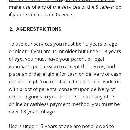
make use of any of the services of the Site/e-shop
if you reside outside Greece.
AGE RESTRICTIONS
To use our services you must be 15 years of age
or older. If you are 15 or older but under 18 years
of age, you must have your parent or legal
guardian’s permission to accept the Terms, and
place an order eligible for cash on delivery or cash
upon receipt. You must also be able to provide us
with proof of parental consent upon delivery of
ordered goods to you. In order to use any other
online or cashless payment method, you must be
over 18 years of age.
Users under 15 years of age are not allowed to