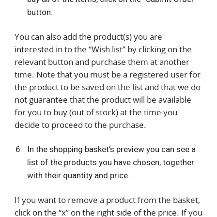
button.
You can also add the product(s) you are
interested in to the “Wish list” by clicking on the
relevant button and purchase them at another
time. Note that you must be a registered user for
the product to be saved on the list and that we do
not guarantee that the product will be available
for you to buy (out of stock) at the time you
decide to proceed to the purchase.
In the shopping basket’s preview you can see a
list of the products you have chosen, together
with their quantity and price.
If you want to remove a product from the basket,
click on the “x” on the right side of the price. If you