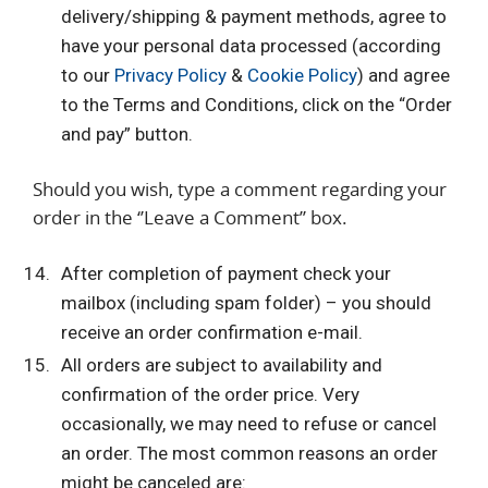
delivery/shipping & payment methods, agree to
have your personal data processed (according
to our
Privacy Policy
&
Cookie Policy
) and agree
to the Terms and Conditions, click on the “Order
and pay” button.
Should you wish, type a comment regarding your
order in the ‘’Leave a Comment’’ box.
After completion of payment check your
mailbox (including spam folder) – you should
receive an order confirmation e-mail.
All orders are subject to availability and
confirmation of the order price. Very
occasionally, we may need to refuse or cancel
an order. The most common reasons an order
might be canceled are: