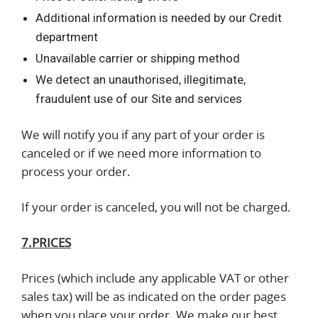
Additional information is needed by our Credit
department
Unavailable carrier or shipping method
We detect an unauthorised, illegitimate,
fraudulent use of our Site and services
We will notify you if any part of your order is
canceled or if we need more information to
process your order.
If your order is canceled, you will not be charged.
7.PRICES
Prices (which include any applicable VAT or other
sales tax) will be as indicated on the order pages
when you place your order. We make our best