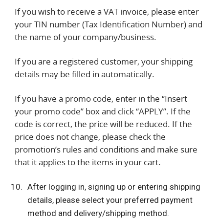
If you wish to receive a VAT invoice, please enter
your TIN number (Tax Identification Number) and
the name of your company/business.
If you are a registered customer, your shipping
details may be filled in automatically.
If you have a promo code, enter in the ‘’Insert
your promo code’’ box and click “APPLY”. If the
code is correct, the price will be reduced. If the
price does not change, please check the
promotion’s rules and conditions and make sure
that it applies to the items in your cart.
After logging in, signing up or entering shipping
details, please select your preferred payment
method and delivery/shipping method.