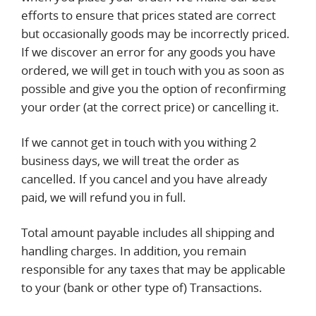
efforts to ensure that prices stated are correct
but occasionally goods may be incorrectly priced.
If we discover an error for any goods you have
ordered, we will get in touch with you as soon as
possible and give you the option of reconfirming
your order (at the correct price) or cancelling it.
If we cannot get in touch with you withing 2
business days, we will treat the order as
cancelled. If you cancel and you have already
paid, we will refund you in full.
Total amount payable includes all shipping and
handling charges. In addition, you remain
responsible for any taxes that may be applicable
to your (bank or other type of) Transactions.