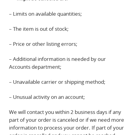
– Limits on available quantities;
– The item is out of stock;
– Price or other listing errors;
– Additional information is needed by our
Accounts department;
– Unavailable carrier or shipping method;
– Unusual activity on an account;
We will contact you within 2 business days if any
part of your order is canceled or if we need more
information to process your order. If part of your