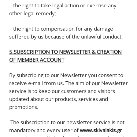
– the right to take legal action or exercise any
other legal remedy;
– the right to compensation for any damage
suffered by us because of the unlawful conduct.
5.SUBSCRIPTION TO NEWSLETTER & CREATION
OF MEMBER ACCOUNT
By subscribing to our Newsletter you consent to
receive e-mail from us. The aim of our Newsletter
service is to keep our customers and visitors
updated about our products, services and
promotions.
The subscription to our newsletter service is not
mandatory and every user of
www.skivalakis.gr