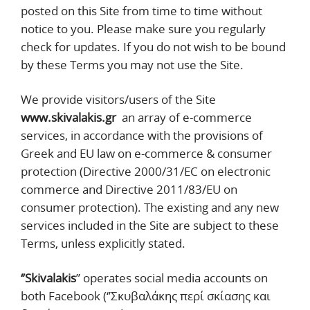
posted on this Site from time to time without
notice to you. Please make sure you regularly
check for updates. If you do not wish to be bound
by these Terms you may not use the Site.
We provide visitors/users of the Site
www.skivalakis.gr
an array of e-commerce
services, in accordance with the provisions of
Greek and EU law on e-commerce & consumer
protection (Directive 2000/31/EC on electronic
commerce and Directive 2011/83/EU on
consumer protection). The existing and any new
services included in the Site are subject to these
Terms, unless explicitly stated.
‘’Skivalakis
’’ operates social media accounts on
both Facebook (‘’Σκυβαλάκης περί σκίασης και