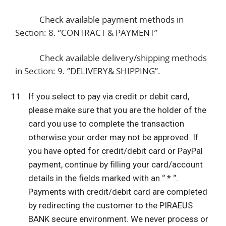
Check available payment methods in
Section: 8. ‘’CONTRACT & PAYMENT’’
Check available delivery/shipping methods
in Section: 9. ‘’DELIVERY& SHIPPING’’.
If you select to pay via credit or debit card,
please make sure that you are the holder of the
card you use to complete the transaction
otherwise your order may not be approved. If
you have opted for credit/debit card or PayPal
payment, continue by filling your card/account
details in the fields marked with an ‘’ * ‘’.
Payments with credit/debit card are completed
by redirecting the customer to the PIRAEUS
BANK secure environment. We never process or