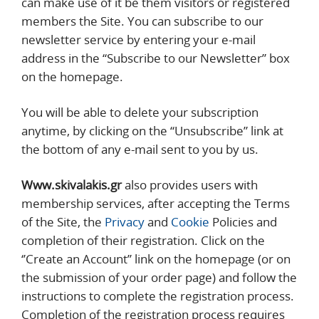
can make use of it be them visitors or registered
members the Site. You can subscribe to our
newsletter service by entering your e-mail
address in the “Subscribe to our Newsletter” box
on the homepage.
You will be able to delete your subscription
anytime, by clicking on the “Unsubscribe” link at
the bottom of any e-mail sent to you by us.
Www.skivalakis.gr
also provides users with
membership services, after accepting the Terms
of the Site, the
Privacy
and
Cookie
Policies and
completion of their registration. Click on the
‘’Create an Account’’ link on the homepage (or on
the submission of your order page) and follow the
instructions to complete the registration process.
Completion of the registration process requires