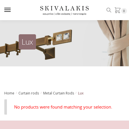
Skip
Skip
to
to
0
navigation
content
Lux
Home
Curtain rods
Metal Curtain Rods
Lux
/
/
/
No products were found matching your selection.