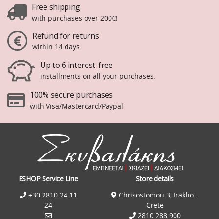
Free shipping
with purchases over 200€!
Refund for returns
within 14 days
Up to 6 interest-free
installments on all your purchases.
100% secure purchases
with Visa/Mastercard/Paypal
ESHOP Service Line
Store details
+30 2810 24 11
Chrisostomou 3, Iraklio -
24
Crete
2810 288 900