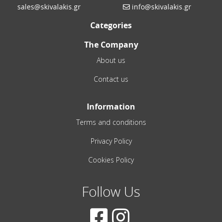
sales@skivalakis.gr
info@skivalakis.gr
Categories
The Company
About us
Contact us
Information
Terms and conditions
Privacy Policy
Cookies Policy
Follow Us