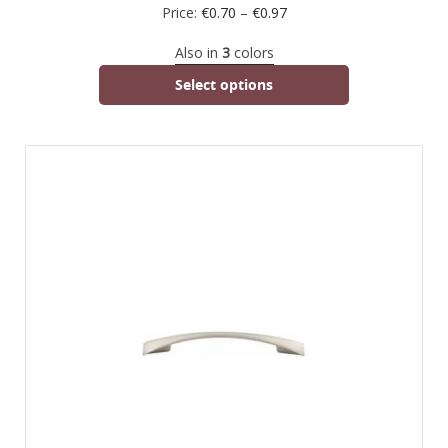
Price:
€
0.70
–
€
0.97
Also in
3
colors
Select options