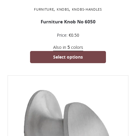
,
,
FURNITURE
KNOBS
KNOBS-HANDLES
Furniture Knob No 6050
Price:
€
0.50
Also in
5
colors
Select options