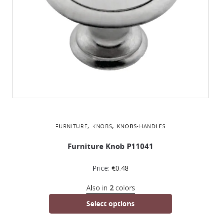
,
,
FURNITURE
KNOBS
KNOBS-HANDLES
Furniture Knob P11041
Price:
€
0.48
Also in
2
colors
Select options