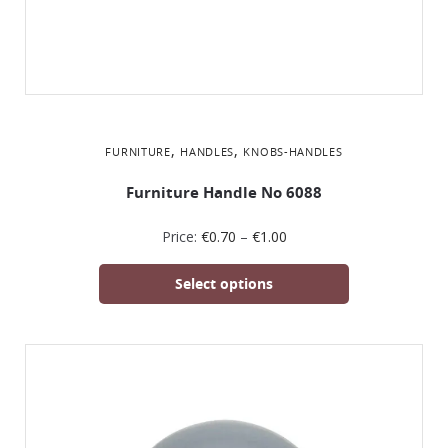
,
,
FURNITURE
HANDLES
KNOBS-HANDLES
Furniture Handle No 6088
Price:
€
0.70
–
€
1.00
Select options