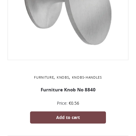
,
,
FURNITURE
KNOBS
KNOBS-HANDLES
Furniture Knob No 8840
Price:
€
0.56
Add to cart