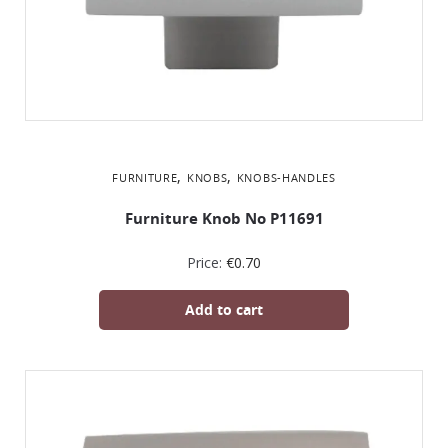
,
,
FURNITURE
KNOBS
KNOBS-HANDLES
Furniture Knob No P11691
Price:
€
0.70
Add to cart