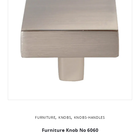
,
,
FURNITURE
KNOBS
KNOBS-HANDLES
Furniture Knob No 6060