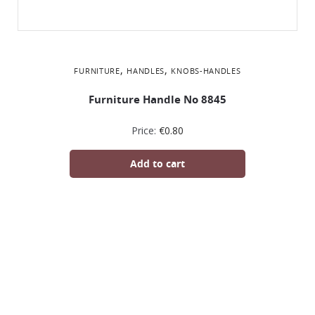
,
,
FURNITURE
HANDLES
KNOBS-HANDLES
Furniture Handle No 8845
Price:
€
0.80
Add to cart