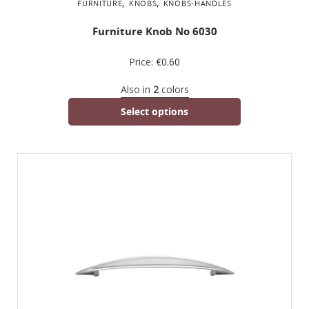
,
,
FURNITURE
KNOBS
KNOBS-HANDLES
Furniture Knob No 6030
Price:
€
0.60
Also in
2
colors
Select options