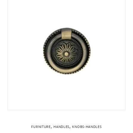
,
,
FURNITURE
HANDLES
KNOBS-HANDLES