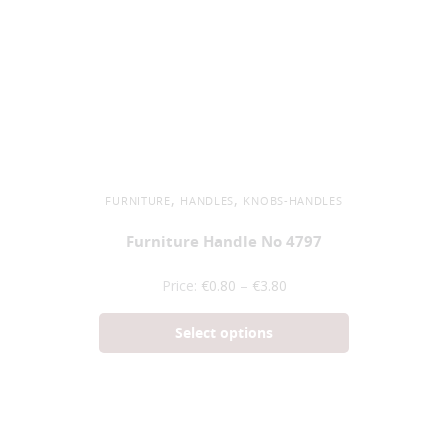
,
,
FURNITURE
HANDLES
KNOBS-HANDLES
Furniture Handle No 4797
Price:
€
0.80
–
€
3.80
Select options