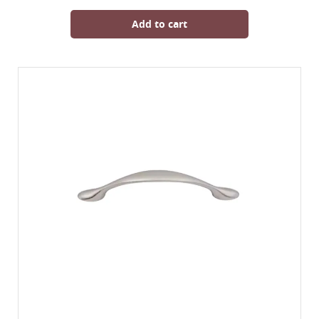
Add to cart