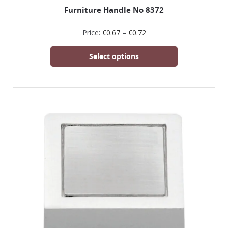
Furniture Handle No 8372
Price:
€
0.67
–
€
0.72
Select options