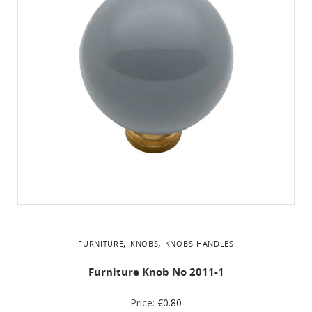
,
,
FURNITURE
KNOBS
KNOBS-HANDLES
Furniture Knob No 2011-1
Price:
€
0.80