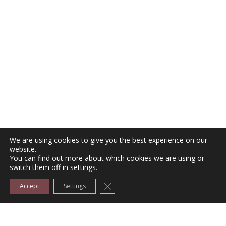
We are using cookies to give you the best experience on our
website.
,
,
FURNITURE
HANDLES
KNOBS-HANDLES
You can find out more about which cookies we are using or
switch them off in
settings
.
Furniture Handle No P24073
Close GDPR Cookie Banner
Accept
Settings
Price:
€
0.80
–
€
1.10
Select options