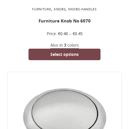
,
,
FURNITURE
KNOBS
KNOBS-HANDLES
Furniture Knob No 6070
Price:
€
0.40
–
€
0.45
Also in
3
colors
Select options