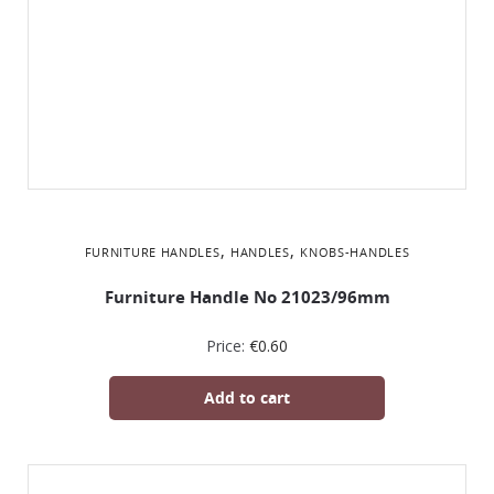
,
,
FURNITURE HANDLES
HANDLES
KNOBS-HANDLES
Furniture Handle No 21023/96mm
Price:
€
0.60
Add to cart