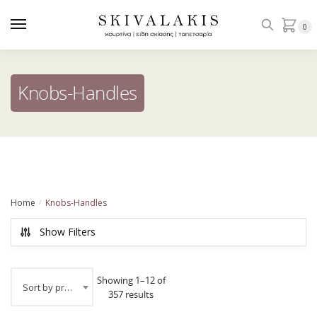
Skip
Skip
to
to
0
navigation
content
Knobs-Handles
Home
Knobs-Handles
/
Show Filters
Showing 1–12 of
Sort by price: low to high
357 results