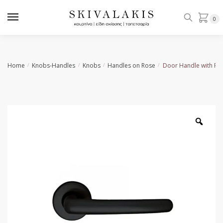
Skip
Skip
to
to
0
navigation
content
Home
Knobs-Handles
Knobs
Handles on Rose
Door Handle with Ro
/
/
/
/
Zoo