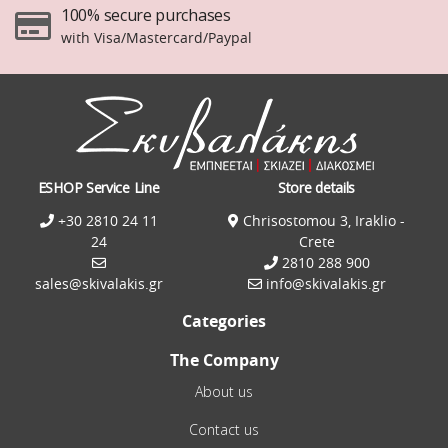
100% secure purchases
with Visa/Mastercard/Paypal
ESHOP Service Line
Store details
+30 2810 24 11
Chrisostomou 3, Iraklio -
24
Crete
2810 288 900
sales@skivalakis.gr
info@skivalakis.gr
Categories
The Company
About us
Contact us