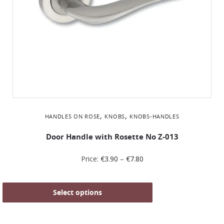
,
,
HANDLES ON ROSE
KNOBS
KNOBS-HANDLES
Door Handle with Rosette No Z-013
Price:
€
3.90
–
€
7.80
Select options