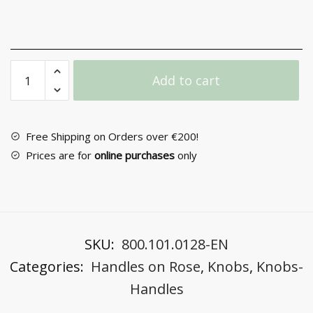
Door
Add to cart
Handle
with
Rosette
No
Free Shipping on Orders over €200!
304
Prices are for
online purchases
only
quantity
SKU:
800.101.0128-EN
Categories:
Handles on Rose
,
Knobs
,
Knobs-
Handles