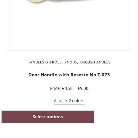
,
,
HANDLES ON ROSE
KNOBS
KNOBS-HANDLES
Door Handle with Rosette No Z-023
Price:
€
4.50
–
€
9.00
Also in
2
colors
Select options