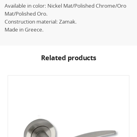
Available in color: Nickel Mat/Polished Chrome/Oro
Mat/Polished Oro.
Construction material: Zamak.
Made in Greece.
Related products