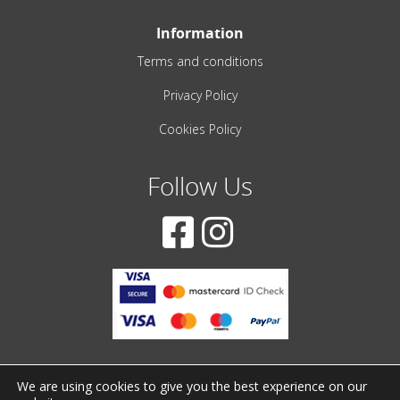
Information
Terms and conditions
Privacy Policy
Cookies Policy
Follow Us
We are using cookies to give you the best experience on our