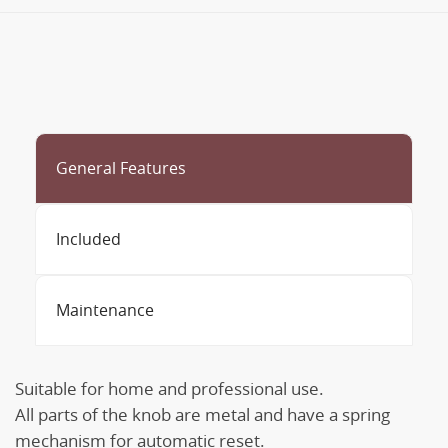
General Features
Included
Maintenance
Suitable for home and professional use.
All parts of the knob are metal and have a spring
mechanism for automatic reset.