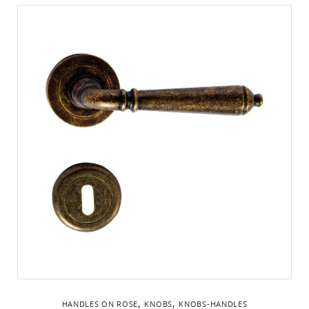
,
,
HANDLES ON ROSE
KNOBS
KNOBS-HANDLES