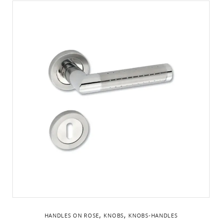
,
,
HANDLES ON ROSE
KNOBS
KNOBS-HANDLES