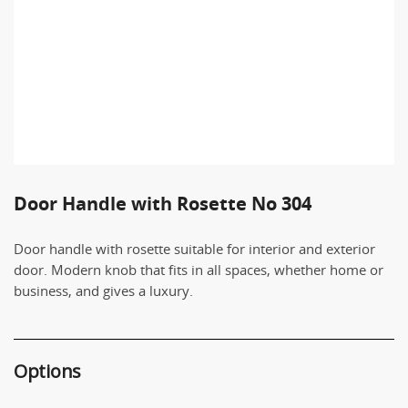
Door Handle with Rosette No 304
Door handle with rosette suitable for interior and exterior
door. Modern knob that fits in all spaces, whether home or
business, and gives a luxury.
Options