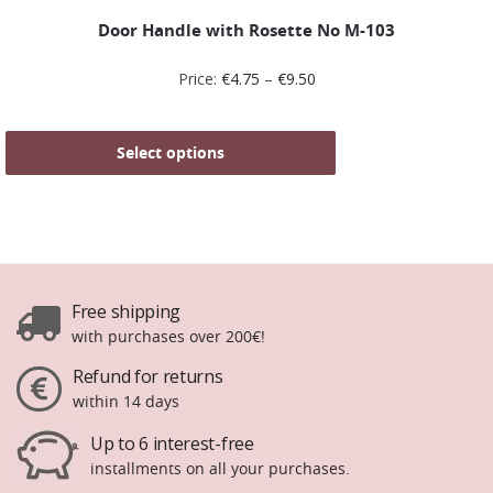
Door Handle with Rosette No Μ-103
Price:
€
4.75
–
€
9.50
Select options
Free shipping
with purchases over 200€!
Refund for returns
within 14 days
Up to 6 interest-free
installments on all your purchases.