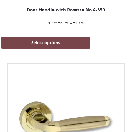
Door Handle with Rosette No Α-350
Price:
€
6.75
–
€
13.50
Select options