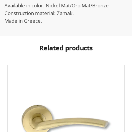
Available in color: Nickel Mat/Oro Mat/Bronze
Construction material: Zamak.
Made in Greece.
Related products