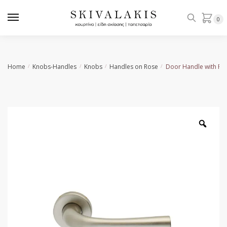
Skip
Skip
to
to
0
navigation
content
Home
Knobs-Handles
Knobs
Handles on Rose
Door Handle with Ro
/
/
/
/
Zoo