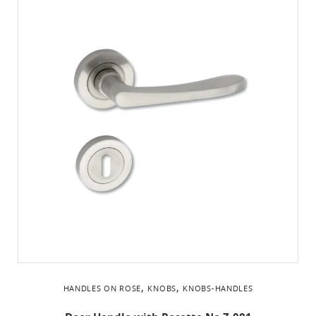
,
,
HANDLES ON ROSE
KNOBS
KNOBS-HANDLES