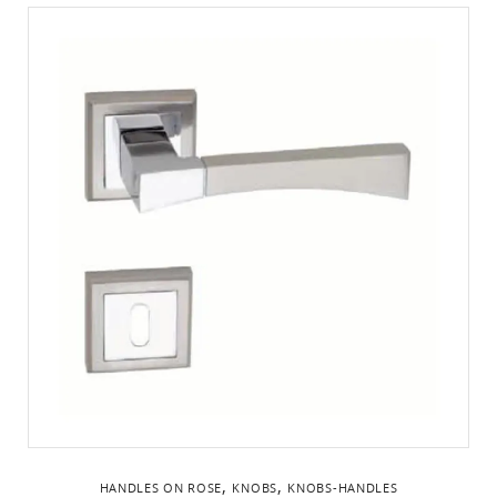
,
,
HANDLES ON ROSE
KNOBS
KNOBS-HANDLES