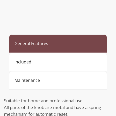
General Features
Included
Maintenance
Suitable for home and professional use.
All parts of the knob are metal and have a spring
mechanism for automatic reset.