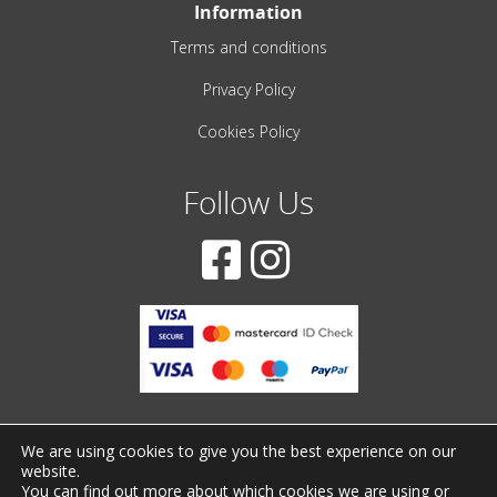
Information
Terms and conditions
Privacy Policy
Cookies Policy
Follow Us
We are using cookies to give you the best experience on our
website.
© 2001-2022 – All Rights Reserved
You can find out more about which cookies we are using or