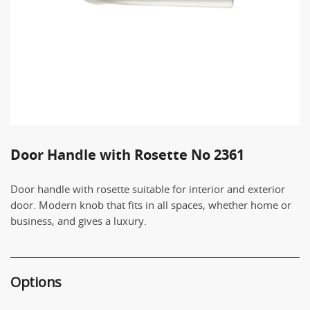
Door Handle with Rosette No 2361
Door handle with rosette suitable for interior and exterior
door. Modern knob that fits in all spaces, whether home or
business, and gives a luxury.
Options