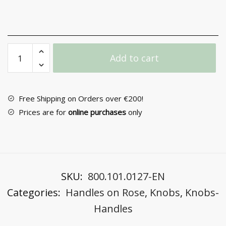
Door
Add to cart
Handle
with
Rosette
No
Free Shipping on Orders over €200!
2361
Prices are for
online purchases
only
quantity
SKU:
800.101.0127-EN
Categories:
Handles on Rose
,
Knobs
,
Knobs-
Handles