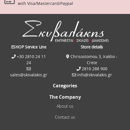
with Visa/Mastercard/Paypal
ESHOP Service Line
Store details
+30 2810 24 11
Chrisostomou 3, Iraklio -
24
Crete
2810 288 900
sales@skivalakis.gr
info@skivalakis.gr
Categories
The Company
About us
Contact us