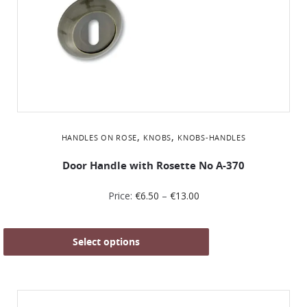
,
,
HANDLES ON ROSE
KNOBS
KNOBS-HANDLES
Door Handle with Rosette No Α-370
Price:
€
6.50
–
€
13.00
Select options