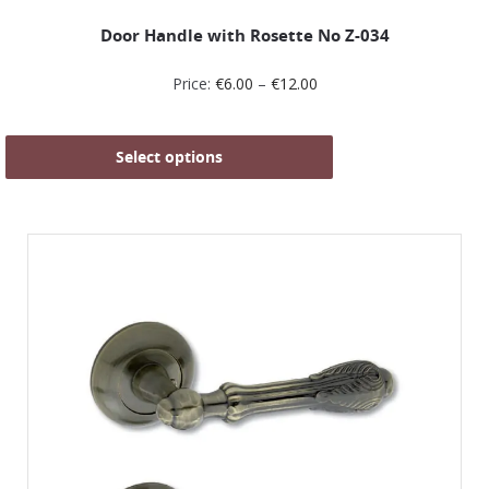
Door Handle with Rosette No Ζ-034
Price:
€
6.00
–
€
12.00
Select options