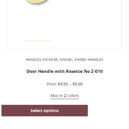
,
,
HANDLES ON ROSE
KNOBS
KNOBS-HANDLES
Door Handle with Rosette No Z-010
Price:
€
4.50
–
€
9.00
Also in
2
colors
Select options