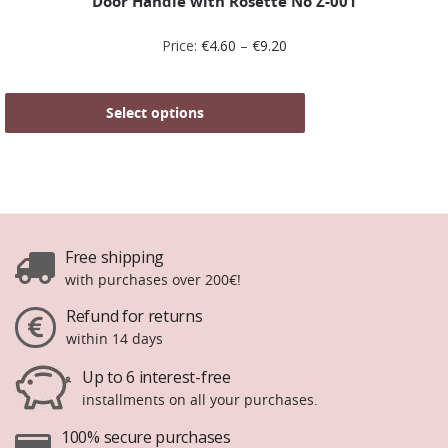
Door Handle with Rosette No Ζ-001
Price:
€
4.60
–
€
9.20
Select options
Free shipping
with purchases over 200€!
Refund for returns
within 14 days
Up to 6 interest-free
installments on all your purchases.
100% secure purchases