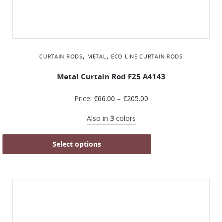
,
,
CURTAIN RODS
METAL
ΕCO LINE CURTAIN RODS
Metal Curtain Rod F25 A4143
Price:
€
66.00
–
€
205.00
Also in
3
colors
Select options