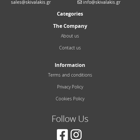
sales@skivalakis.gr
info@skivalakis.gr
Categories
The Company
About us
Contact us
Information
Terms and conditions
Privacy Policy
Cookies Policy
Follow Us