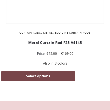
,
,
CURTAIN RODS
METAL
ΕCO LINE CURTAIN RODS
Metal Curtain Rod F25 A4145
Price:
€
72.00
–
€
169.00
Also in
3
colors
Select options