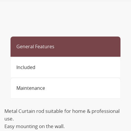
General Features
Included
Maintenance
Metal Curtain rod suitable for home & professional
use.
Easy mounting on the wall.