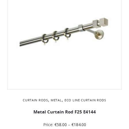
,
,
CURTAIN RODS
METAL
ΕCO LINE CURTAIN RODS
Metal Curtain Rod F25 Ε4144
Price:
€
58.00
–
€
184.00