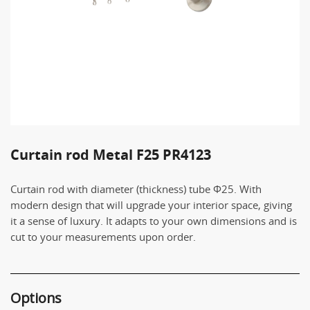
Curtain rod Metal F25 PR4123
Curtain rod with diameter (thickness) tube Φ25. With
modern design that will upgrade your interior space, giving
it a sense of luxury. It adapts to your own dimensions and is
cut to your measurements upon order.
Options