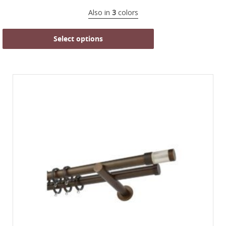
Also in
3
colors
Select options