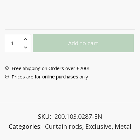
Curtain
Add to cart
rod
Metal
F25
PR4123
Free Shipping on Orders over €200!
quantity
Prices are for
online purchases
only
SKU:
200.103.0287-EN
Categories:
Curtain rods
,
Exclusive
,
Metal