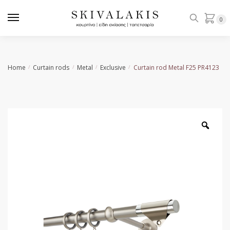
Skip
Skip
to
to
0
navigation
content
Home
Curtain rods
Metal
Exclusive
Curtain rod Metal F25 PR4123
/
/
/
/
Zoo