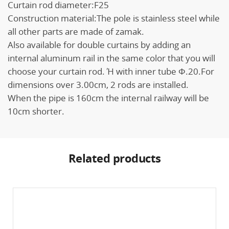
Curtain rod diameter:F25
Construction material:The pole is stainless steel while
all other parts are made of zamak.
Also available for double curtains by adding an
internal aluminum rail in the same color that you will
choose your curtain rod. Ή with inner tube Φ.20.For
dimensions over 3.00cm, 2 rods are installed.
When the pipe is 160cm the internal railway will be
10cm shorter.
Related products