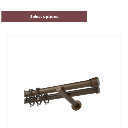
Select options