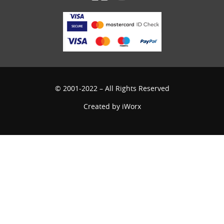
© 2001-2022 – All Rights Reserved
Created by
iWorx