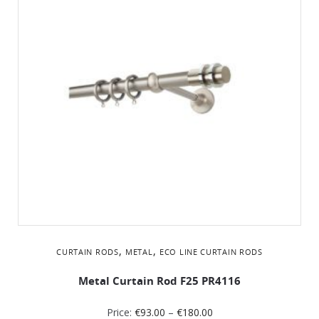
,
,
CURTAIN RODS
METAL
ΕCO LINE CURTAIN RODS
Metal Curtain Rod F25 PR4116
Price:
€
93.00
–
€
180.00