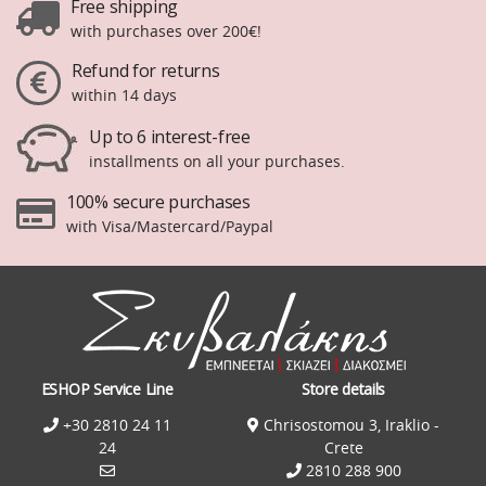
Free shipping
with purchases over 200€!
Refund for returns
within 14 days
Up to 6 interest-free
installments on all your purchases.
100% secure purchases
with Visa/Mastercard/Paypal
ESHOP Service Line
Store details
+30 2810 24 11
Chrisostomou 3, Iraklio -
24
Crete
2810 288 900