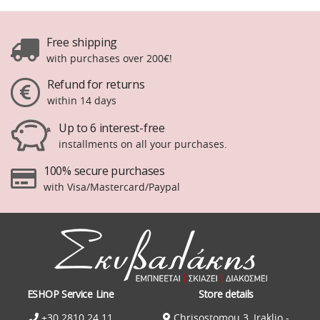
Free shipping
with purchases over 200€!
Refund for returns
within 14 days
Up to 6 interest-free
installments on all your purchases.
100% secure purchases
with Visa/Mastercard/Paypal
ESHOP Service Line
Store details
+30 2810 24 11
Chrisostomou 3, Iraklio -