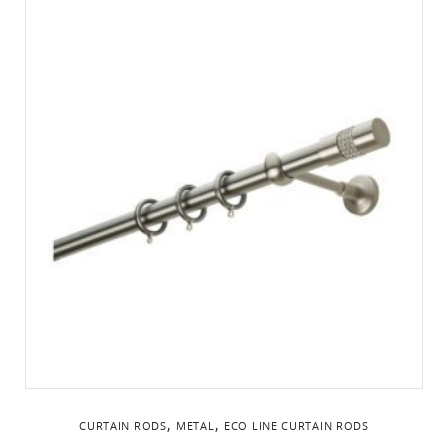
,
,
CURTAIN RODS
METAL
ΕCO LINE CURTAIN RODS