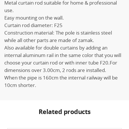
Metal curtain rod suitable for home & professional
use.
Easy mounting on the wall.
Curtain rod diameter: F25
Construction material: The pole is stainless steel
while all other parts are made of zamak.
Also available for double curtains by adding an
internal aluminum rail in the same color that you will
choose your curtain rod or with inner tube F20.For
dimensions over 3.00cm, 2 rods are installed.
When the pipe is 160cm the internal railway will be
10cm shorter.
Related products