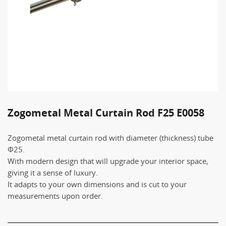
Zogometal Metal Curtain Rod F25 E0058
Zogometal metal curtain rod with diameter (thickness) tube
Φ25.
With modern design that will upgrade your interior space,
giving it a sense of luxury.
It adapts to your own dimensions and is cut to your
measurements upon order.