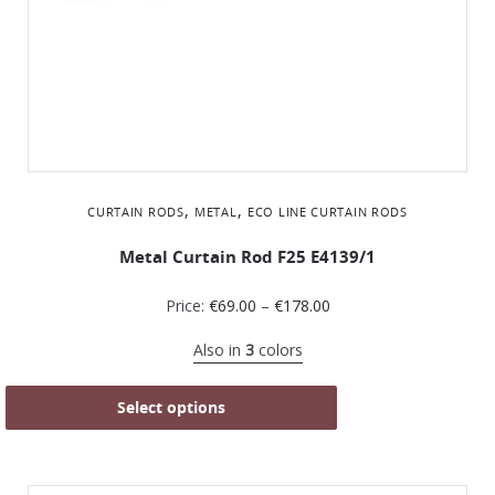
,
,
CURTAIN RODS
METAL
ΕCO LINE CURTAIN RODS
Metal Curtain Rod F25 Ε4139/1
Price:
€
69.00
–
€
178.00
Also in
3
colors
Select options