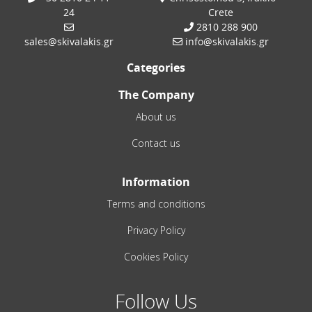
24
Crete
2810 288 900
sales@skivalakis.gr
info@skivalakis.gr
Categories
The Company
About us
Contact us
Information
Terms and conditions
Privacy Policy
Cookies Policy
Follow Us