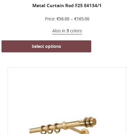
Metal Curtain Rod F25 Ε4134/1
Price:
€
56.00
–
€
165.00
Also in
3
colors
Select options