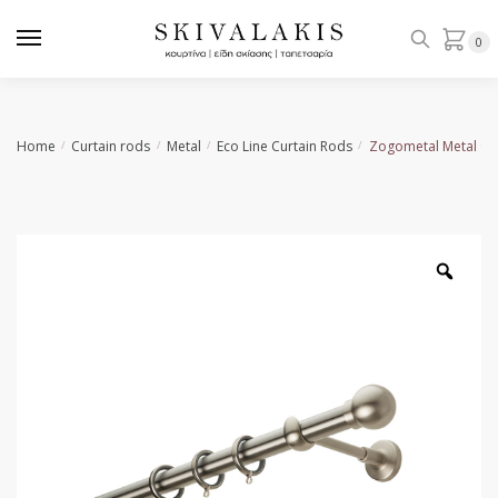
Skip
Skip
to
to
0
navigation
content
Home
Curtain rods
Metal
Εco Line Curtain Rods
Zogometal Metal Cu
/
/
/
/
Zoo