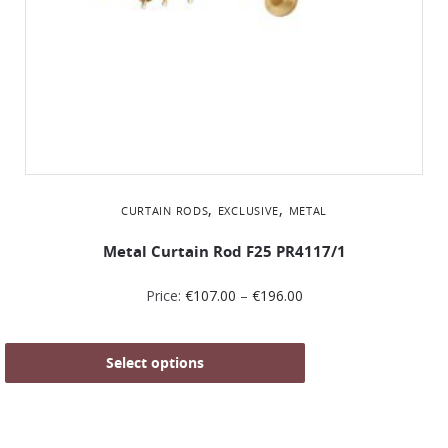
,
,
CURTAIN RODS
EXCLUSIVE
METAL
Metal Curtain Rod F25 PR4117/1
Price:
€
107.00
–
€
196.00
Select options