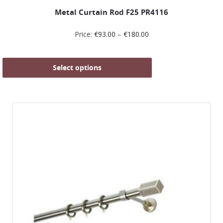
Metal Curtain Rod F25 PR4116
Price:
€
93.00
–
€
180.00
Select options