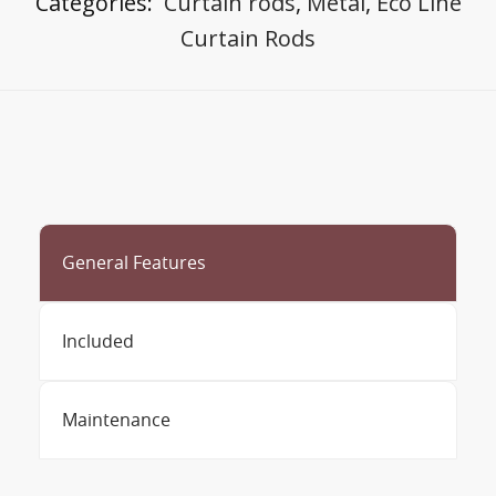
Categories:
Curtain rods
,
Metal
,
Εco Line
Curtain Rods
General Features
Included
Maintenance