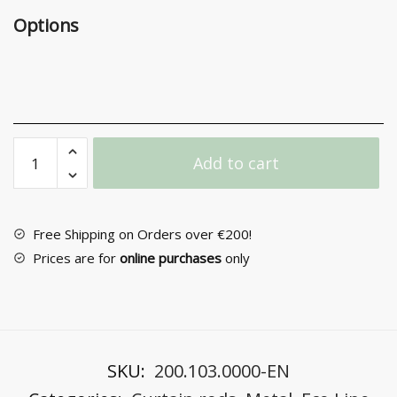
Options
Zogometal
Add to cart
Metal
Curtain
Rod
F25
Free Shipping on Orders over €200!
E0058
Prices are for
online purchases
only
quantity
SKU:
200.103.0000-EN