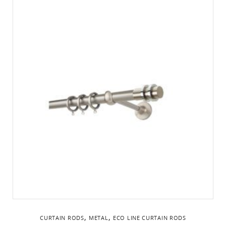
,
,
CURTAIN RODS
METAL
ΕCO LINE CURTAIN RODS