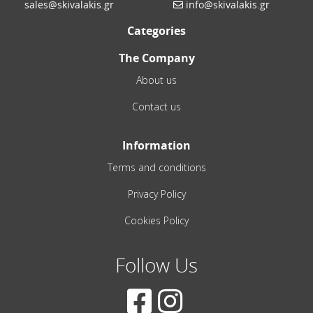
sales@skivalakis.gr
info@skivalakis.gr
Categories
The Company
About us
Contact us
Information
Terms and conditions
Privacy Policy
Cookies Policy
Follow Us