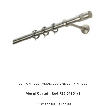
,
,
CURTAIN RODS
METAL
ΕCO LINE CURTAIN RODS
Metal Curtain Rod F25 Ε4134/1
Price:
€
56.00
–
€
165.00