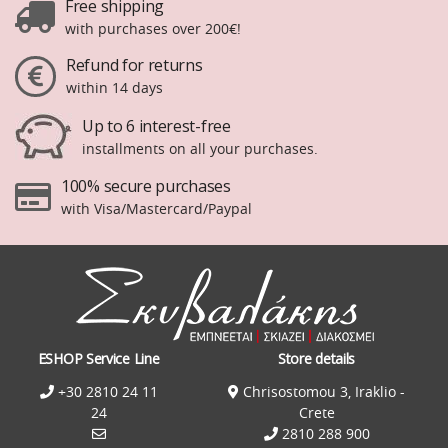
Free shipping
with purchases over 200€!
Refund for returns
within 14 days
Up to 6 interest-free
installments on all your purchases.
100% secure purchases
with Visa/Mastercard/Paypal
ESHOP Service Line
Store details
+30 2810 24 11
Chrisostomou 3, Iraklio -
24
Crete
2810 288 900