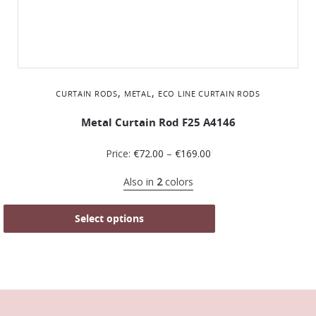
,
,
CURTAIN RODS
METAL
ΕCO LINE CURTAIN RODS
Metal Curtain Rod F25 A4146
Price:
€
72.00
–
€
169.00
Also in
2
colors
Select options