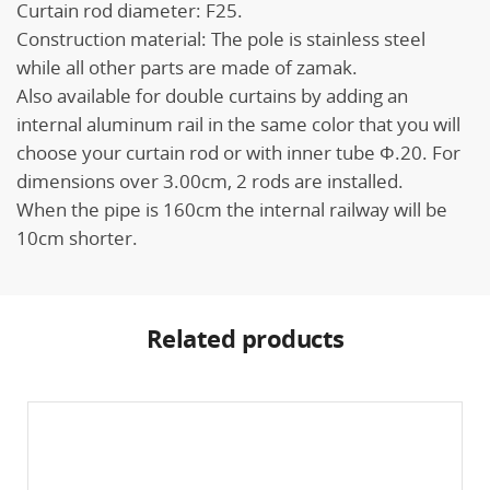
Curtain rod diameter: F25.
Construction material: The pole is stainless steel
while all other parts are made of zamak.
Also available for double curtains by adding an
internal aluminum rail in the same color that you will
choose your curtain rod or with inner tube Φ.20. For
dimensions over 3.00cm, 2 rods are installed.
When the pipe is 160cm the internal railway will be
10cm shorter.
Related products