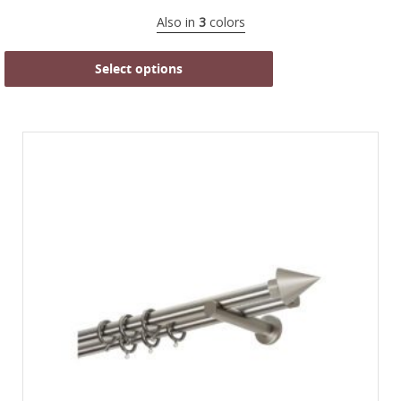
Also in
3
colors
Select options