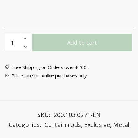
Metal
Add to cart
Curtain
Rod
F25
PR4056/1
Free Shipping on Orders over €200!
quantity
Prices are for
online purchases
only
SKU:
200.103.0271-EN
Categories:
Curtain rods
,
Exclusive
,
Metal