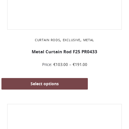
,
,
CURTAIN RODS
EXCLUSIVE
METAL
Metal Curtain Rod F25 PR0433
Price:
€
103.00
–
€
191.00
Select options