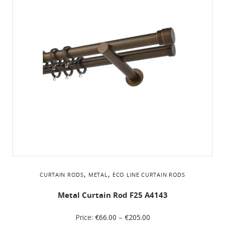
,
,
CURTAIN RODS
METAL
ΕCO LINE CURTAIN RODS
Metal Curtain Rod F25 A4143
Price:
€
66.00
–
€
205.00