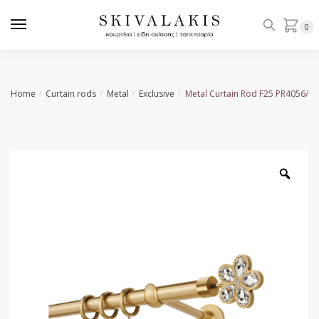
Skip
Skip
to
to
0
navigation
content
Home
Curtain rods
Metal
Exclusive
Metal Curtain Rod F25 PR4056/1
/
/
/
/
Zoo