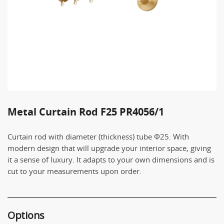
Metal Curtain Rod F25 PR4056/1
Curtain rod with diameter (thickness) tube Φ25. With
modern design that will upgrade your interior space, giving
it a sense of luxury. It adapts to your own dimensions and is
cut to your measurements upon order.
Options