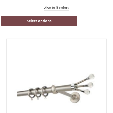
Also in
3
colors
Select options