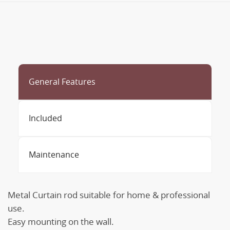
General Features
Included
Maintenance
Metal Curtain rod suitable for home & professional
use.
Easy mounting on the wall.