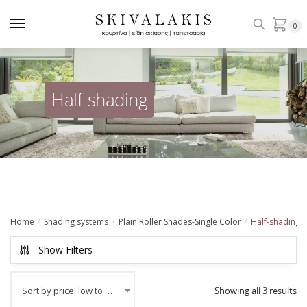
Skip
Skip
to
to
0
navigation
content
Ηalf-shading
Home
Shading systems
Plain Roller Shades-Single Color
Ηalf-shading
/
/
/
Show Filters
Sort by price: low to high
Showing all 3 results