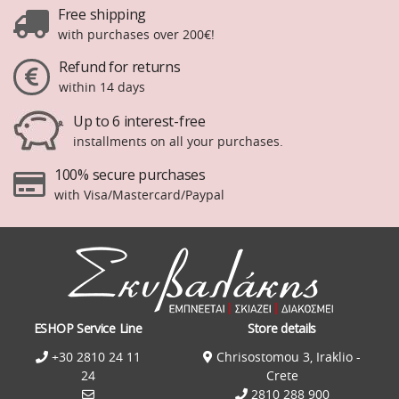
Free shipping
with purchases over 200€!
Refund for returns
within 14 days
Up to 6 interest-free
installments on all your purchases.
100% secure purchases
with Visa/Mastercard/Paypal
ESHOP Service Line
Store details
+30 2810 24 11
Chrisostomou 3, Iraklio -
24
Crete
2810 288 900