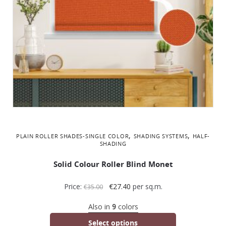
,
,
PLAIN ROLLER SHADES-SINGLE COLOR
SHADING SYSTEMS
ΗALF-
SHADING
Solid Colour Roller Blind Monet
Price:
€
27.40
per sq.m.
€
35.00
Also in
9
colors
Select options