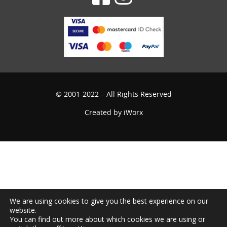
© 2001-2022 – All Rights Reserved
Created by
iWorx
We are using cookies to give you the best experience on our
website.
You can find out more about which cookies we are using or