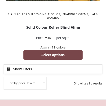
,
,
PLAIN ROLLER SHADES-SINGLE COLOR
SHADING SYSTEMS
ΗALF-
SHADING
Solid Colour Roller Blind Alina
Price:
€
36.00
per sq.m.
Also in
11
colors
Select options
Show Filters
Sort by price: low to high
Showing all 3 results