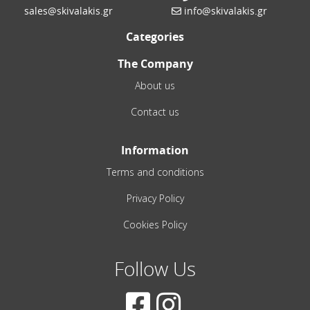
sales@skivalakis.gr
info@skivalakis.gr
Categories
The Company
About us
Contact us
Information
Terms and conditions
Privacy Policy
Cookies Policy
Follow Us