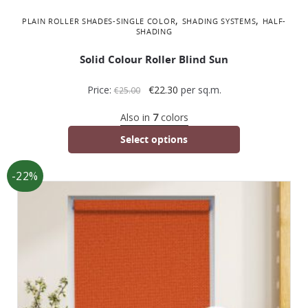
,
,
PLAIN ROLLER SHADES-SINGLE COLOR
SHADING SYSTEMS
ΗALF-
SHADING
Solid Colour Roller Blind Sun
Price:
€
22.30
per sq.m.
€
25.00
Also in
7
colors
Select options
-22%