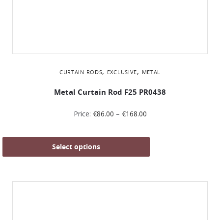
,
,
CURTAIN RODS
EXCLUSIVE
METAL
Metal Curtain Rod F25 PR0438
Price:
€
86.00
–
€
168.00
Select options