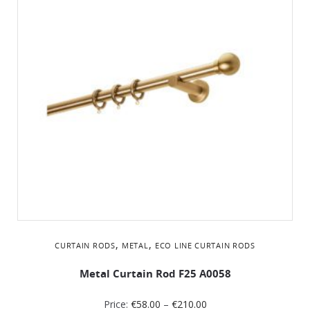
,
,
CURTAIN RODS
METAL
ΕCO LINE CURTAIN RODS
Metal Curtain Rod F25 A0058
Price:
€
58.00
–
€
210.00