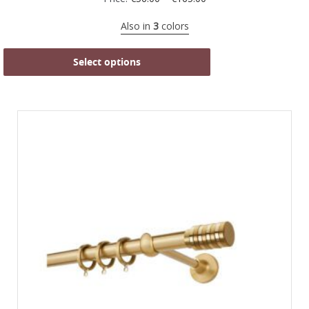
Also in
3
colors
Select options