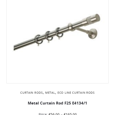
,
,
CURTAIN RODS
METAL
ΕCO LINE CURTAIN RODS
Metal Curtain Rod F25 Ε4134/1
Price:
€
56.00
–
€
165.00