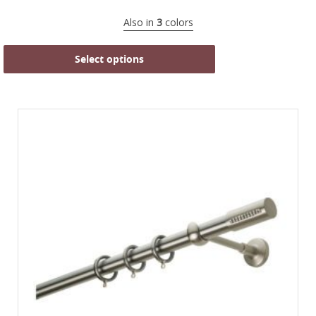
Also in
3
colors
Select options