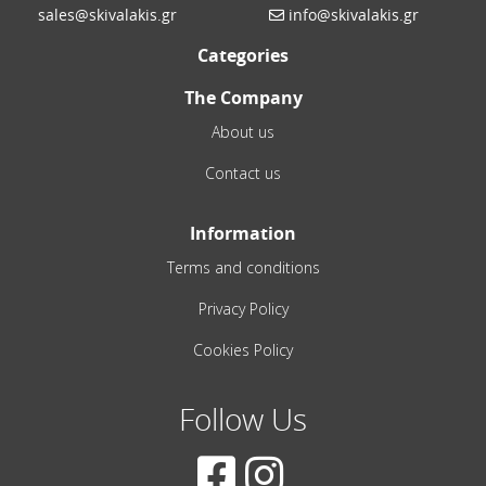
sales@skivalakis.gr
info@skivalakis.gr
Categories
The Company
About us
Contact us
Information
Terms and conditions
Privacy Policy
Cookies Policy
Follow Us