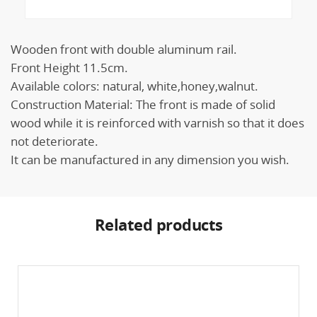
Wooden front with double aluminum rail.
Front Height 11.5cm.
Available colors: natural, white,honey,walnut.
Construction Material: The front is made of solid
wood while it is reinforced with varnish so that it does
not deteriorate.
It can be manufactured in any dimension you wish.
Related products