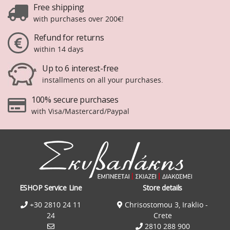
Free shipping
with purchases over 200€!
Refund for returns
within 14 days
Up to 6 interest-free
installments on all your purchases.
100% secure purchases
with Visa/Mastercard/Paypal
ESHOP Service Line
Store details
+30 2810 24 11
Chrisostomou 3, Iraklio -
24
Crete
2810 288 900