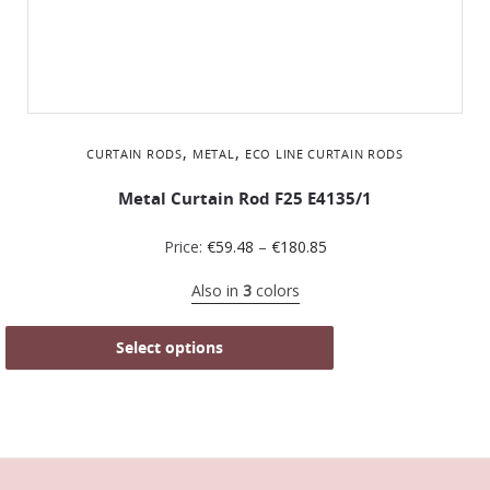
,
,
CURTAIN RODS
METAL
ΕCO LINE CURTAIN RODS
Metal Curtain Rod F25 Ε4135/1
Price:
€
59.48
–
€
180.85
Also in
3
colors
Select options