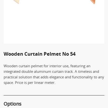
Wooden Curtain Pelmet No 54
Wooden curtain pelmet for interior use, featuring an
integrated double aluminum curtain track. A timeless and
practical solution that adds elegance and functionality to any
space. Price is per linear meter.
Options