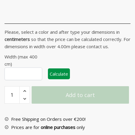
Please, select a color and after type your dimensions in
centimeters
so that the price can be calculated correctly. For
dimensions in width over 4.00m please contact us.
Width (max 400
cm)
Calculate
Wooden
Add to cart
Curtain
Pelmet
No
54
Free Shipping on Orders over €200!
quantity
Prices are for
online purchases
only