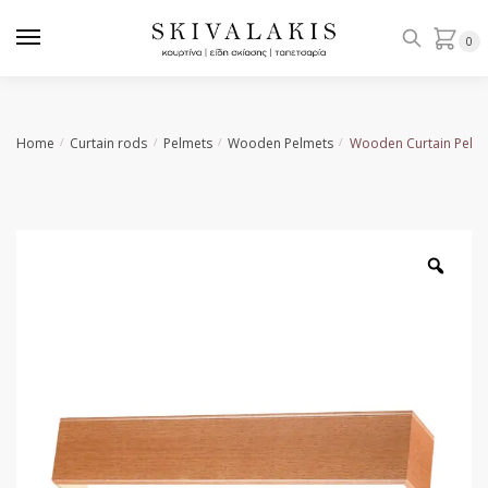
Skip
Skip
to
to
0
navigation
content
Home
Curtain rods
Pelmets
Wooden Pelmets
Wooden Curtain Pelme
/
/
/
/
Zoo