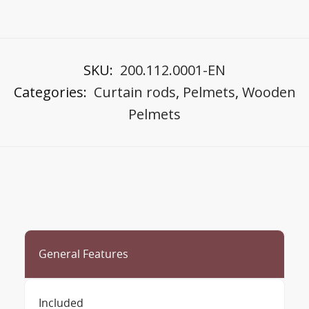
SKU:
200.112.0001-EN
Categories:
Curtain rods
,
Pelmets
,
Wooden
Pelmets
General Features
Included