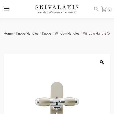
Skip
Skip
to
to
0
navigation
content
Home
Knobs-Handles
Knobs
Window Handles
Window Handle No 1
/
/
/
/
Zoo