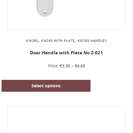
,
,
KNOBS
KNOBS WITH PLATE
KNOBS-HANDLES
Door Handle with Plate No Z-021
Price:
€
3.30
–
€
6.60
Select options