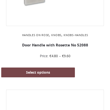
,
,
HANDLES ON ROSE
KNOBS
KNOBS-HANDLES
Door Handle with Rosette No 52088
Price:
€
4.80
–
€
9.60
Select options