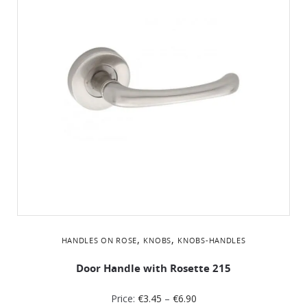
,
,
HANDLES ON ROSE
KNOBS
KNOBS-HANDLES
Door Handle with Rosette 215
Price:
€
3.45
–
€
6.90