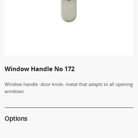
Window Handle No 172
Window handle -door knob- metal that adapts to all opening
windows.
Options