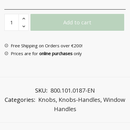
Window
Add to cart
Handle
No
172
quantity
Free Shipping on Orders over €200!
Prices are for
online purchases
only
SKU:
800.101.0187-EN
Categories:
Knobs
,
Knobs-Handles
,
Window
Handles