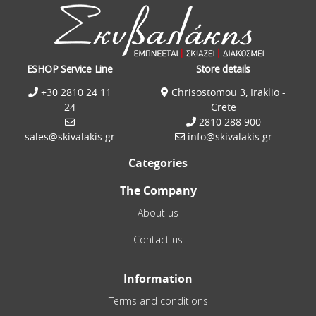
ESHOP Service Line
Store details
+30 2810 24 11
Chrisostomou 3, Iraklio -
24
Crete
2810 288 900
sales@skivalakis.gr
info@skivalakis.gr
Categories
The Company
About us
Contact us
Information
Terms and conditions