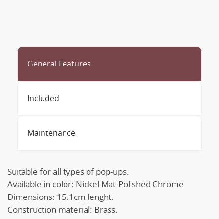
General Features
Included
Maintenance
Suitable for all types of pop-ups.
Available in color: Nickel Mat-Polished Chrome
Dimensions: 15.1cm lenght.
Construction material: Brass.