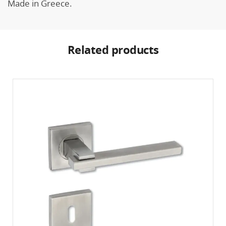
Made in Greece.
Related products