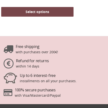
Select options
Free shipping
with purchases over 200€!
Refund for returns
within 14 days
Up to 6 interest-free
installments on all your purchases.
100% secure purchases
with Visa/Mastercard/Paypal