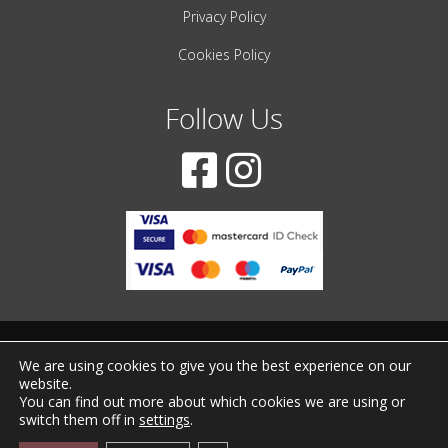
Privacy Policy
Cookies Policy
Follow Us
© 2001-2022 – All Rights Reserved
We are using cookies to give you the best experience on our
website.
Created by
iWorx
You can find out more about which cookies we are using or
switch them off in
settings
.