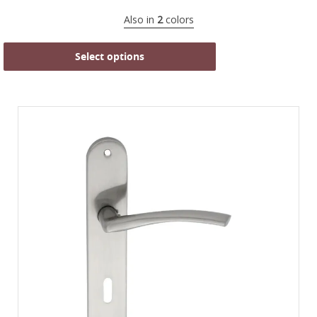
Also in
2
colors
Select options