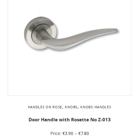
,
,
HANDLES ON ROSE
KNOBS
KNOBS-HANDLES
Door Handle with Rosette No Z-013
Price:
€
3.90
–
€
7.80