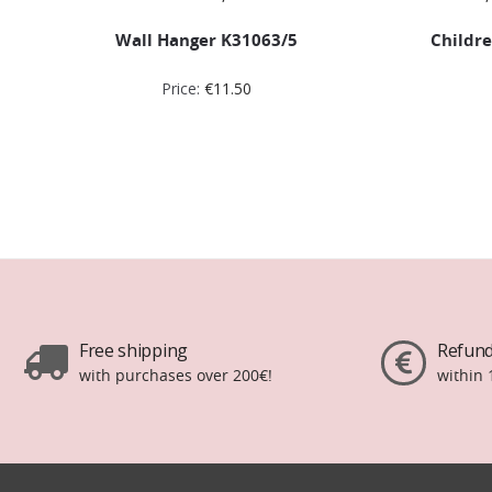
Wall Hanger K31063/5
Childre
Price:
€
11.50
Free shipping
Refund
with purchases over 200€!
within 