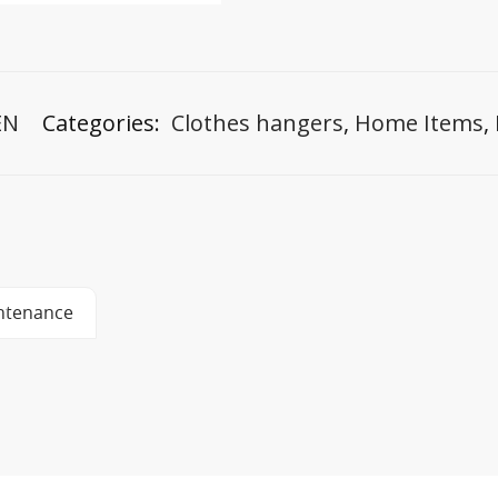
EN
Categories:
Clothes hangers
,
Home Items
,
ntenance