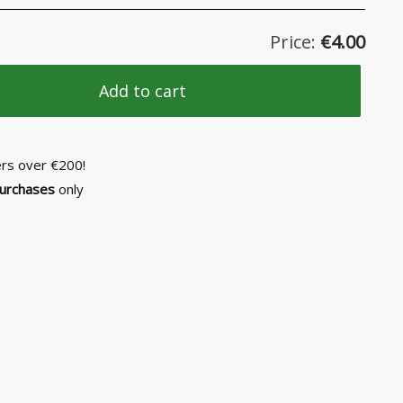
Price:
€
4.00
Add to cart
ers over €200!
purchases
only