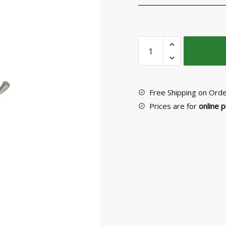
Wall
Hanger
No
52097
quantity
Free Shipping on Ord
Prices are for
online 