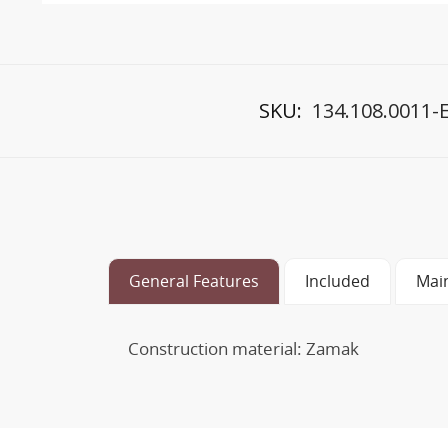
SKU:
134.108.0011-
General Features
Included
Mai
Construction material: Zamak