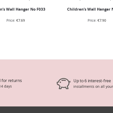
n’s Wall Hanger No F033
Children’s Wall Hanger 
Price:
€
7.69
Price:
€
7.90
 for returns
Up to 6 interest-free
14 days
installments on all you