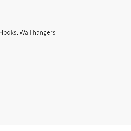
Hooks
,
Wall hangers