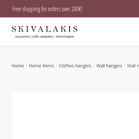
Skip
Skip
Free shipping for orders over 200€!
to
to
navigation
content
Home
Home Items
Clothes hangers
Wall hangers
Wall 
/
/
/
/