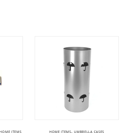
,
HOME ITEMS
HOME ITEMS
UMBRELLA CASES