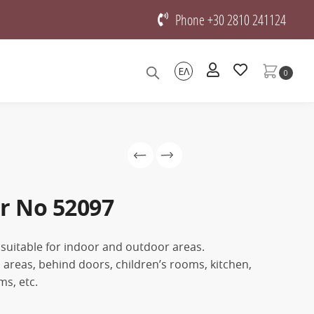
Phone +30 2810 241124
ΕΛ
0
r No 52097
 suitable for indoor and outdoor areas.
on areas, behind doors, children’s rooms, kitchen,
s, etc.