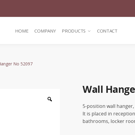
HOME
COMPANY
PRODUCTS
CONTACT
Hanger No 52097
Wall Hange
Zoom
5-position wall hanger,
It is placed in recepti
bathrooms, locker room