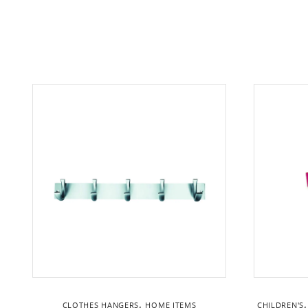
,
CLOTHES HANGERS
HOME ITEMS
CHILDREN'S