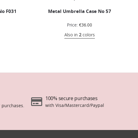
No F031
Metal Umbrella Case No 57
Price:
€
36.00
Also in
2
colors
100% secure purchases
with Visa/Mastercard/Paypal
r purchases.