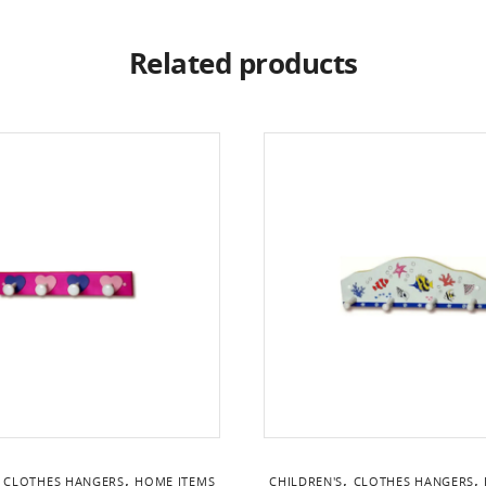
Related products
,
,
,
,
CLOTHES HANGERS
HOME ITEMS
CHILDREN'S
CLOTHES HANGERS