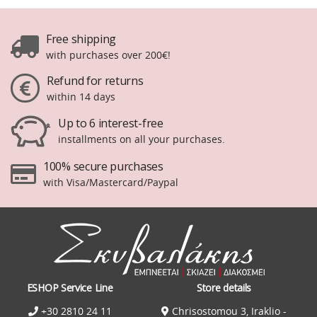
Free shipping
with purchases over 200€!
Refund for returns
within 14 days
Up to 6 interest-free
installments on all your purchases.
100% secure purchases
with Visa/Mastercard/Paypal
ESHOP Service Line
Store details
+30 2810 24 11
Chrisostomou 3, Iraklio -