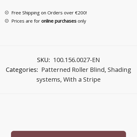
Blind
quantity
Free Shipping on Orders over €200!
Prices are for
online purchases
only
SKU:
100.156.0027-EN
Categories:
Patterned Roller Blind
,
Shading
systems
,
With a Stripe