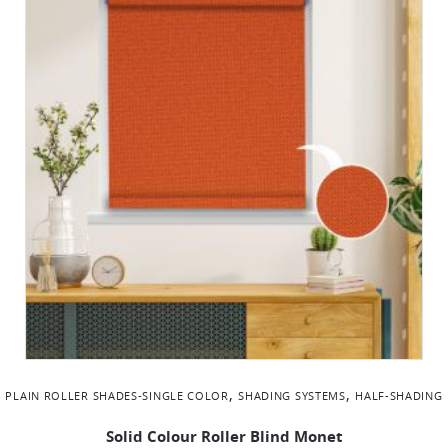
,
,
PLAIN ROLLER SHADES-SINGLE COLOR
SHADING SYSTEMS
ΗALF-SHADING
Solid Colour Roller Blind Monet