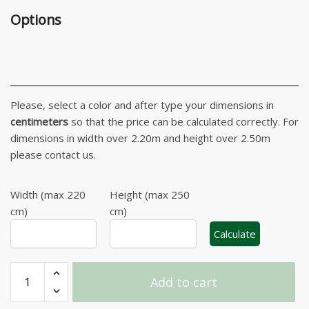
Options
Please, select a color and after type your dimensions in
centimeters
so that the price can be calculated correctly. For
dimensions in width over 2.20m and height over 2.50m
please contact us.
Width (max 220
Height (max 250
cm)
cm)
Calculate
Ibiza
Add to cart
Striped
Roller