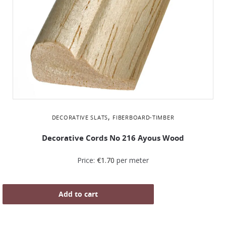
,
DECORATIVE SLATS
FIBERBOARD-TIMBER
Decorative Cords Νο 216 Ayous Wood
Price:
€
1.70
per meter
Add to cart