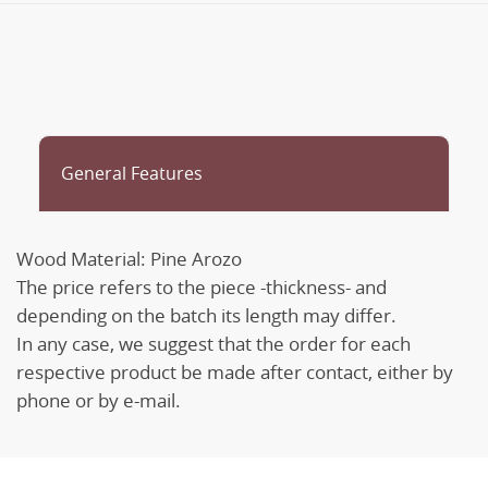
General Features
Wood Material: Pine Arozo
The price refers to the piece -thickness- and
depending on the batch its length may differ.
In any case, we suggest that the order for each
respective product be made after contact, either by
phone or by e-mail.