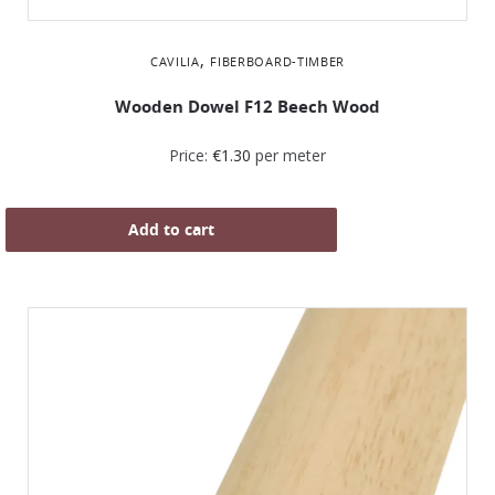
,
CAVILIA
FIBERBOARD-TIMBER
Wooden Dowel F12 Beech Wood
Price:
€
1.30
per meter
Add to cart