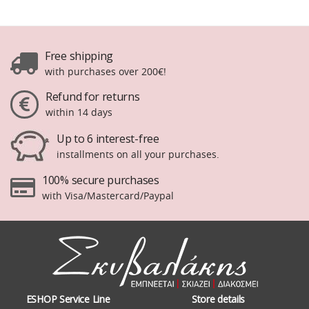
Free shipping
with purchases over 200€!
Refund for returns
within 14 days
Up to 6 interest-free
installments on all your purchases.
100% secure purchases
with Visa/Mastercard/Paypal
ESHOP Service Line
Store details