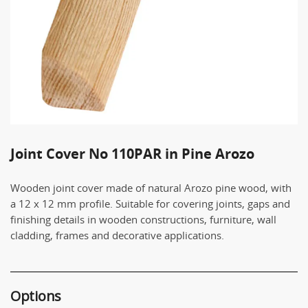
Joint Cover No 110PAR in Pine Arozo
Wooden joint cover made of natural Arozo pine wood, with
a 12 x 12 mm profile. Suitable for covering joints, gaps and
finishing details in wooden constructions, furniture, wall
cladding, frames and decorative applications.
Options