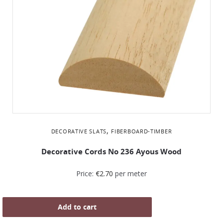
,
DECORATIVE SLATS
FIBERBOARD-TIMBER
Decorative Cords Νο 236 Ayous Wood
Price:
€
2.70
per meter
Add to cart