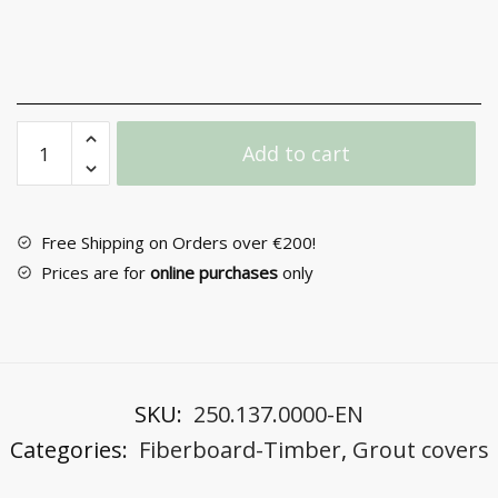
Joint
Add to cart
Cover
No
110PAR
in
Free Shipping on Orders over €200!
Pine
Prices are for
online purchases
only
Arozo
quantity
SKU:
250.137.0000-EN
Categories:
Fiberboard-Timber
,
Grout covers