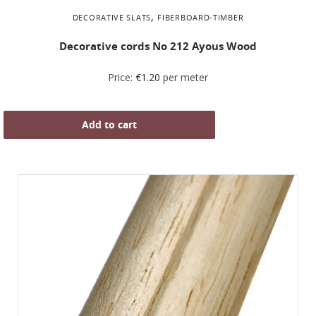
,
DECORATIVE SLATS
FIBERBOARD-TIMBER
Decorative cords Νο 212 Ayous Wood
Price:
€
1.20
per meter
Add to cart