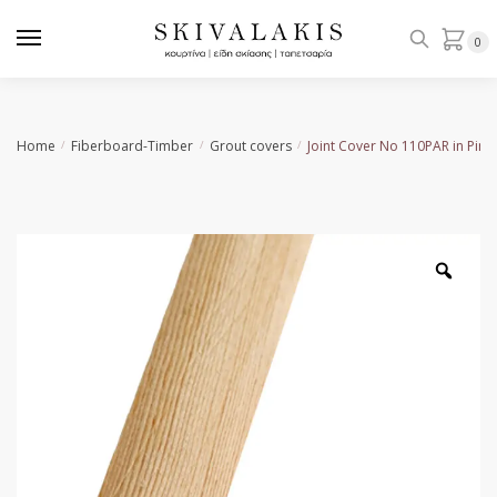
Skip
Skip
to
to
0
navigation
content
Home
Fiberboard-Timber
Grout covers
Joint Cover No 110PAR in Pine
/
/
/
Zoo