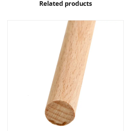
Related products