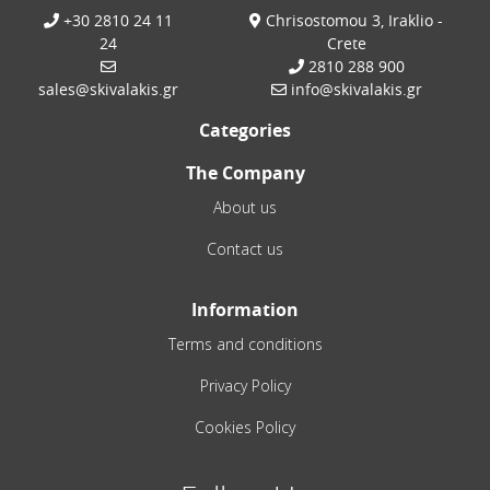
+30 2810 24 11
Chrisostomou 3, Iraklio -
24
Crete
2810 288 900
sales@skivalakis.gr
info@skivalakis.gr
Categories
The Company
About us
Contact us
Information
Terms and conditions
Privacy Policy
Cookies Policy