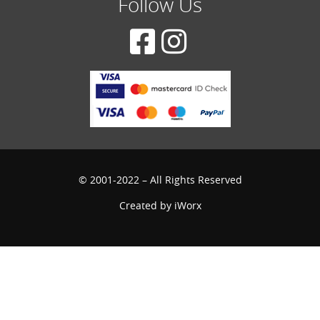
Follow Us
© 2001-2022 – All Rights Reserved
Created by
iWorx