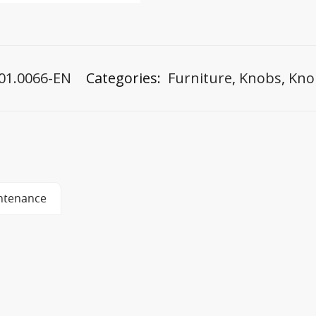
01.0066-EN
Categories:
Furniture
,
Knobs
,
Kno
ntenance