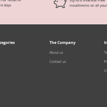
14 days
installments on all you
tegories
The Company
I
About us
T
Contact us
Pr
C