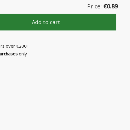
Price:
€
0.89
Add to cart
ers over €200!
purchases
only