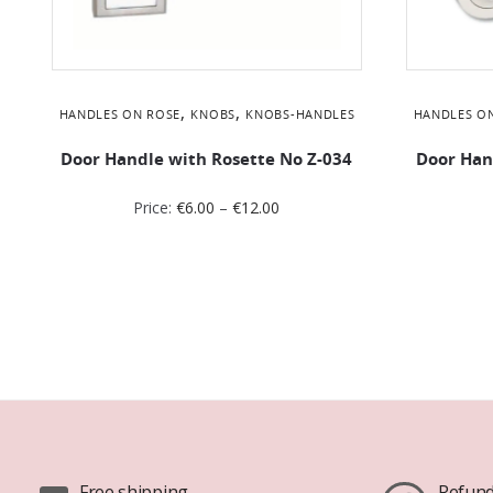
,
,
HANDLES ON ROSE
KNOBS
KNOBS-HANDLES
HANDLES O
Door Handle with Rosette No Ζ-034
Door Han
Price:
€
6.00
–
€
12.00
Free shipping
Refund