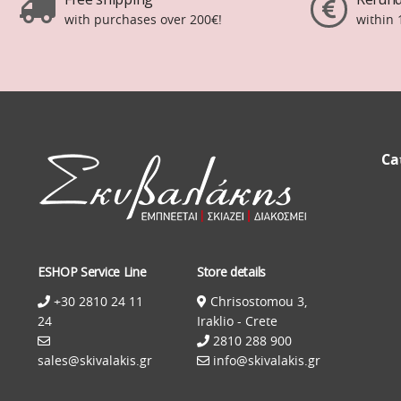
with purchases over 200€!
within 
Ca
ESHOP Service Line
Store details
+30 2810 24 11
Chrisostomou 3,
24
Iraklio - Crete
2810 288 900
sales@skivalakis.gr
info@skivalakis.gr