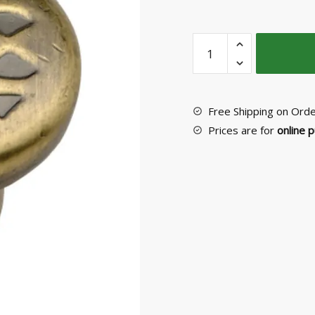
Furniture
Knob
No
P11709
quantity
Free Shipping on Ord
Prices are for
online 