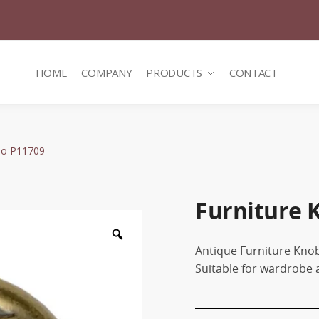
HOME
COMPANY
PRODUCTS
CONTACT
No P11709
Furniture 
Zoom
Antique Furniture Kn
Suitable for wardrobe 