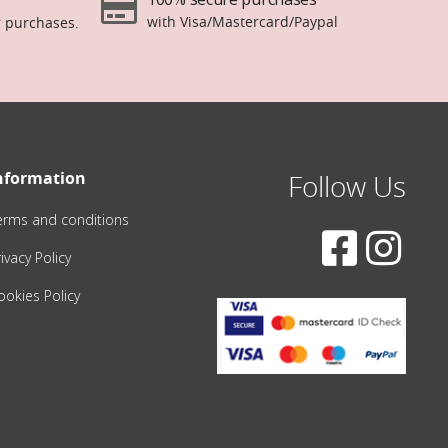
with Visa/Mastercard/Paypal
r purchases.
nformation
Follow Us
erms and conditions
ivacy Policy
ookies Policy