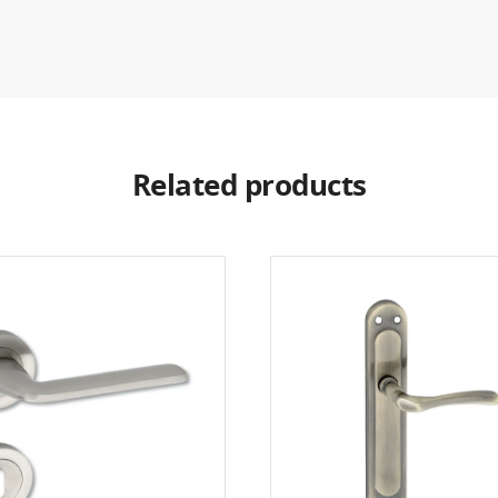
Related products