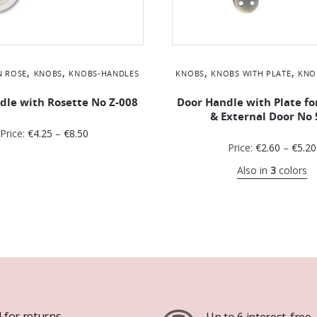
,
,
,
,
N ROSE
KNOBS
KNOBS-HANDLES
KNOBS
KNOBS WITH PLATE
KNO
dle with Rosette No Ζ-008
Door Handle with Plate fo
& External Door No 
Price:
€
4.25
–
€
8.50
Price:
€
2.60
–
€
5.20
Also in
3
colors
 for returns
Up to 6 interest-free