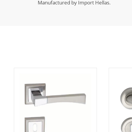
Manufactured by Import Hellas.