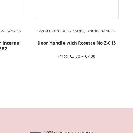
,
,
BS-HANDLES
HANDLES ON ROSE
KNOBS
KNOBS-HANDLES
r Internal
Door Handle with Rosette No Z-013
582
Price:
€
3.90
–
€
7.80
100% secure purchases