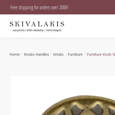
Skip
Skip
Free shipping for orders over 200€!
to
to
navigation
content
Home
Knobs-Handles
Knobs
Furniture
Furniture Knob 
/
/
/
/