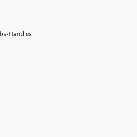
bs-Handles