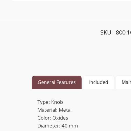
SKU:
800.1
General Features
Included
Mai
Type: Knob
Material: Metal
Color: Oxides
Diameter: 40 mm