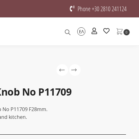
Phone +30 2810 241124
ΕΛ
0
Knob No P11709
ob No P11709 F28mm.
and kitchen.