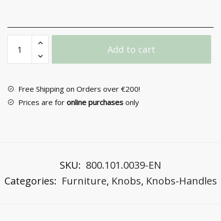
Furniture
Add to cart
Knob
No
6070
quantity
Free Shipping on Orders over €200!
Prices are for
online purchases
only
SKU:
800.101.0039-EN
Categories:
Furniture
,
Knobs
,
Knobs-Handles