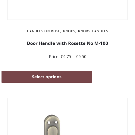
,
,
HANDLES ON ROSE
KNOBS
KNOBS-HANDLES
Door Handle with Rosette No Μ-100
Price:
€
4.75
–
€
9.50
Select options