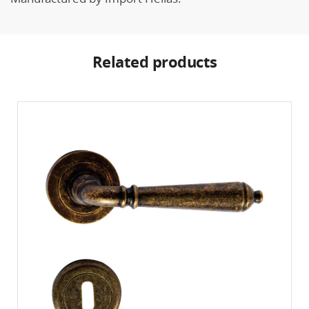
Related products