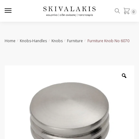
Skip
Skip
to
to
0
navigation
content
Home
Knobs-Handles
Knobs
Furniture
Furniture Knob No 6070
/
/
/
/
Zoo