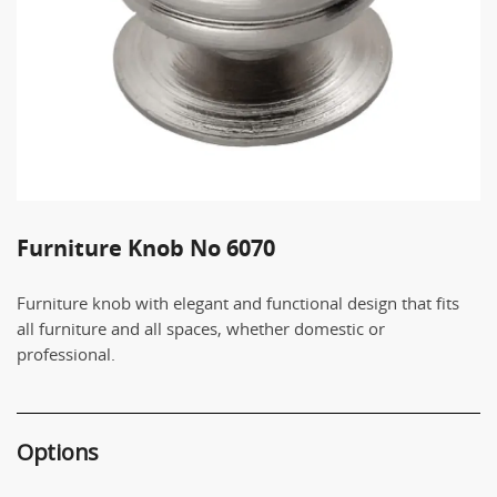
Furniture Knob No 6070
Furniture knob with elegant and functional design that fits
all furniture and all spaces, whether domestic or
professional.
Options