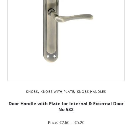
,
,
KNOBS
KNOBS WITH PLATE
KNOBS-HANDLES
Door Handle with Plate for Internal & External Door
No 582
Price:
€
2.60
–
€
5.20