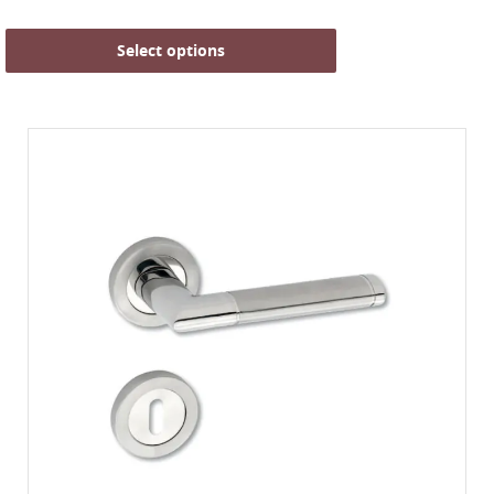
Select options