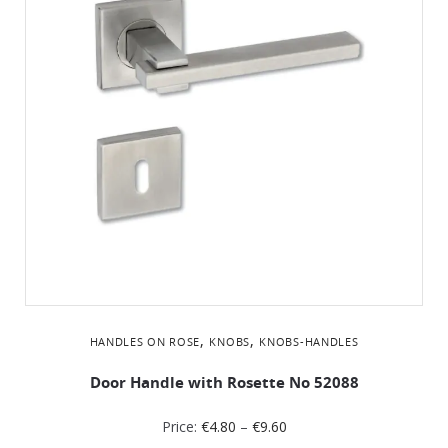
,
,
HANDLES ON ROSE
KNOBS
KNOBS-HANDLES
Door Handle with Rosette No 52088
Price:
€
4.80
–
€
9.60