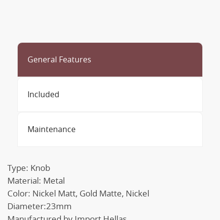
General Features
Included
Maintenance
Type: Knob
Material: Metal
Color: Nickel Matt, Gold Matte, Nickel
Diameter:23mm
Manufactured by Import Hellas.