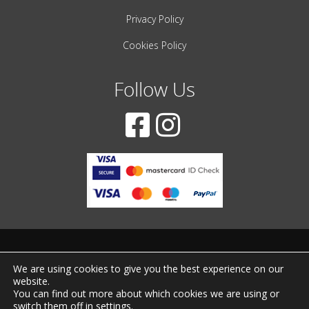
Privacy Policy
Cookies Policy
Follow Us
© 2001-2022 – All Rights Reserved
We are using cookies to give you the best experience on our
website.
Created by
iWorx
You can find out more about which cookies we are using or
switch them off in
settings
.