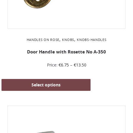
,
,
HANDLES ON ROSE
KNOBS
KNOBS-HANDLES
Door Handle with Rosette No Α-350
Price:
€
6.75
–
€
13.50
Select options