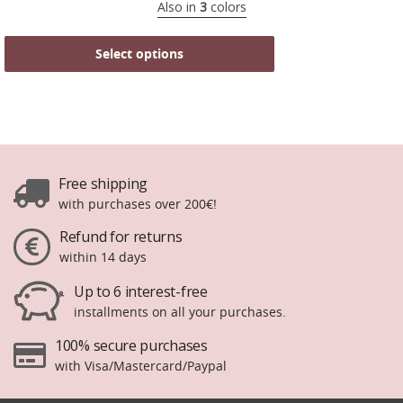
Also in
3
colors
Select options
Free shipping
with purchases over 200€!
Refund for returns
within 14 days
Up to 6 interest-free
installments on all your purchases.
100% secure purchases
with Visa/Mastercard/Paypal