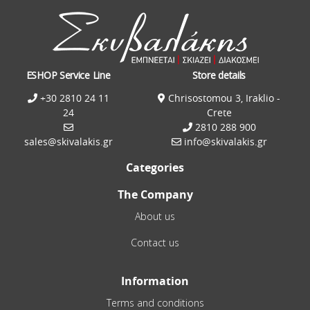
ESHOP Service Line
Store details
+30 2810 24 11
Chrisostomou 3, Iraklio -
24
Crete
2810 288 900
sales@skivalakis.gr
info@skivalakis.gr
Categories
The Company
About us
Contact us
Information
Terms and conditions