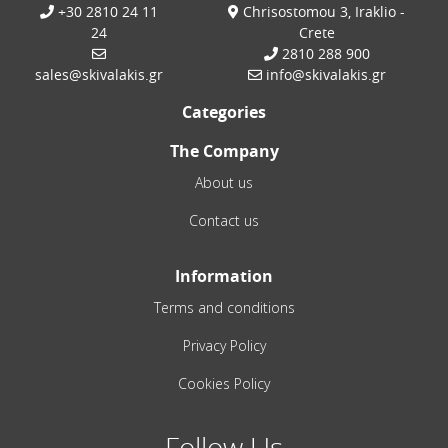
+30 2810 24 11
Chrisostomou 3, Iraklio -
24
Crete
2810 288 900
sales@skivalakis.gr
info@skivalakis.gr
Categories
The Company
About us
Contact us
Information
Terms and conditions
Privacy Policy
Cookies Policy
Follow Us