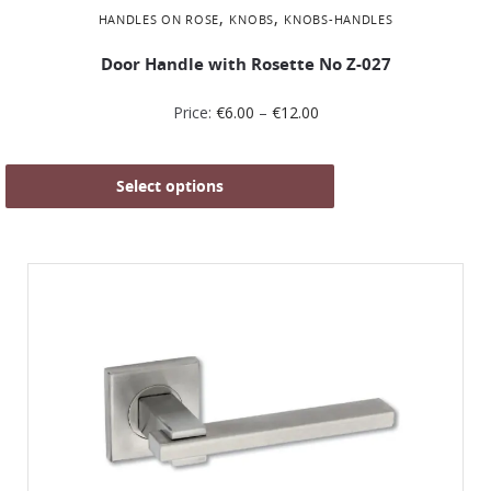
,
,
HANDLES ON ROSE
KNOBS
KNOBS-HANDLES
Door Handle with Rosette No Ζ-027
Price:
€
6.00
–
€
12.00
Select options