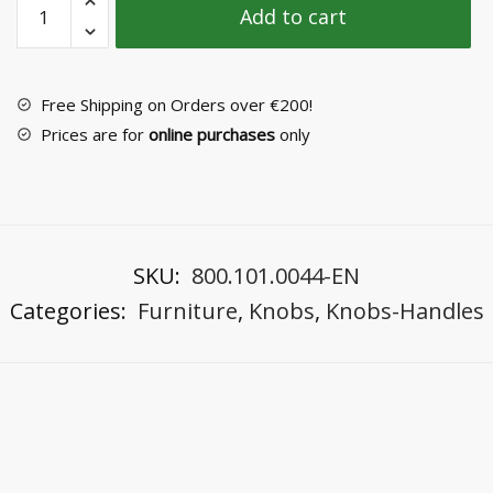
Add to cart
Knob
No
3094-
2
Free Shipping on Orders over €200!
quantity
Prices are for
online purchases
only
SKU:
800.101.0044-EN
Categories:
Furniture
,
Knobs
,
Knobs-Handles