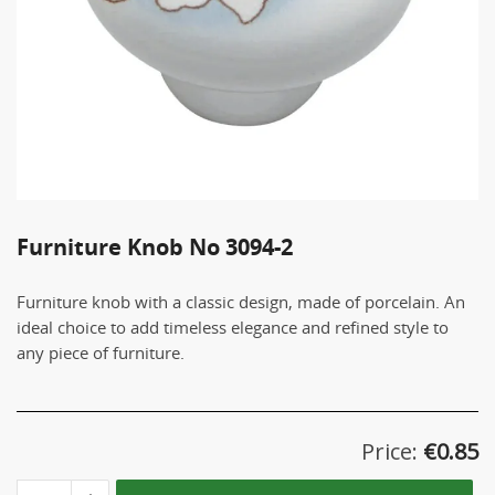
Furniture Knob No 3094-2
Furniture knob with a classic design, made of porcelain. An
ideal choice to add timeless elegance and refined style to
any piece of furniture.
Price:
€
0.85
Furniture