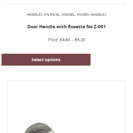
,
,
HANDLES ON ROSE
KNOBS
KNOBS-HANDLES
Door Handle with Rosette No Ζ-001
Price:
€
4.60
–
€
9.20
Select options