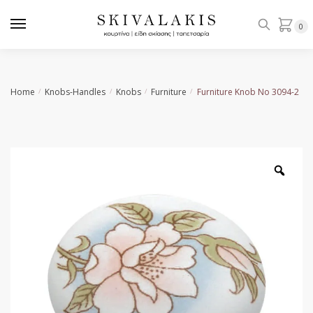
Skip
Skip
to
to
0
navigation
content
Home
Knobs-Handles
Knobs
Furniture
Furniture Knob No 3094-2
/
/
/
/
Zoo