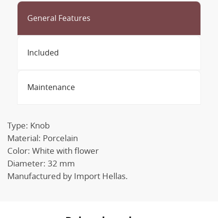
General Features
Included
Maintenance
Type: Knob
Material: Porcelain
Color: White with flower
Diameter: 32 mm
Manufactured by Import Hellas.