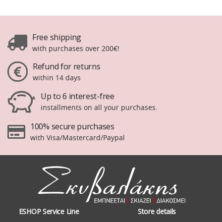
Free shipping
with purchases over 200€!
Refund for returns
within 14 days
Up to 6 interest-free
installments on all your purchases.
100% secure purchases
with Visa/Mastercard/Paypal
ESHOP Service Line
Store details