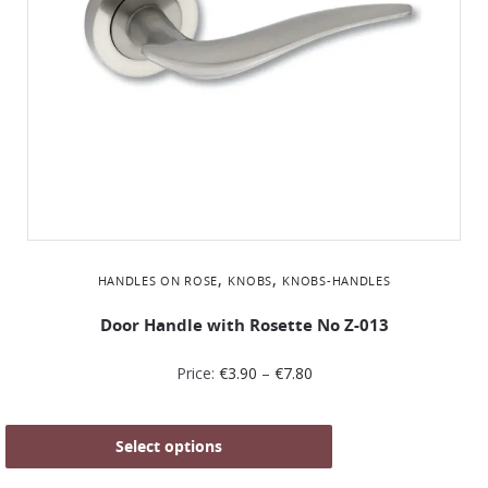
,
,
HANDLES ON ROSE
KNOBS
KNOBS-HANDLES
Door Handle with Rosette No Z-013
Price:
€
3.90
–
€
7.80
Select options