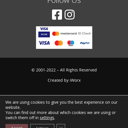
© 2001-2022 – All Rights Reserved
Created by
iWorx
We are using cookies to give you the best experience on our
website.
You can find out more about which cookies we are using or
switch them off in
settings
.
Close GDPR Cookie Banner