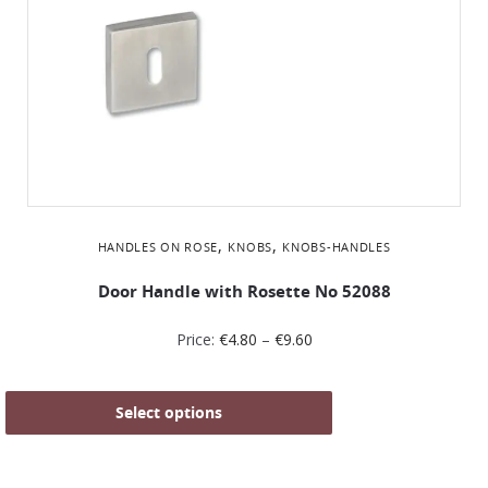
,
,
HANDLES ON ROSE
KNOBS
KNOBS-HANDLES
Door Handle with Rosette No 52088
Price:
€
4.80
–
€
9.60
Select options