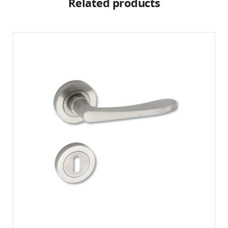
Related products