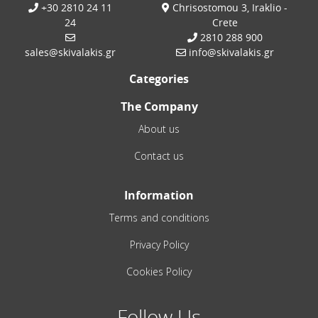
+30 2810 24 11
Chrisostomou 3, Iraklio -
24
Crete
2810 288 900
sales@skivalakis.gr
info@skivalakis.gr
Categories
The Company
About us
Contact us
Information
Terms and conditions
Privacy Policy
Cookies Policy
Follow Us