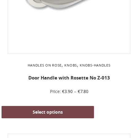
,
,
HANDLES ON ROSE
KNOBS
KNOBS-HANDLES
Door Handle with Rosette No Z-013
Price:
€
3.90
–
€
7.80
Select options