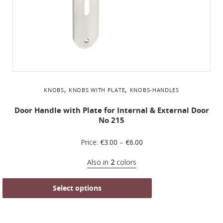
,
,
KNOBS
KNOBS WITH PLATE
KNOBS-HANDLES
Door Handle with Plate for Internal & External Door
No 215
Price:
€
3.00
–
€
6.00
Also in
2
colors
Select options