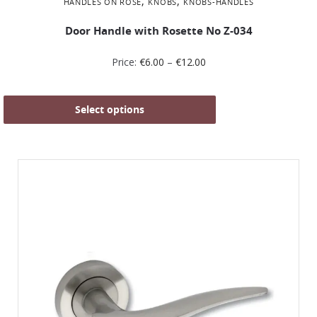
,
,
HANDLES ON ROSE
KNOBS
KNOBS-HANDLES
Door Handle with Rosette No Ζ-034
Price:
€
6.00
–
€
12.00
Select options