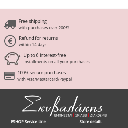
Free shipping
with purchases over 200€!
Refund for returns
within 14 days
Up to 6 interest-free
installments on all your purchases.
100% secure purchases
with Visa/Mastercard/Paypal
ESHOP Service Line
Store details