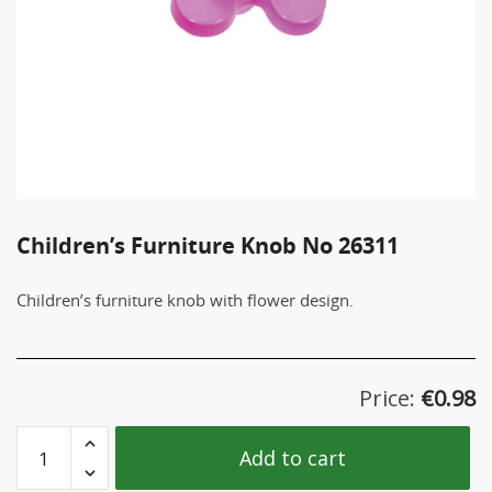
Children’s Furniture Knob No 26311
Children’s furniture knob with flower design.
Price:
€
0.98
Children's
Add to cart
Furniture
Knob