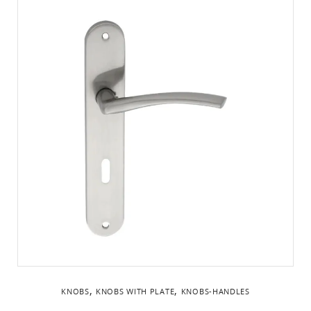
,
,
KNOBS
KNOBS WITH PLATE
KNOBS-HANDLES