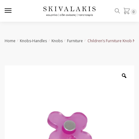
Skip
Skip
to
to
0
navigation
content
Home
Knobs-Handles
Knobs
Furniture
Children’s Furniture Knob No
/
/
/
/
Zoo