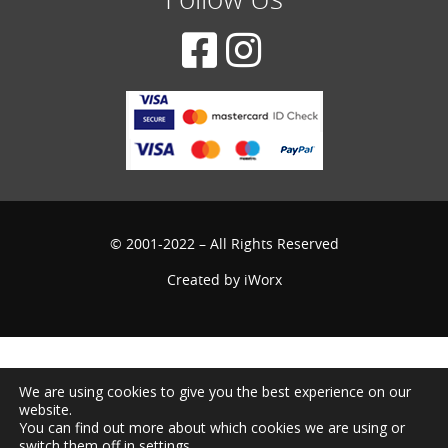
© 2001-2022 – All Rights Reserved
Created by
iWorx
We are using cookies to give you the best experience on our
website.
You can find out more about which cookies we are using or
switch them off in
settings
.