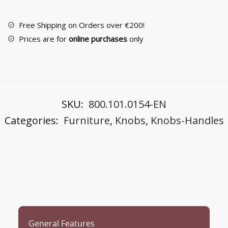
No
26311
Free Shipping on Orders over €200!
quantity
Prices are for
online purchases
only
SKU:
800.101.0154-EN
Categories:
Furniture
,
Knobs
,
Knobs-Handles
General Features