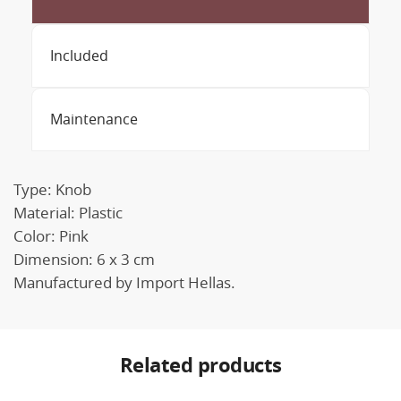
Included
Maintenance
Type: Knob
Material: Plastic
Color: Pink
Dimension: 6 x 3 cm
Manufactured by Import Hellas.
Related products