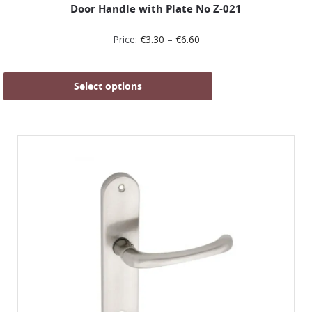
Door Handle with Plate No Z-021
Price:
€
3.30
–
€
6.60
Select options