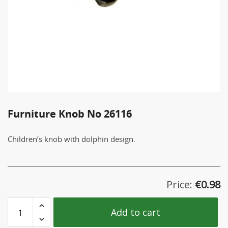
Furniture Knob No 26116
Children’s knob with dolphin design.
Price:
€
0.98
Furniture
Add to cart
Knob
No