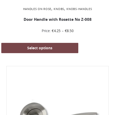
,
,
HANDLES ON ROSE
KNOBS
KNOBS-HANDLES
Door Handle with Rosette No Ζ-008
Price:
€
4.25
–
€
8.50
Select options