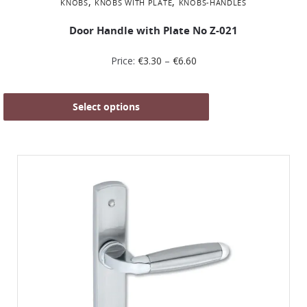
,
,
KNOBS
KNOBS WITH PLATE
KNOBS-HANDLES
Door Handle with Plate No Z-021
Price:
€
3.30
–
€
6.60
Select options