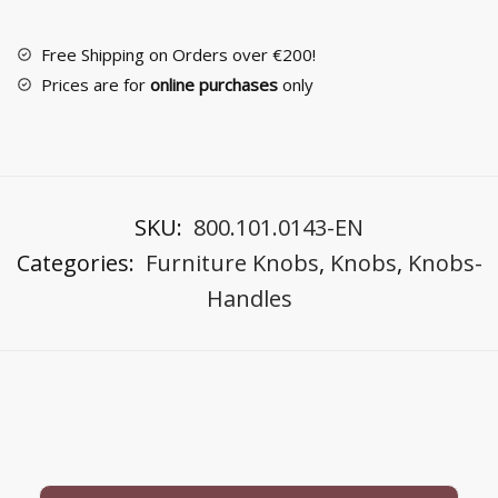
26116
quantity
Free Shipping on Orders over €200!
Prices are for
online purchases
only
SKU:
800.101.0143-EN
Categories:
Furniture Knobs
,
Knobs
,
Knobs-
Handles