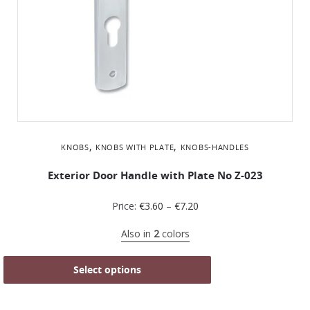
,
,
KNOBS
KNOBS WITH PLATE
KNOBS-HANDLES
Exterior Door Handle with Plate No Ζ-023
Price:
€
3.60
–
€
7.20
Also in
2
colors
Select options