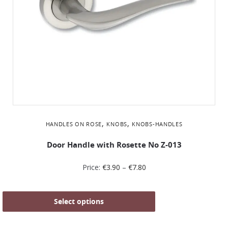
,
,
HANDLES ON ROSE
KNOBS
KNOBS-HANDLES
Door Handle with Rosette No Z-013
Price:
€
3.90
–
€
7.80
Select options