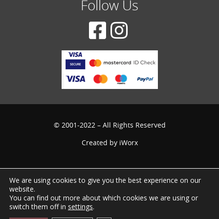
Follow Us
© 2001-2022 – All Rights Reserved
Created by
iWorx
We are using cookies to give you the best experience on our
website.
You can find out more about which cookies we are using or
switch them off in
settings
.