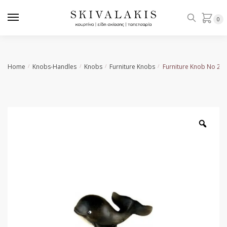
Skip
Skip
to
to
0
navigation
content
Home
Knobs-Handles
Knobs
Furniture Knobs
Furniture Knob No 26
/
/
/
/
Zoo