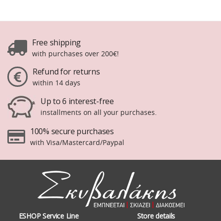
Free shipping
with purchases over 200€!
Refund for returns
within 14 days
Up to 6 interest-free
installments on all your purchases.
100% secure purchases
with Visa/Mastercard/Paypal
ESHOP Service Line
Store details