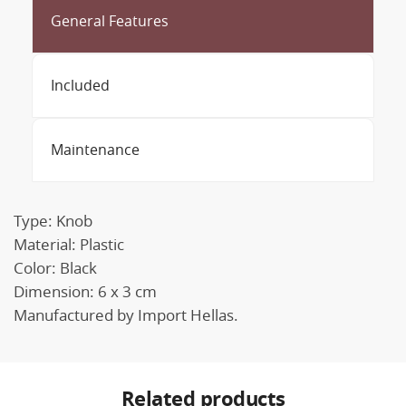
General Features
Included
Maintenance
Type: Knob
Material: Plastic
Color: Black
Dimension: 6 x 3 cm
Manufactured by Import Hellas.
Related products