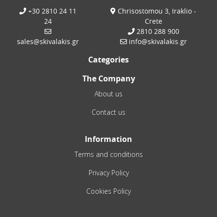
+30 2810 24 11
Chrisostomou 3, Iraklio -
24
Crete
2810 288 900
sales@skivalakis.gr
info@skivalakis.gr
Categories
The Company
About us
Contact us
Information
Terms and conditions
Privacy Policy
Cookies Policy