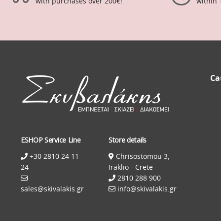
with purchases over 200€!
within 
Ca
ESHOP Service Line
Store details
+30 2810 24 11
Chrisostomou 3,
24
Iraklio - Crete
2810 288 900
sales@skivalakis.gr
info@skivalakis.gr