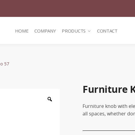
HOME
COMPANY
PRODUCTS
CONTACT
Νο 57
Furniture 
Zoom
Furniture knob with ele
all spaces, whether do