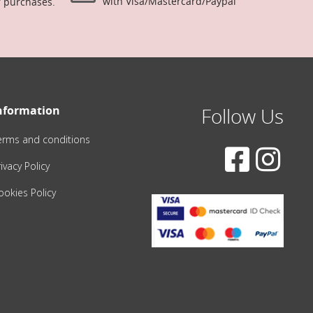
with Visa/Mastercard/Paypal
r purchases.
nformation
Follow Us
erms and conditions
ivacy Policy
ookies Policy