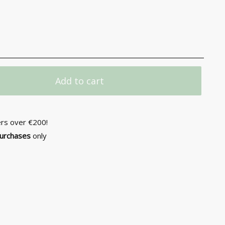
Add to cart
ers over €200!
purchases
only