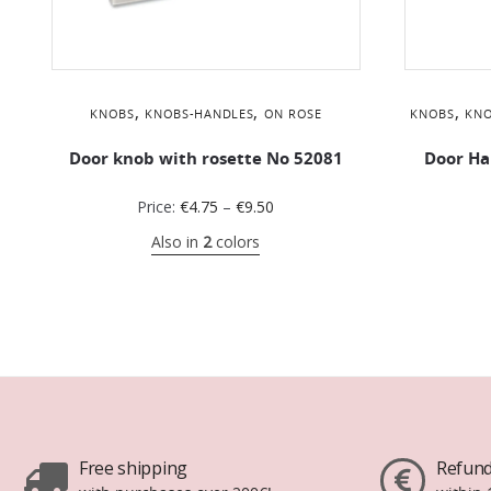
,
,
,
KNOBS
KNOBS-HANDLES
ON ROSE
KNOBS
KNO
Door knob with rosette No 52081
Door Ha
Price:
€
4.75
–
€
9.50
Also in
2
colors
Free shipping
Refund