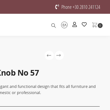
Phone +30 2810 241124
ΕΛ
0
Knob Νο 57
gant and functional design that fits all furniture and
mestic or professional.