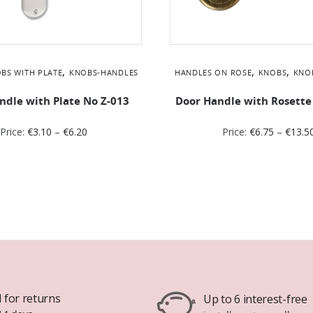
,
,
,
BS WITH PLATE
KNOBS-HANDLES
HANDLES ON ROSE
KNOBS
KNO
ndle with Plate No Z-013
Door Handle with Rosette
Price:
€
3.10
–
€
6.20
Price:
€
6.75
–
€
13.5
 for returns
Up to 6 interest-free