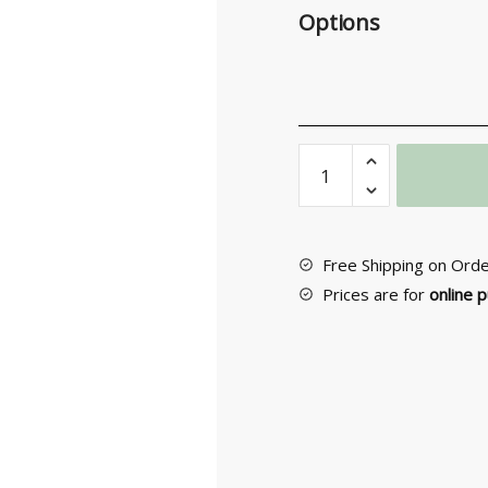
Options
Furniture
Knob
Νο
57
quantity
Free Shipping on Ord
Prices are for
online 