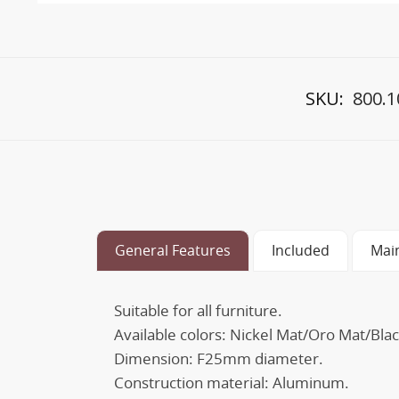
SKU:
800.1
General Features
Included
Mai
Suitable for all furniture.
Available colors: Nickel Mat/Oro Mat/Blac
Dimension: F25mm diameter.
Construction material: Aluminum.