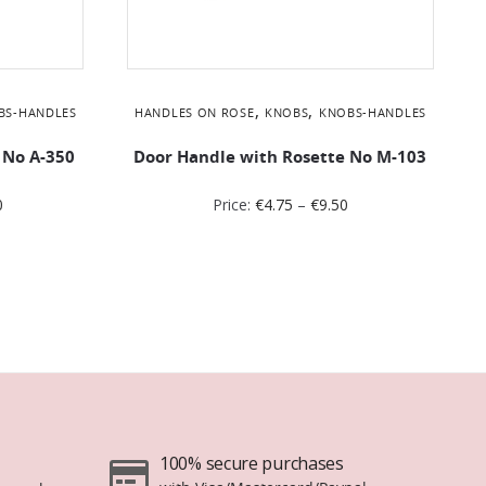
,
,
BS-HANDLES
HANDLES ON ROSE
KNOBS
KNOBS-HANDLES
 No Α-350
Door Handle with Rosette No Μ-103
0
Price:
€
4.75
–
€
9.50
100% secure purchases