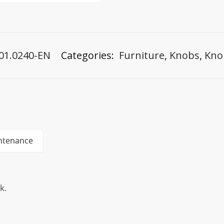
01.0240-EN
Categories:
Furniture
,
Knobs
,
Kno
ntenance
k.