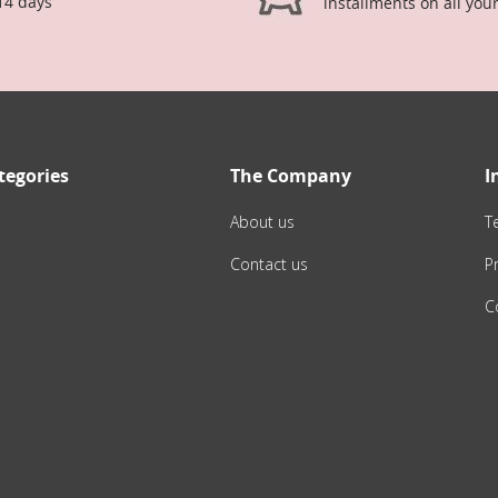
14 days
installments on all you
tegories
The Company
I
About us
T
Contact us
Pr
C