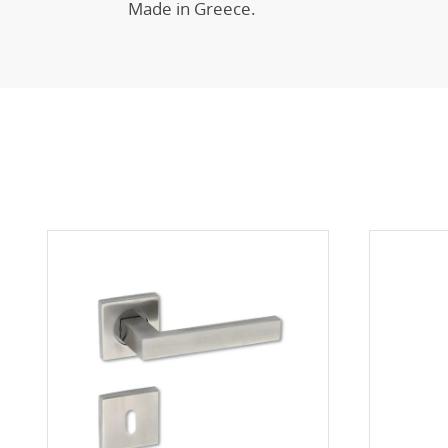
Made in Greece.