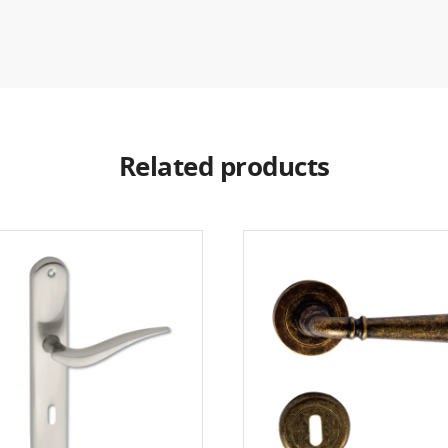
Related products