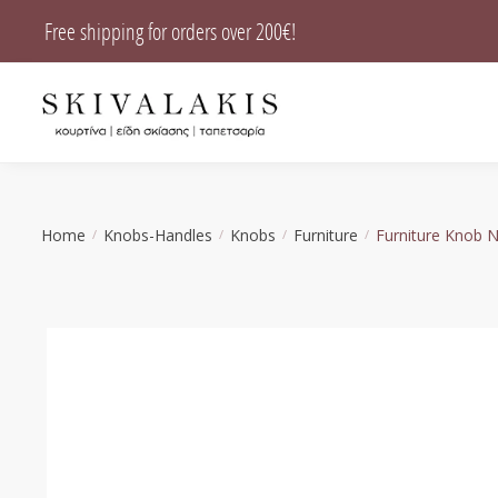
Skip
Skip
Free shipping for orders over 200€!
to
to
navigation
content
Home
Knobs-Handles
Knobs
Furniture
Furniture Knob 
/
/
/
/