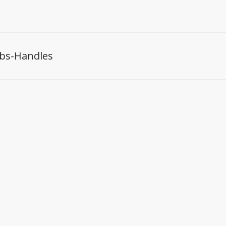
bs-Handles