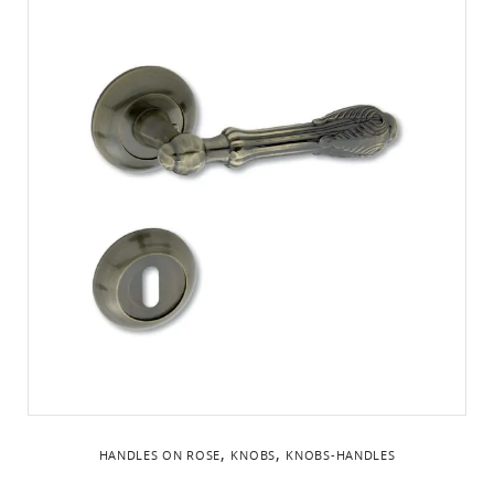
,
,
HANDLES ON ROSE
KNOBS
KNOBS-HANDLES