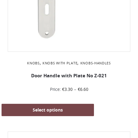
,
,
KNOBS
KNOBS WITH PLATE
KNOBS-HANDLES
Door Handle with Plate No Z-021
Price:
€
3.30
–
€
6.60
Select options