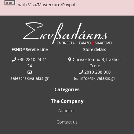
with Visa/Mastercard/Paypal
ESHOP Service Line
Store details
+30 2810 24 11
Chrisostomou 3, Iraklio -
24
Crete
2810 288 900
sales@skivalakis.gr
info@skivalakis.gr
Categories
The Company
About us
Contact us