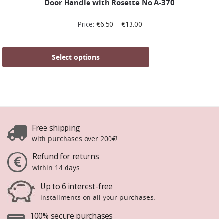
Door Handle with Rosette No Α-370
Price:
€
6.50
–
€
13.00
Select options
Free shipping
with purchases over 200€!
Refund for returns
within 14 days
Up to 6 interest-free
installments on all your purchases.
100% secure purchases