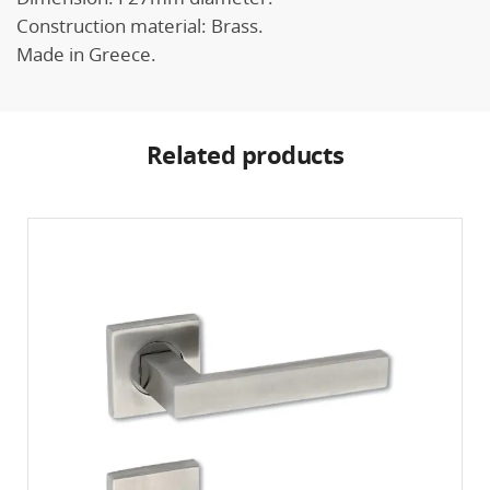
Construction material: Brass.
Made in Greece.
Related products