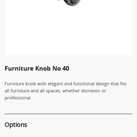
Furniture Knob Νο 40
Furniture knob with elegant and functional design that fits
all furniture and all spaces, whether domestic or
professional.
Options