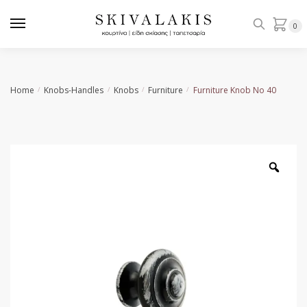
Skip
Skip
to
to
0
navigation
content
Home
Knobs-Handles
Knobs
Furniture
Furniture Knob Νο 40
/
/
/
/
Zoo