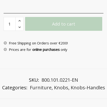
Furniture
Add to cart
Knob
Νο
40
quantity
Free Shipping on Orders over €200!
Prices are for
online purchases
only
SKU:
800.101.0221-EN
Categories:
Furniture
,
Knobs
,
Knobs-Handles