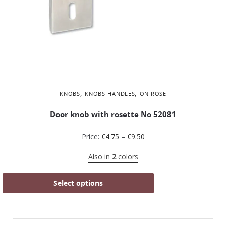
,
,
KNOBS
KNOBS-HANDLES
ON ROSE
Door knob with rosette No 52081
Price:
€
4.75
–
€
9.50
Also in
2
colors
Select options