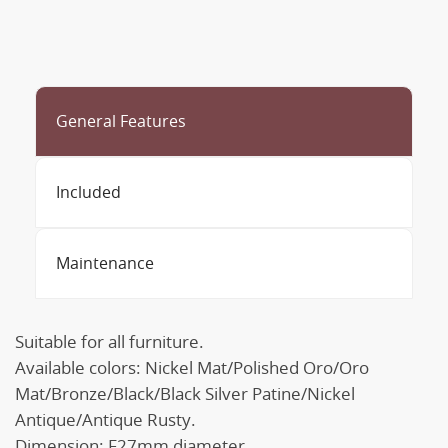
General Features
Included
Maintenance
Suitable for all furniture.
Available colors: Nickel Mat/Polished Oro/Oro
Mat/Bronze/Black/Black Silver Patine/Nickel
Antique/Antique Rusty.
Dimension: F27mm diameter.