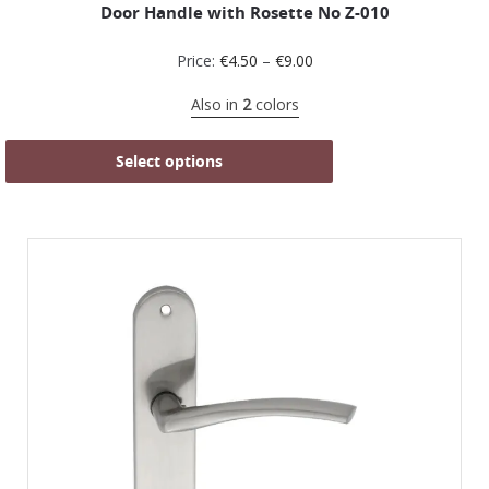
Door Handle with Rosette No Z-010
Price:
€
4.50
–
€
9.00
Also in
2
colors
Select options