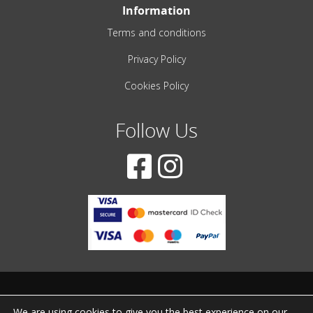
Information
Terms and conditions
Privacy Policy
Cookies Policy
Follow Us
© 2001-2022 – All Rights Reserved
We are using cookies to give you the best experience on our