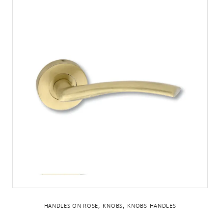
,
,
HANDLES ON ROSE
KNOBS
KNOBS-HANDLES