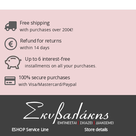
Free shipping
with purchases over 200€!
Refund for returns
within 14 days
Up to 6 interest-free
installments on all your purchases.
100% secure purchases
with Visa/Mastercard/Paypal
ESHOP Service Line
Store details