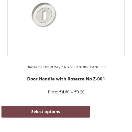
,
,
HANDLES ON ROSE
KNOBS
KNOBS-HANDLES
Door Handle with Rosette No Ζ-001
Price:
€
4.60
–
€
9.20
Select options