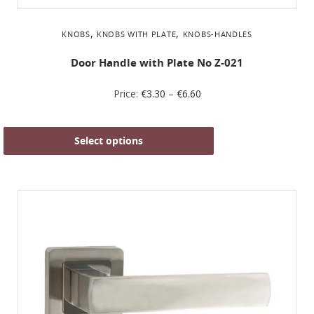
,
,
KNOBS
KNOBS WITH PLATE
KNOBS-HANDLES
Door Handle with Plate No Z-021
Price:
€
3.30
–
€
6.60
Select options