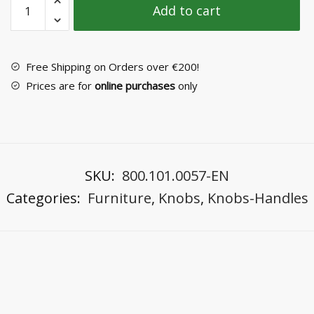
Add to cart
Knob
Νο
2031-
2
Free Shipping on Orders over €200!
quantity
Prices are for
online purchases
only
SKU:
800.101.0057-EN
Categories:
Furniture
,
Knobs
,
Knobs-Handles