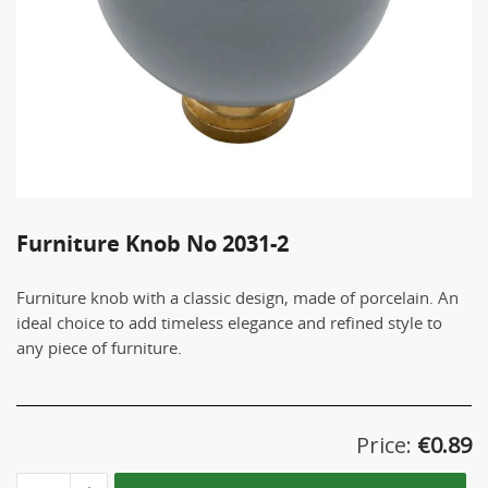
Furniture Knob Νο 2031-2
Furniture knob with a classic design, made of porcelain. An
ideal choice to add timeless elegance and refined style to
any piece of furniture.
Price:
€
0.89
Furniture