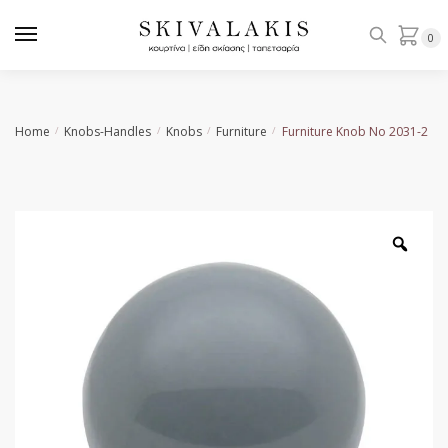
Skip
Skip
to
to
0
navigation
content
Home
Knobs-Handles
Knobs
Furniture
Furniture Knob Νο 2031-2
/
/
/
/
Zoo