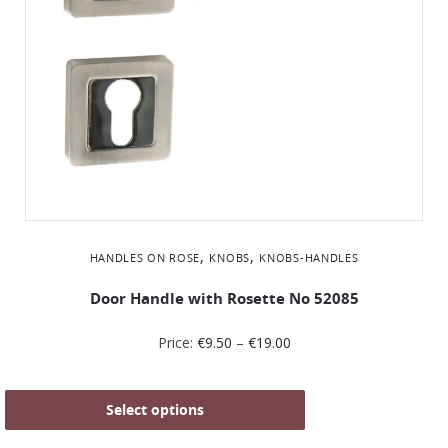
,
,
HANDLES ON ROSE
KNOBS
KNOBS-HANDLES
Door Handle with Rosette No 52085
Price:
€
9.50
–
€
19.00
Select options