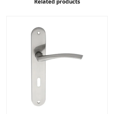
Related products