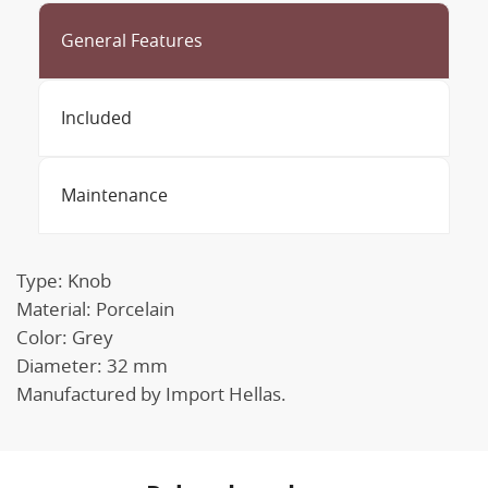
General Features
Included
Maintenance
Type: Knob
Material: Porcelain
Color: Grey
Diameter: 32 mm
Manufactured by Import Hellas.