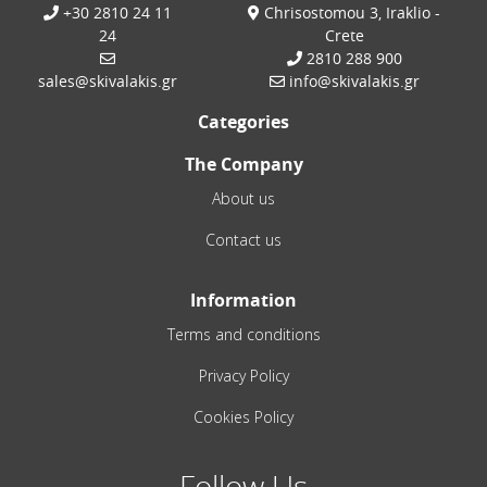
+30 2810 24 11
Chrisostomou 3, Iraklio -
24
Crete
2810 288 900
sales@skivalakis.gr
info@skivalakis.gr
Categories
The Company
About us
Contact us
Information
Terms and conditions
Privacy Policy
Cookies Policy
Follow Us