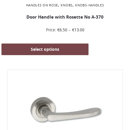
,
,
HANDLES ON ROSE
KNOBS
KNOBS-HANDLES
Door Handle with Rosette No Α-370
Price:
€
6.50
–
€
13.00
Select options