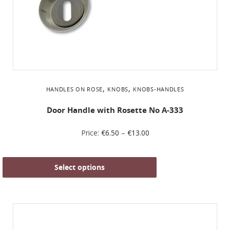
,
,
HANDLES ON ROSE
KNOBS
KNOBS-HANDLES
Door Handle with Rosette No Α-333
Price:
€
6.50
–
€
13.00
Select options