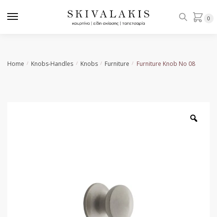
Skip
Skip
to
to
0
navigation
content
Home
Knobs-Handles
Knobs
Furniture
Furniture Knob Νο 08
/
/
/
/
Zoo