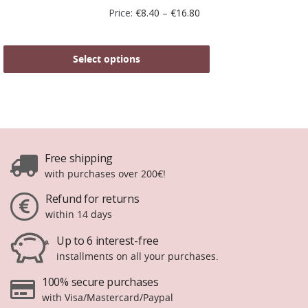
Price:
€
8.40
–
€
16.80
Select options
Free shipping
with purchases over 200€!
Refund for returns
within 14 days
Up to 6 interest-free
installments on all your purchases.
100% secure purchases
with Visa/Mastercard/Paypal