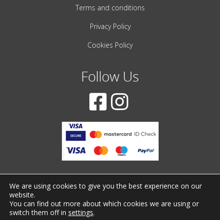
Terms and conditions
Privacy Policy
Cookies Policy
Follow Us
We are using cookies to give you the best experience on our
website.
© 2001-2022 – All Rights Reserved
You can find out more about which cookies we are using or
switch them off in
settings
.
Created by
iWorx