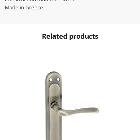
Made in Greece.
Related products