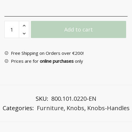
Furniture
Add to cart
Knob
Νο
08
quantity
Free Shipping on Orders over €200!
Prices are for
online purchases
only
SKU:
800.101.0220-EN
Categories:
Furniture
,
Knobs
,
Knobs-Handles