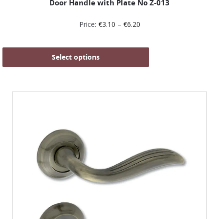
Door Handle with Plate No Z-013
Price:
€
3.10
–
€
6.20
Select options