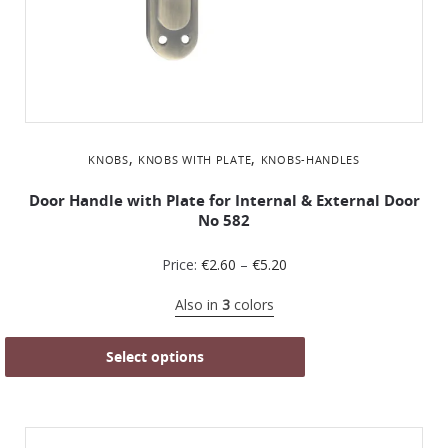
,
,
KNOBS
KNOBS WITH PLATE
KNOBS-HANDLES
Door Handle with Plate for Internal & External Door
No 582
Price:
€
2.60
–
€
5.20
Also in
3
colors
Select options