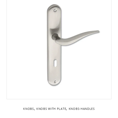
,
,
KNOBS
KNOBS WITH PLATE
KNOBS-HANDLES