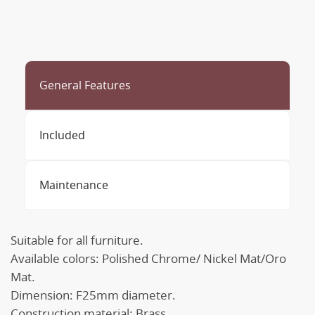
General Features
Included
Maintenance
Suitable for all furniture.
Available colors: Polished Chrome/ Nickel Mat/Oro
Mat.
Dimension: F25mm diameter.
Construction material: Brass.