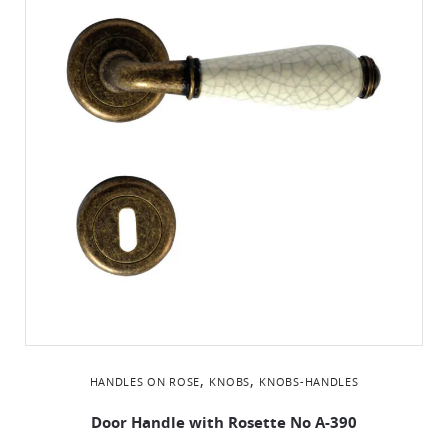
,
,
HANDLES ON ROSE
KNOBS
KNOBS-HANDLES
Door Handle with Rosette No Α-390