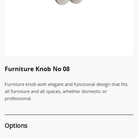
Furniture Knob Νο 08
Furniture knob with elegant and functional design that fits
all furniture and all spaces, whether domestic or
professional.
Options