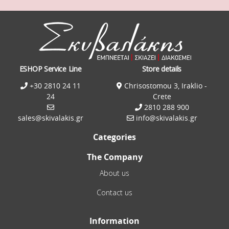
ESHOP Service Line
Store details
+30 2810 24 11
Chrisostomou 3, Iraklio -
24
Crete
2810 288 900
sales@skivalakis.gr
info@skivalakis.gr
Categories
The Company
About us
Contact us
Information