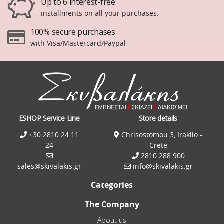
Up to 6 interest-free
installments on all your purchases.
100% secure purchases
with Visa/Mastercard/Paypal
ESHOP Service Line
Store details
+30 2810 24 11
Chrisostomou 3, Iraklio -
24
Crete
2810 288 900
sales@skivalakis.gr
info@skivalakis.gr
Categories
The Company
About us