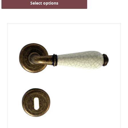
Select options