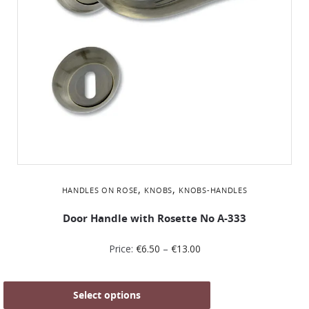
,
,
HANDLES ON ROSE
KNOBS
KNOBS-HANDLES
Door Handle with Rosette No Α-333
Price:
€
6.50
–
€
13.00
Select options