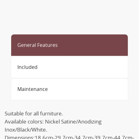
General Features
Included
Maintenance
Suitable for all furniture.
Available colors: Nickel Satine/Anodizing
Inox/Black/White.
Dimensions:18.6cm-29.7cm-34.7cm-39.7cm-44.7cm-