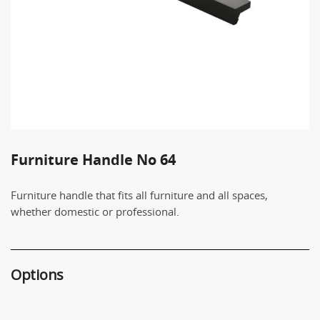
Furniture Handle No 64
Furniture handle that fits all furniture and all spaces,
whether domestic or professional.
Options