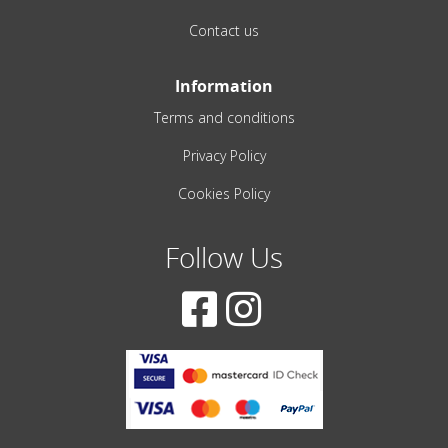
Contact us
Information
Terms and conditions
Privacy Policy
Cookies Policy
Follow Us