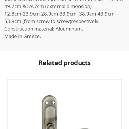
49.7cm & 59.7cm (external dimension)
12.8cm-23.9cm-28.9cm-33.9cm- 38.9cm-43.9cm-
53.9cm (from screw to screw)respectively.
Construction material: Alouminum.
Made in Greece.
Related products