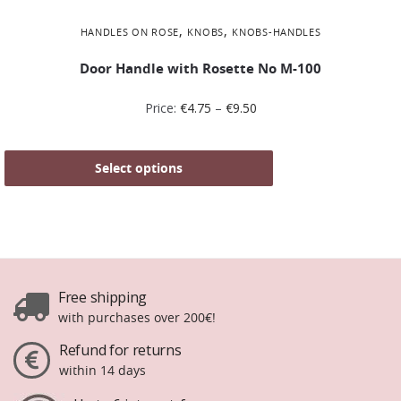
,
,
HANDLES ON ROSE
KNOBS
KNOBS-HANDLES
Door Handle with Rosette No Μ-100
Price:
€
4.75
–
€
9.50
Select options
Free shipping
with purchases over 200€!
Refund for returns
within 14 days