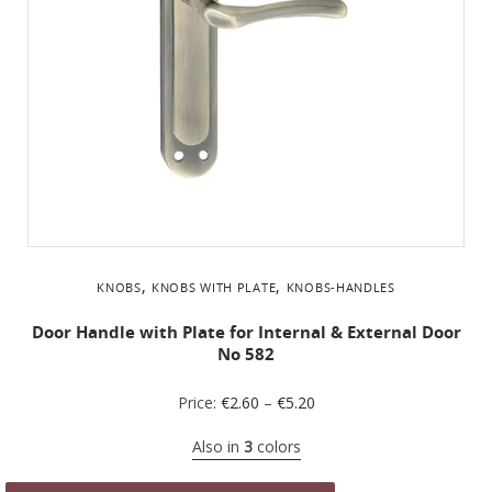
,
,
KNOBS
KNOBS WITH PLATE
KNOBS-HANDLES
Door Handle with Plate for Internal & External Door
No 582
Price:
€
2.60
–
€
5.20
Also in
3
colors