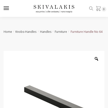
Skip
Skip
to
to
0
navigation
content
Home
Knobs-Handles
Handles
Furniture
Furniture Handle No 64
/
/
/
/
Zoo