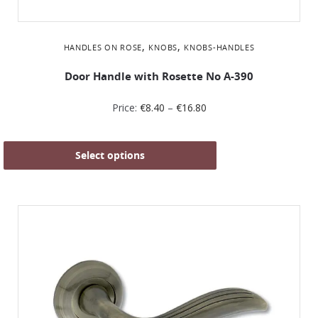
,
,
HANDLES ON ROSE
KNOBS
KNOBS-HANDLES
Door Handle with Rosette No Α-390
Price:
€
8.40
–
€
16.80
Select options