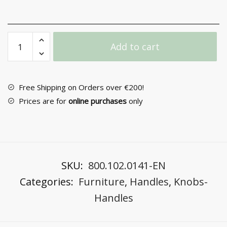
Furniture
Add to cart
Handle
No
64
quantity
Free Shipping on Orders over €200!
Prices are for
online purchases
only
SKU:
800.102.0141-EN
Categories:
Furniture
,
Handles
,
Knobs-
Handles