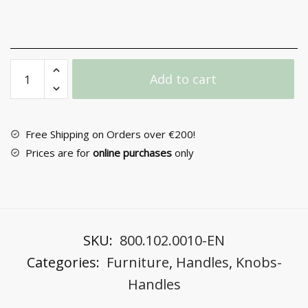
Furniture
Add to cart
Handle
No
6395
quantity
Free Shipping on Orders over €200!
Prices are for
online purchases
only
SKU:
800.102.0010-EN
Categories:
Furniture
,
Handles
,
Knobs-
Handles