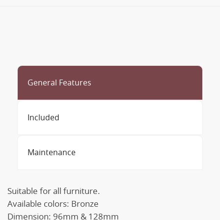
General Features
Included
Maintenance
Suitable for all furniture.
Available colors: Bronze
Dimension: 96mm & 128mm