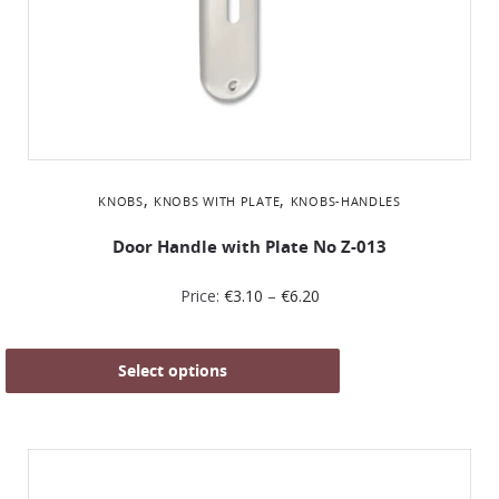
,
,
KNOBS
KNOBS WITH PLATE
KNOBS-HANDLES
Door Handle with Plate No Z-013
Price:
€
3.10
–
€
6.20
Select options