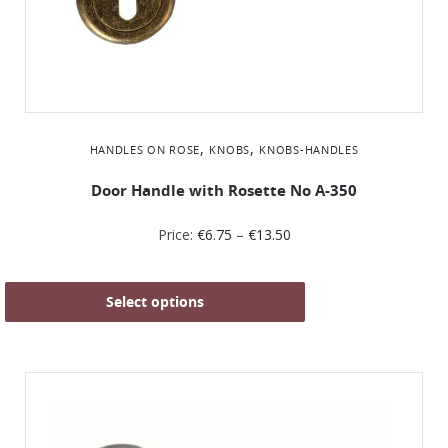
,
,
HANDLES ON ROSE
KNOBS
KNOBS-HANDLES
Door Handle with Rosette No Α-350
Price:
€
6.75
–
€
13.50
Select options