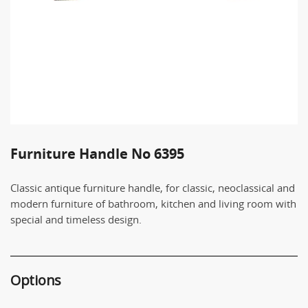
Furniture Handle No 6395
Classic antique furniture handle, for classic, neoclassical and
modern furniture of bathroom, kitchen and living room with
special and timeless design.
Options