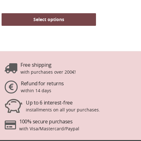
Select options
Free shipping
with purchases over 200€!
Refund for returns
within 14 days
Up to 6 interest-free
installments on all your purchases.
100% secure purchases
with Visa/Mastercard/Paypal