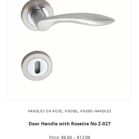
,
,
HANDLES ON ROSE
KNOBS
KNOBS-HANDLES
Door Handle with Rosette No Ζ-027
Price:
€
6.00
–
€
12.00