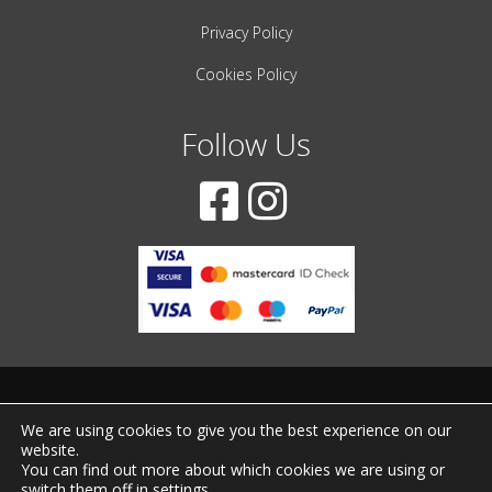
Privacy Policy
Cookies Policy
Follow Us
© 2001-2022 – All Rights Reserved
We are using cookies to give you the best experience on our
website.
Created by
iWorx
You can find out more about which cookies we are using or
switch them off in
settings
.