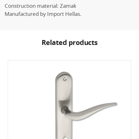
Construction material: Zamak
Manufactured by Import Hellas.
Related products