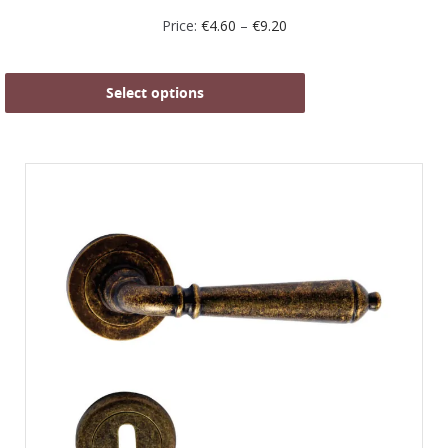
Price:
€
4.60
–
€
9.20
Select options