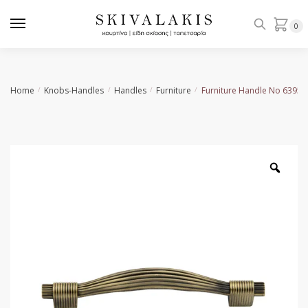
Skip
Skip
to
to
0
navigation
content
Home
Knobs-Handles
Handles
Furniture
Furniture Handle No 6395
/
/
/
/
Zoo