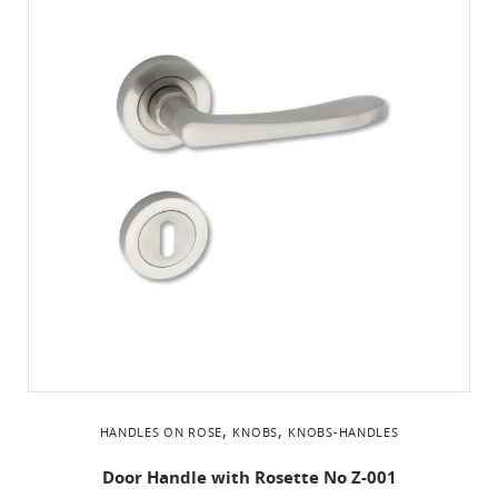
,
,
HANDLES ON ROSE
KNOBS
KNOBS-HANDLES
Door Handle with Rosette No Ζ-001