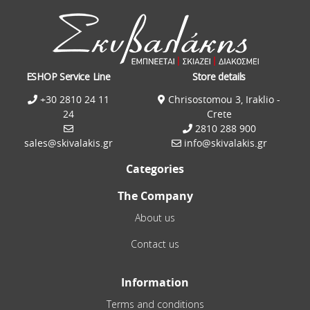
ESHOP Service Line
Store details
+30 2810 24 11
Chrisostomou 3, Iraklio -
24
Crete
2810 288 900
sales@skivalakis.gr
info@skivalakis.gr
Categories
The Company
About us
Contact us
Information
Terms and conditions