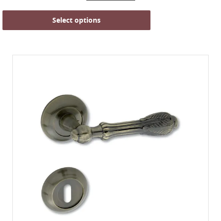
Select options