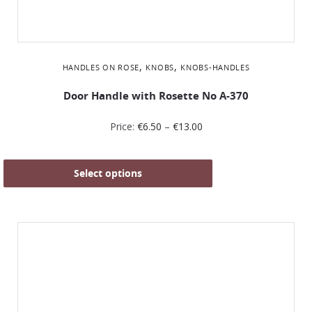
,
,
HANDLES ON ROSE
KNOBS
KNOBS-HANDLES
Door Handle with Rosette No Α-370
Price:
€
6.50
–
€
13.00
Select options