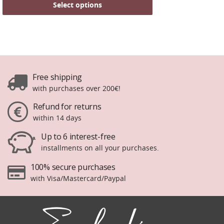
Select options
Free shipping
with purchases over 200€!
Refund for returns
within 14 days
Up to 6 interest-free
installments on all your purchases.
100% secure purchases
with Visa/Mastercard/Paypal