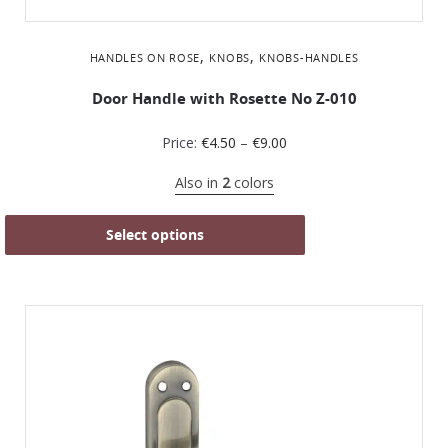
,
,
HANDLES ON ROSE
KNOBS
KNOBS-HANDLES
Door Handle with Rosette No Z-010
Price:
€
4.50
–
€
9.00
Also in
2
colors
Select options