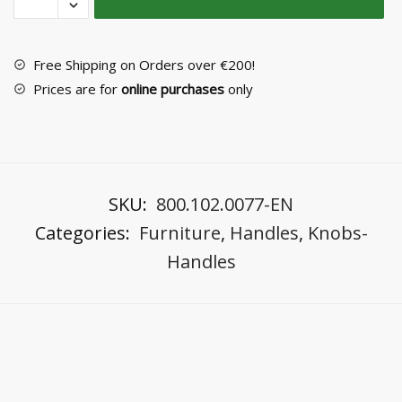
Handle
No
5038/A6
Free Shipping on Orders over €200!
quantity
Prices are for
online purchases
only
SKU:
800.102.0077-EN
Categories:
Furniture
,
Handles
,
Knobs-
Handles