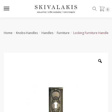
Skip
Skip
to
to
0
navigation
content
Home
Knobs-Handles
Handles
Furniture
Locking Furniture Handle 
/
/
/
/
Zoo