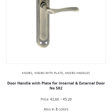
,
,
KNOBS
KNOBS WITH PLATE
KNOBS-HANDLES
Door Handle with Plate for Internal & External Door
No 582
Price:
€
2.60
–
€
5.20
Also in
3
colors