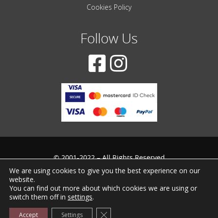
Cookies Policy
Follow Us
© 2001-2022 – All Rights Reserved
We are using cookies to give you the best experience on our
Created by
iWorx
website.
You can find out more about which cookies we are using or
switch them off in
settings
.
Close GDPR Cookie Banner
Accept
Settings