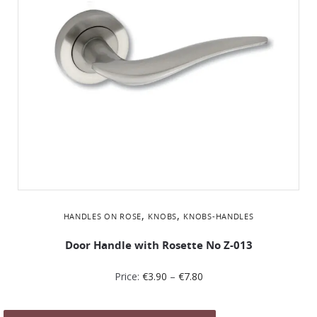
,
,
HANDLES ON ROSE
KNOBS
KNOBS-HANDLES
Door Handle with Rosette No Z-013
Price:
€
3.90
–
€
7.80