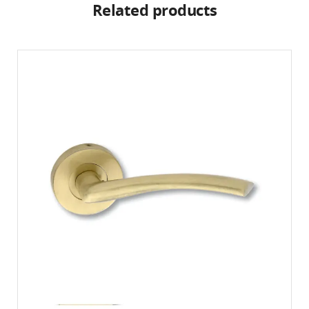
Related products