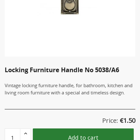
Locking Furniture Handle No 5038/A6
Vintage locking furniture handle, for bathroom, kitchen and
living room furniture with a special and timeless design.
Price:
€
1.50
Locking
Add to cart
Furniture