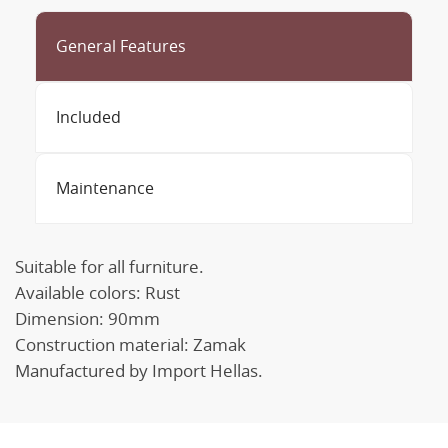
General Features
Included
Maintenance
Suitable for all furniture.
Available colors: Rust
Dimension: 90mm
Construction material: Zamak
Manufactured by Import Hellas.