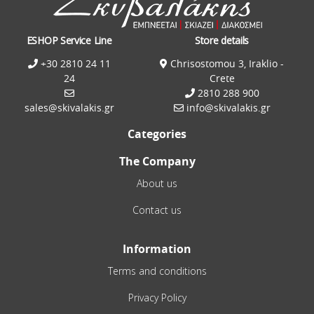
ESHOP Service Line
Store details
+30 2810 24 11
Chrisostomou 3, Iraklio -
24
Crete
2810 288 900
sales@skivalakis.gr
info@skivalakis.gr
Categories
The Company
About us
Contact us
Information
Terms and conditions
Privacy Policy