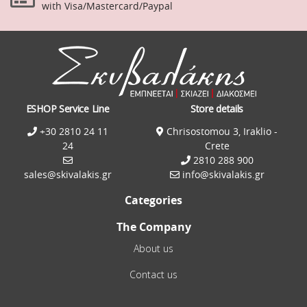
with Visa/Mastercard/Paypal
ESHOP Service Line
Store details
+30 2810 24 11
Chrisostomou 3, Iraklio -
24
Crete
2810 288 900
sales@skivalakis.gr
info@skivalakis.gr
Categories
The Company
About us
Contact us