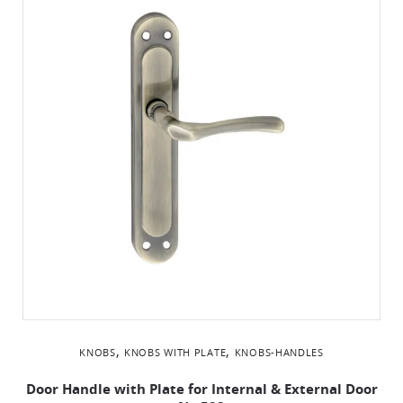
,
,
KNOBS
KNOBS WITH PLATE
KNOBS-HANDLES
Door Handle with Plate for Internal & External Door