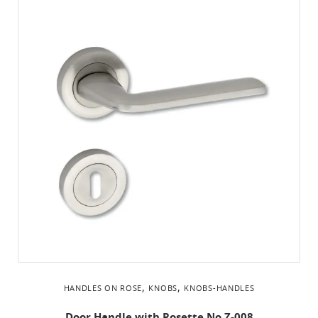
,
,
HANDLES ON ROSE
KNOBS
KNOBS-HANDLES
Door Handle with Rosette No Ζ-008