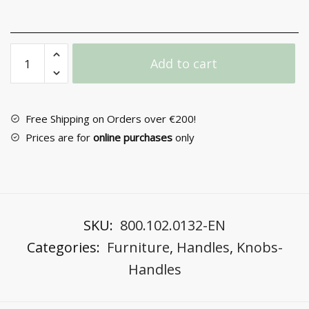
Furniture
Add to cart
Handle
No
41
quantity
Free Shipping on Orders over €200!
Prices are for
online purchases
only
SKU:
800.102.0132-EN
Categories:
Furniture
,
Handles
,
Knobs-
Handles