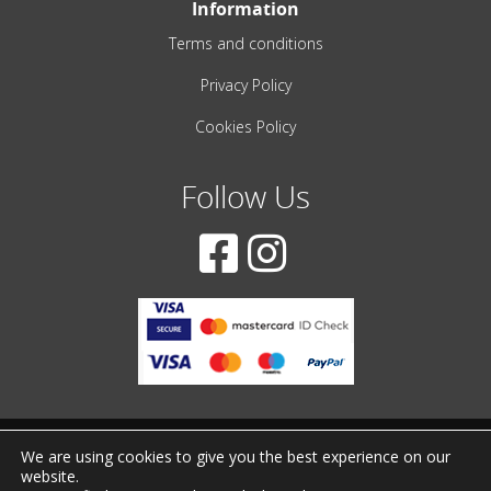
Information
Terms and conditions
Privacy Policy
Cookies Policy
Follow Us
We are using cookies to give you the best experience on our
© 2001-2022 – All Rights Reserved
website.