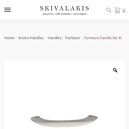
Skip
Skip
to
to
0
navigation
content
Home
Knobs-Handles
Handles
Furniture
Furniture Handle No 41
/
/
/
/
Zoo