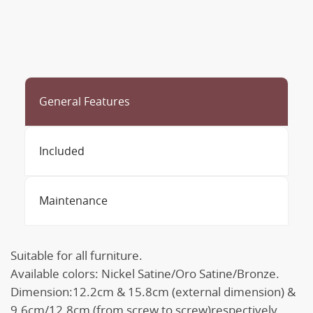
General Features
Included
Maintenance
Suitable for all furniture.
Available colors: Nickel Satine/Oro Satine/Bronze.
Dimension:12.2cm & 15.8cm (external dimension) &
9.6cm/12.8cm (from screw to screw)respectively.