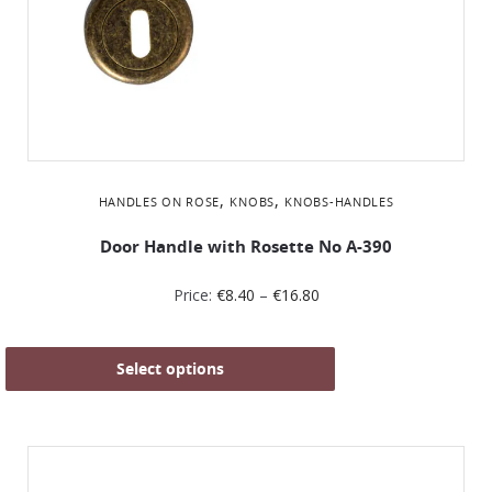
,
,
HANDLES ON ROSE
KNOBS
KNOBS-HANDLES
Door Handle with Rosette No Α-390
Price:
€
8.40
–
€
16.80
Select options