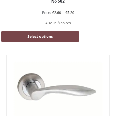
No 582
Price:
€
2.60
–
€
5.20
Also in
3
colors
Select options