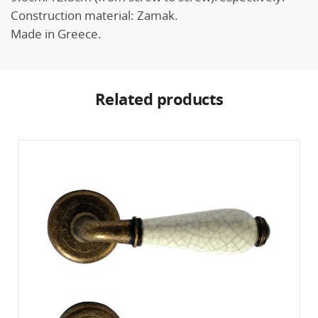
Construction material: Zamak.
Made in Greece.
Related products