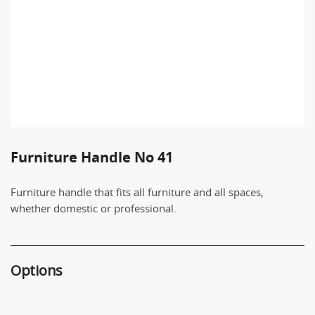
Furniture Handle No 41
Furniture handle that fits all furniture and all spaces,
whether domestic or professional.
Options