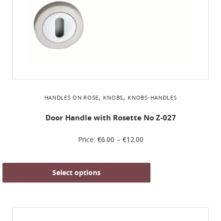
,
,
HANDLES ON ROSE
KNOBS
KNOBS-HANDLES
Door Handle with Rosette No Ζ-027
Price:
€
6.00
–
€
12.00
Select options