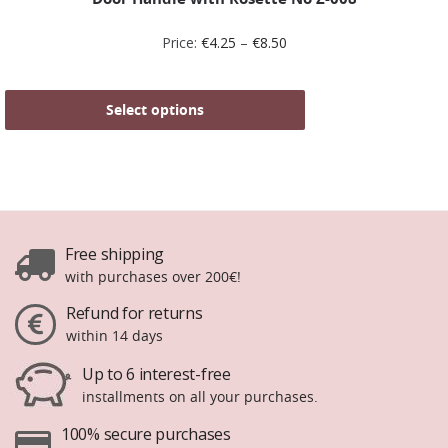
Price:
€
4.25
–
€
8.50
Select options
Free shipping
with purchases over 200€!
Refund for returns
within 14 days
Up to 6 interest-free
installments on all your purchases.
100% secure purchases