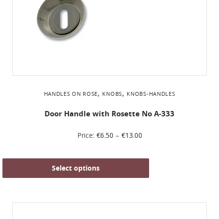
,
,
HANDLES ON ROSE
KNOBS
KNOBS-HANDLES
Door Handle with Rosette No Α-333
Price:
€
6.50
–
€
13.00
Select options