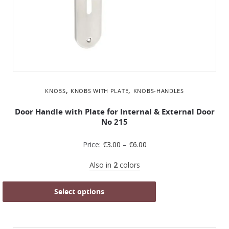
,
,
KNOBS
KNOBS WITH PLATE
KNOBS-HANDLES
Door Handle with Plate for Internal & External Door
No 215
Price:
€
3.00
–
€
6.00
Also in
2
colors
Select options