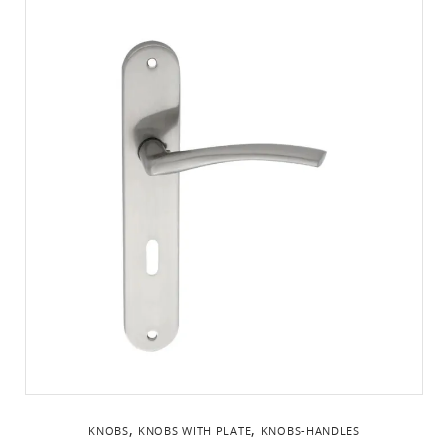
,
,
KNOBS
KNOBS WITH PLATE
KNOBS-HANDLES