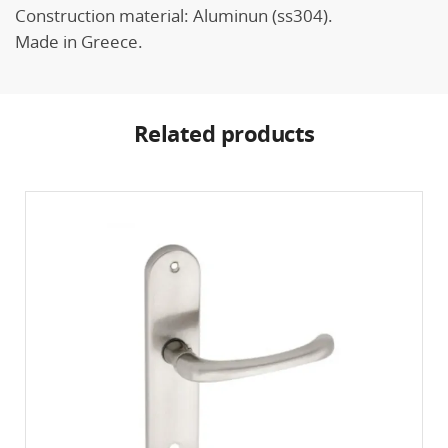
Construction material: Aluminun (ss304).
Made in Greece.
Related products