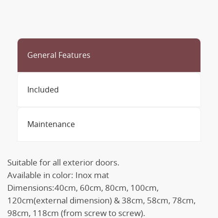
General Features
Included
Maintenance
Suitable for all exterior doors.
Available in color: Inox mat
Dimensions:40cm, 60cm, 80cm, 100cm,
120cm(external dimension) & 38cm, 58cm, 78cm,
98cm, 118cm (from screw to screw).