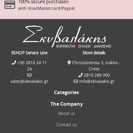
100% secure purchases
with Visa/Mastercard/Paypal
ESHOP Service Line
Store details
+30 2810 24 11
Chrisostomou 3, Iraklio -
24
Crete
2810 288 900
sales@skivalakis.gr
info@skivalakis.gr
Categories
The Company
About us
Contact us