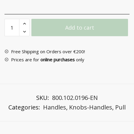
Exterior
Add to cart
Door
Handle
No
3200
Free Shipping on Orders over €200!
quantity
Prices are for
online purchases
only
SKU:
800.102.0196-EN
Categories:
Handles
,
Knobs-Handles
,
Pull