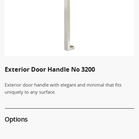
Exterior Door Handle No 3200
Exterior door handle with elegant and minimal that fits
uniquely to any surface.
Options