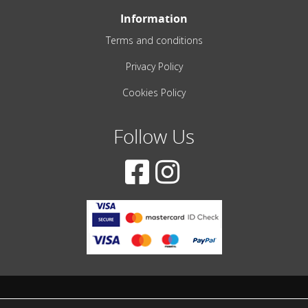
Information
Terms and conditions
Privacy Policy
Cookies Policy
Follow Us
© 2001-2022 – All Rights Reserved