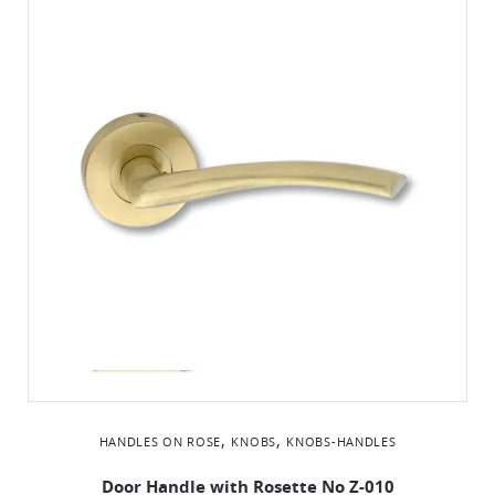
,
,
HANDLES ON ROSE
KNOBS
KNOBS-HANDLES
Door Handle with Rosette No Z-010