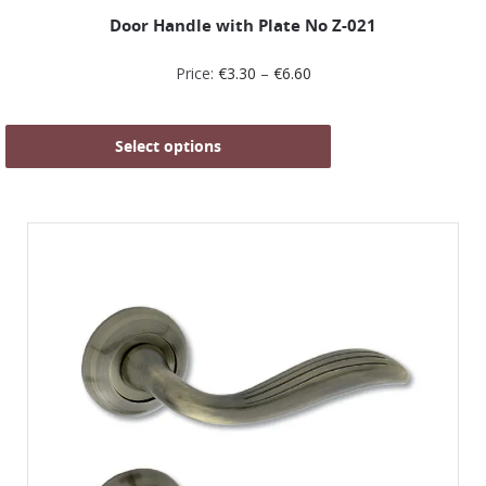
Door Handle with Plate No Z-021
Price:
€
3.30
–
€
6.60
Select options