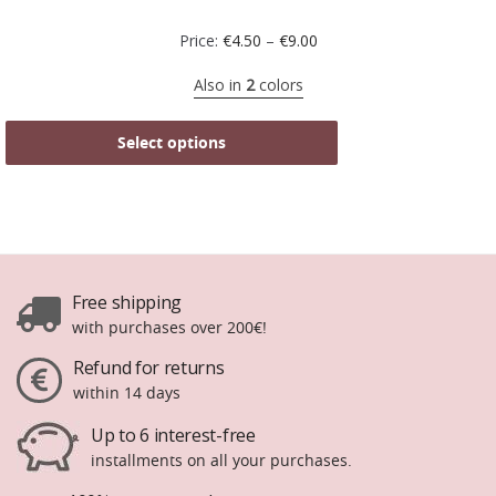
Price:
€
4.50
–
€
9.00
Also in
2
colors
Select options
Free shipping
with purchases over 200€!
Refund for returns
within 14 days
Up to 6 interest-free
installments on all your purchases.