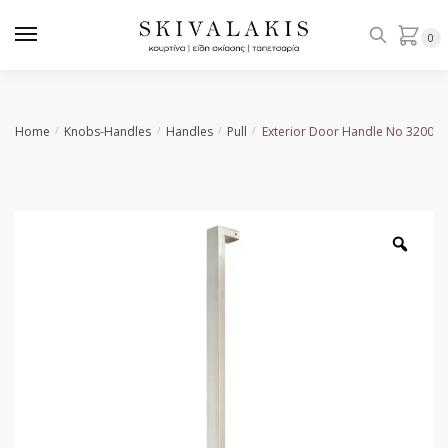
Skip
Skip
to
to
0
navigation
content
Home
Knobs-Handles
Handles
Pull
Exterior Door Handle No 3200
/
/
/
/
Zoo