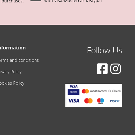
with Visa/Mastercard/Paypal
r purchases.
nformation
Follow Us
erms and conditions
ivacy Policy
ookies Policy