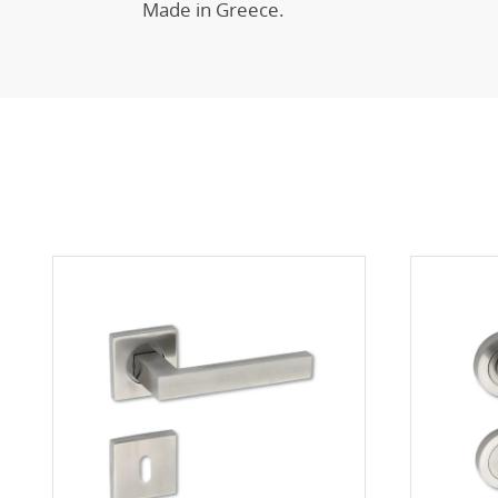
Made in Greece.