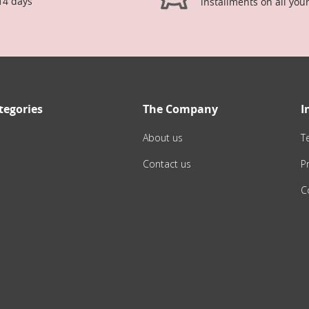
14 days
installments on all you
tegories
The Company
I
About us
T
Contact us
Pr
C