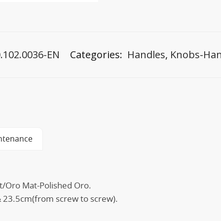
.102.0036-EN
Categories:
Handles
,
Knobs-Han
ntenance
at/Oro Mat-Polished Oro.
 23.5cm(from screw to screw).