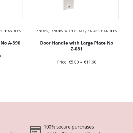
,
,
BS-HANDLES
KNOBS
KNOBS WITH PLATE
KNOBS-HANDLES
 No Α-390
Door Handle with Large Plate No
Ζ-081
0
Price:
€
5.80
–
€
11.60
100% secure purchases