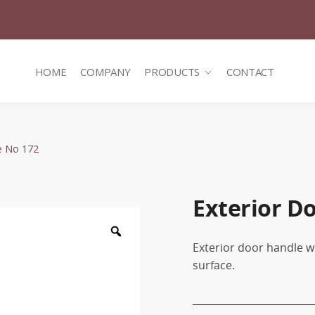
HOME
COMPANY
PRODUCTS
CONTACT
e No 172
Exterior D
Zoom
Exterior door handle wi
surface.