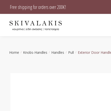
Skip
Skip
Free shipping for orders over 200€!
to
to
navigation
content
Home
Knobs-Handles
Handles
Pull
Exterior Door Handl
/
/
/
/