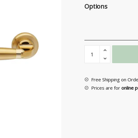
Options
Exterior
Door
Handle
No
172
Free Shipping on Ord
quantity
Prices are for
online 