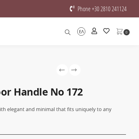
Phone +30 2810 241124
ΕΛ
0
oor Handle No 172
th elegant and minimal that fits uniquely to any