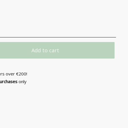
Add to cart
ers over €200!
purchases
only