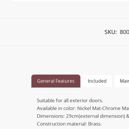
SKU:
800
General Features
Included
Mai
Suitable for all exterior doors.
Available in color: Nickel Mat-Chrome M
Dimensions: 29cm(external dimension) &
Construction material: Brass.