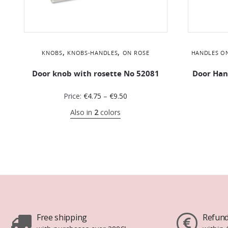
,
,
KNOBS
KNOBS-HANDLES
ON ROSE
HANDLES O
Door knob with rosette No 52081
Door Han
Price:
€
4.75
–
€
9.50
Also in
2
colors
Free shipping
Refund