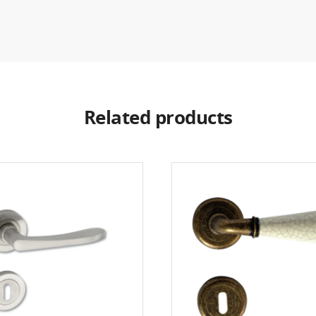
Related products