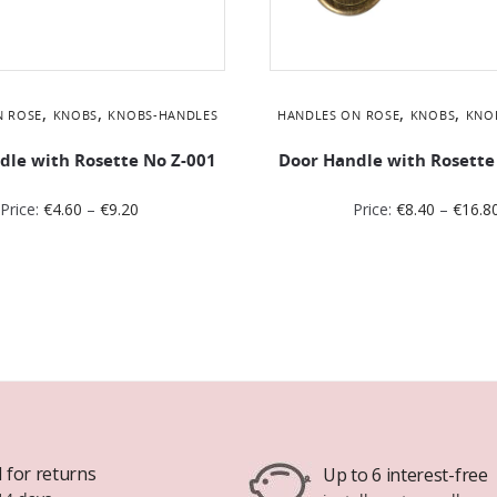
,
,
,
,
N ROSE
KNOBS
KNOBS-HANDLES
HANDLES ON ROSE
KNOBS
KNO
dle with Rosette No Ζ-001
Door Handle with Rosette
Price:
€
4.60
–
€
9.20
Price:
€
8.40
–
€
16.8
 for returns
Up to 6 interest-free