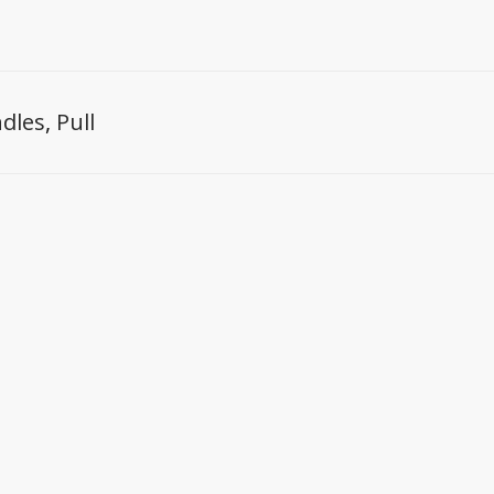
dles
,
Pull