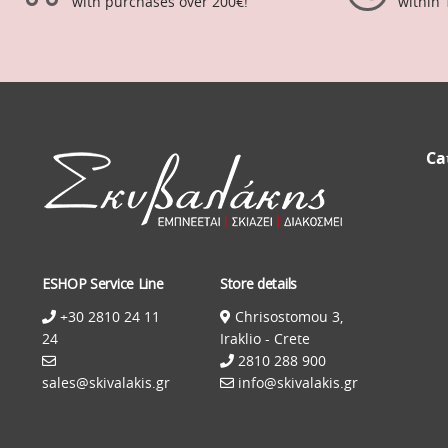
with purchases over 200€!
within 
Ca
ESHOP Service Line
Store details
+30 2810 24 11
Chrisostomou 3,
24
Iraklio - Crete
2810 288 900
sales@skivalakis.gr
info@skivalakis.gr