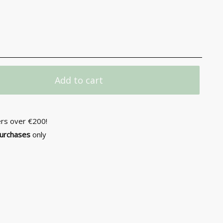
Add to cart
ers over €200!
purchases
only