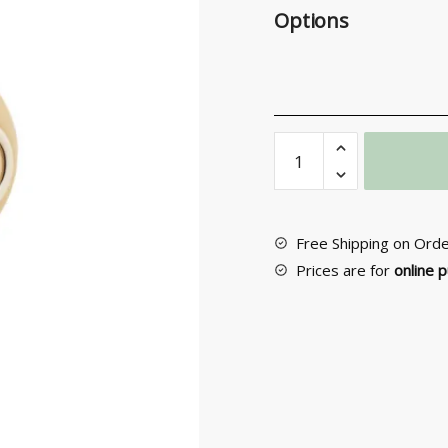
Options
Entrance
Door
Knob
No
66
Free Shipping on Ord
quantity
Prices are for
online 