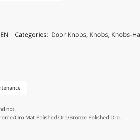
-EN
Categories:
Door Knobs
,
Knobs
,
Knobs-Ha
ntenance
nd not.
 Chrome/Oro Mat-Polished Oro/Bronze-Polished Oro.