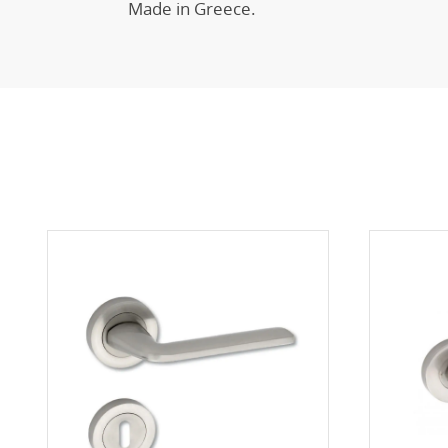
Made in Greece.