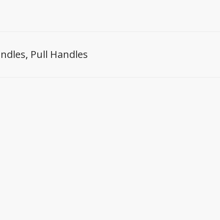
ndles
,
Pull Handles