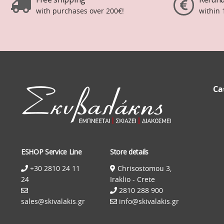
with purchases over 200€!
within 
Ca
ESHOP Service Line
Store details
+30 2810 24 11
Chrisostomou 3,
24
Iraklio - Crete
2810 288 900
sales@skivalakis.gr
info@skivalakis.gr