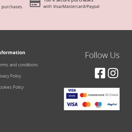
with Visa/Mastercard/Paypal
r purchases.
nformation
Follow Us
erms and conditions
ivacy Policy
ookies Policy