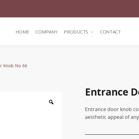
HOME
COMPANY
PRODUCTS
CONTACT
r Knob No 66
Entrance D
Zoom
Entrance door knob co
aesthetic appeal of an