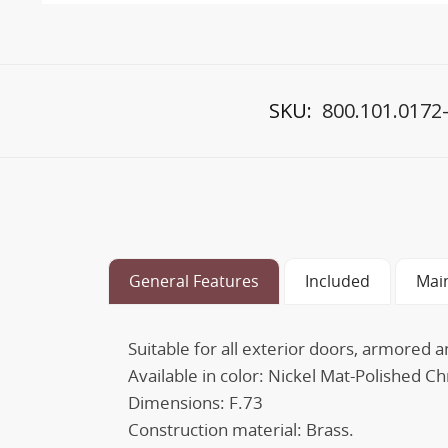
SKU:
800.101.0172
General Features
Included
Mai
Suitable for all exterior doors, armored a
Available in color: Nickel Mat-Polished
Dimensions: F.73
Construction material: Brass.