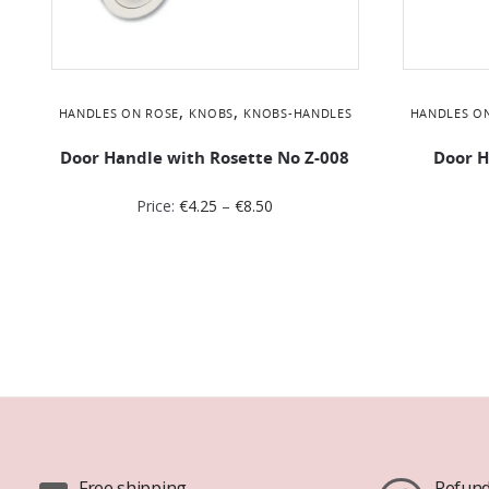
,
,
HANDLES ON ROSE
KNOBS
KNOBS-HANDLES
HANDLES O
Door Handle with Rosette No Ζ-008
Door H
Price:
€
4.25
–
€
8.50
Free shipping
Refund