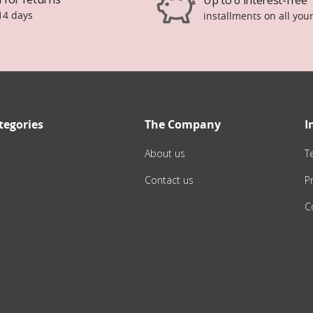
14 days
installments on all you
tegories
The Company
I
About us
T
Contact us
Pr
C