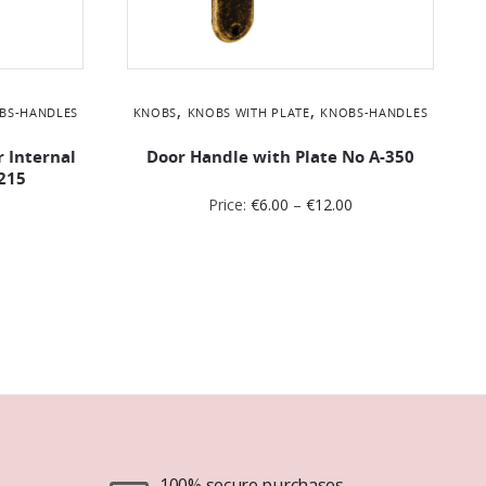
,
,
BS-HANDLES
KNOBS
KNOBS WITH PLATE
KNOBS-HANDLES
r Internal
Door Handle with Plate No Α-350
215
Price:
€
6.00
–
€
12.00
100% secure purchases