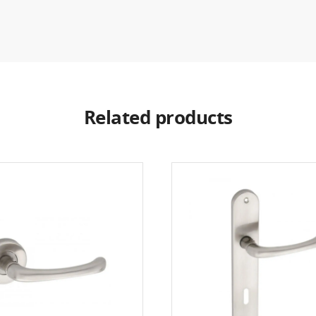
Related products