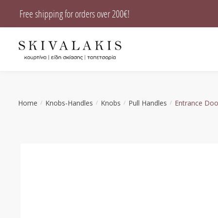
Skip
Skip
Free shipping for orders over 200€!
to
to
navigation
content
Home
Knobs-Handles
Knobs
Pull Handles
Entrance Doo
/
/
/
/