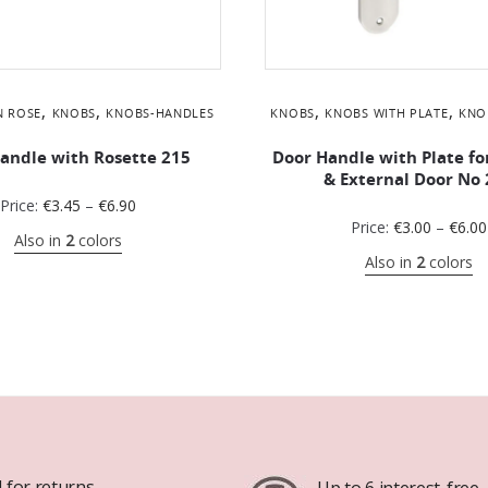
,
,
,
,
N ROSE
KNOBS
KNOBS-HANDLES
KNOBS
KNOBS WITH PLATE
KNO
andle with Rosette 215
Door Handle with Plate fo
& External Door No 
Price:
€
3.45
–
€
6.90
Price:
€
3.00
–
€
6.00
Also in
2
colors
Also in
2
colors
 for returns
Up to 6 interest-free