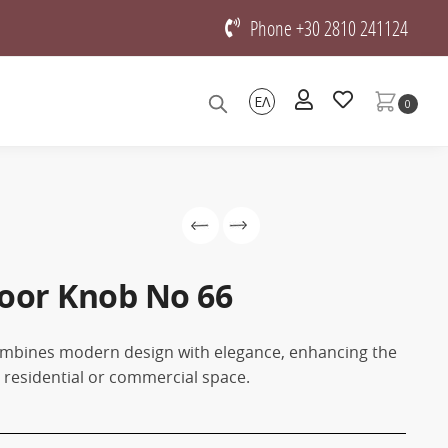
Phone +30 2810 241124
ΕΛ
0
oor Knob No 66
mbines modern design with elegance, enhancing the
y residential or commercial space.