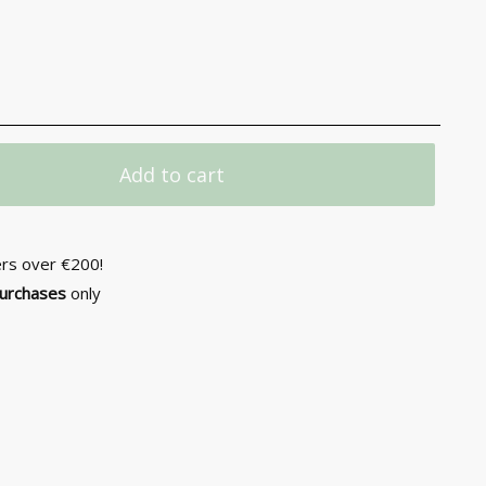
Add to cart
ers over €200!
purchases
only