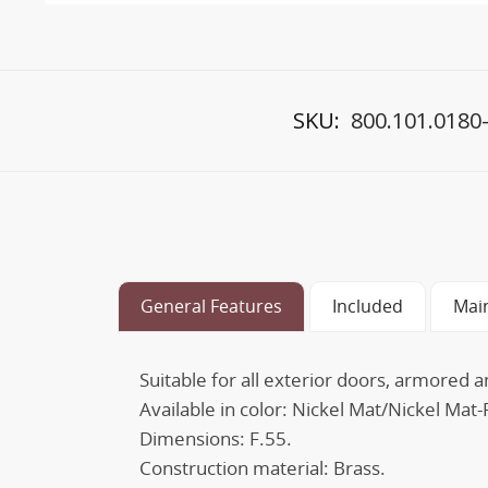
SKU:
800.101.0180
General Features
Included
Mai
Suitable for all exterior doors, armored a
Available in color: Nickel Mat/Nickel Ma
Dimensions: F.55.
Construction material: Brass.