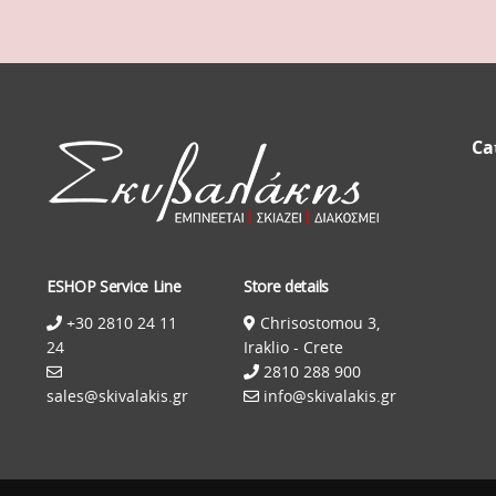
Ca
ESHOP Service Line
Store details
+30 2810 24 11
Chrisostomou 3,
24
Iraklio - Crete
2810 288 900
sales@skivalakis.gr
info@skivalakis.gr