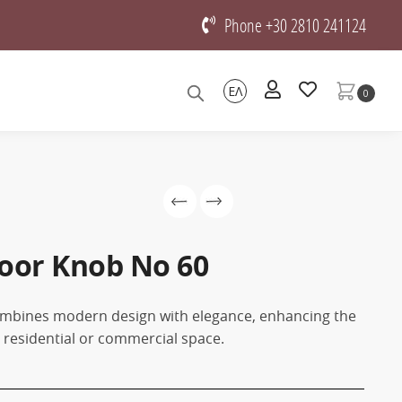
Phone +30 2810 241124
ΕΛ
0
oor Knob No 60
mbines modern design with elegance, enhancing the
y residential or commercial space.