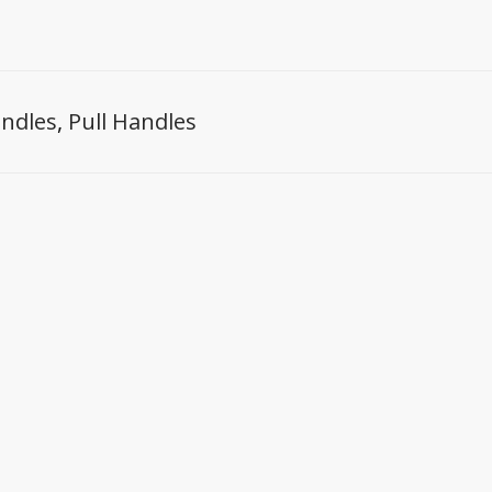
ndles
,
Pull Handles