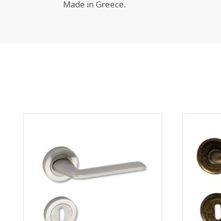
Made in Greece.