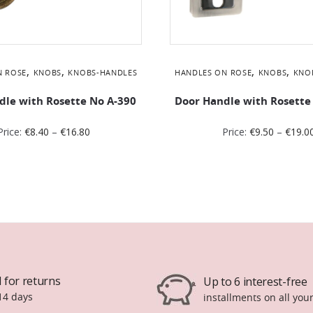
,
,
,
,
N ROSE
KNOBS
KNOBS-HANDLES
HANDLES ON ROSE
KNOBS
KNO
dle with Rosette No Α-390
Door Handle with Rosette
Price:
€
8.40
–
€
16.80
Price:
€
9.50
–
€
19.0
 for returns
Up to 6 interest-free
14 days
installments on all you