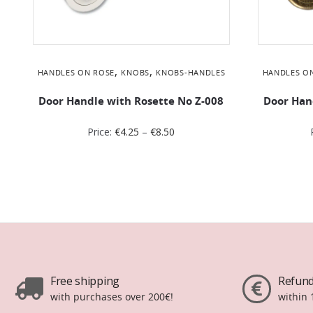
,
,
HANDLES ON ROSE
KNOBS
KNOBS-HANDLES
HANDLES O
Door Handle with Rosette No Ζ-008
Door Han
Price:
€
4.25
–
€
8.50
Free shipping
Refund
with purchases over 200€!
within 