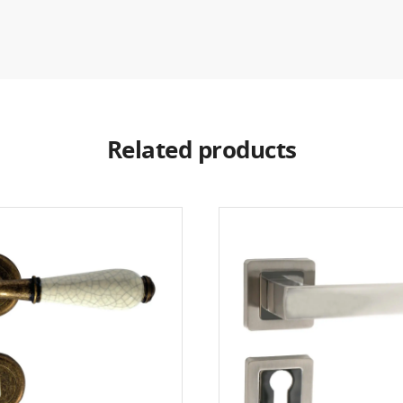
Related products