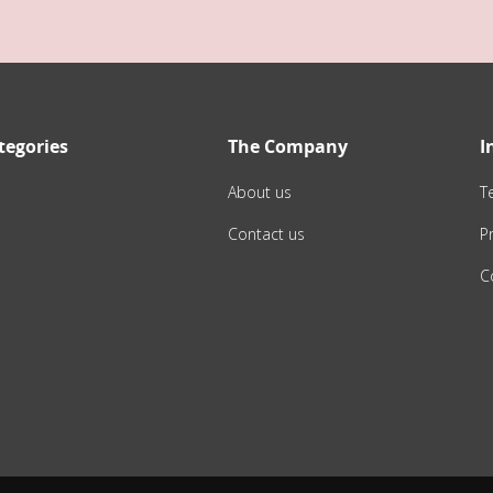
tegories
The Company
I
About us
T
Contact us
Pr
C