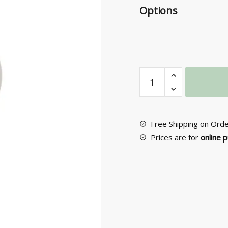
Options
Entrance
Door
Knob
No
60
Free Shipping on Ord
quantity
Prices are for
online 