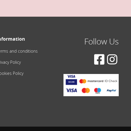
nformation
Follow Us
erms and conditions
ivacy Policy
ookies Policy