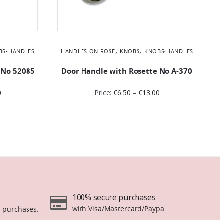
,
,
BS-HANDLES
HANDLES ON ROSE
KNOBS
KNOBS-HANDLES
 No 52085
Door Handle with Rosette No Α-370
0
Price:
€
6.50
–
€
13.00
100% secure purchases
with Visa/Mastercard/Paypal
r purchases.