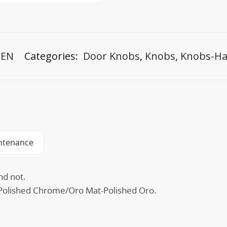
-EN
Categories:
Door Knobs
,
Knobs
,
Knobs-Ha
ntenance
nd not.
t-Polished Chrome/Oro Mat-Polished Oro.