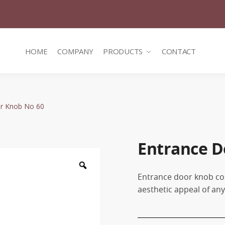
HOME
COMPANY
PRODUCTS
CONTACT
r Knob No 60
Entrance D
Zoom
Entrance door knob co
aesthetic appeal of an