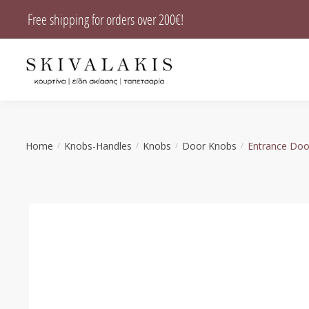
Skip
Skip
Free shipping for orders over 200€!
to
to
navigation
content
Home
Knobs-Handles
Knobs
Door Knobs
Entrance Doo
/
/
/
/