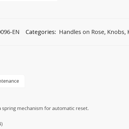
0096-EN
Categories:
Handles on Rose
,
Knobs
,
ntenance
 a spring mechanism for automatic reset.
4)