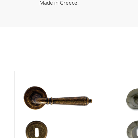
Made in Greece.