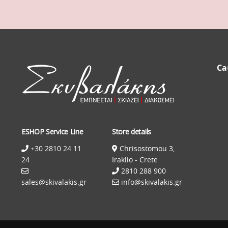
Ca
ESHOP Service Line
Store details
+30 2810 24 11
Chrisostomou 3,
24
Iraklio - Crete
2810 288 900
sales@skivalakis.gr
info@skivalakis.gr