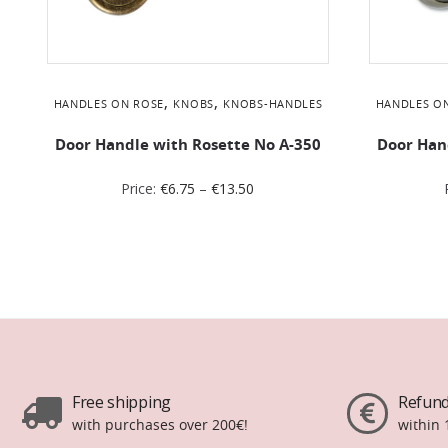
,
,
HANDLES ON ROSE
KNOBS
KNOBS-HANDLES
HANDLES O
Door Handle with Rosette No Α-350
Door Han
Price:
€
6.75
–
€
13.50
Free shipping
Refund
with purchases over 200€!
within 