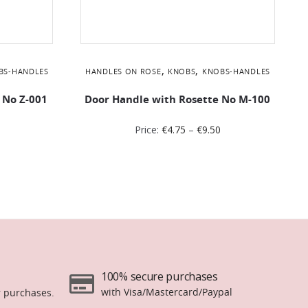
,
,
BS-HANDLES
HANDLES ON ROSE
KNOBS
KNOBS-HANDLES
 No Ζ-001
Door Handle with Rosette No Μ-100
Price:
€
4.75
–
€
9.50
100% secure purchases
with Visa/Mastercard/Paypal
r purchases.