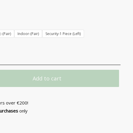
-(Pair)
Indoor-(Pair)
Security-1 Piece (Left)
Add to cart
ers over €200!
purchases
only