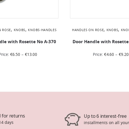
,
,
,
,
N ROSE
KNOBS
KNOBS-HANDLES
HANDLES ON ROSE
KNOBS
KNO
dle with Rosette No Α-370
Door Handle with Rosette
Price:
€
6.50
–
€
13.00
Price:
€
4.60
–
€
9.20
 for returns
Up to 6 interest-free
14 days
installments on all you