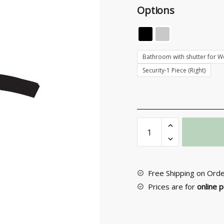
Options
Bathroom with shutter for Wc
Security-1 Piece (Right)
Door
knob
with
rosette
No
Free Shipping on Ord
365
Prices are for
online 
quantity