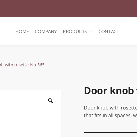
HOME
COMPANY
PRODUCTS
CONTACT
b with rosette No 365
Door knob 
Zoom
Door knob with rosette
that fits in all spaces