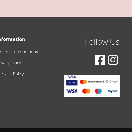
nformation
Follow Us
erms and conditions
ivacy Policy
ookies Policy