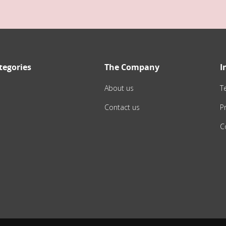
tegories
The Company
I
About us
T
Contact us
Pr
C