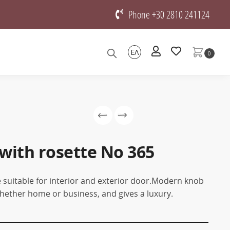
Phone +30 2810 241124
ΕΛ
0
with rosette No 365
 suitable for interior and exterior door.Modern knob
, whether home or business, and gives a luxury.