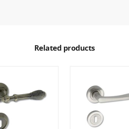
Related products