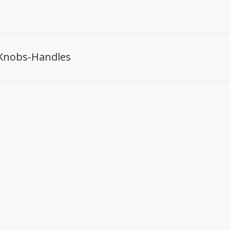
Knobs-Handles