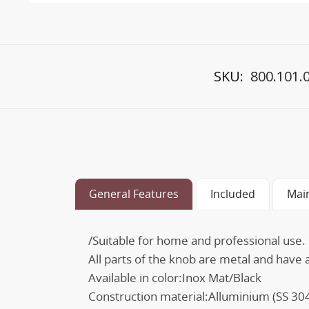
SKU:
800.101.
General Features
Included
Mai
/Suitable for home and professional use.
All parts of the knob are metal and have
Available in color:Inox Mat/Black
Construction material:Alluminium (SS 30