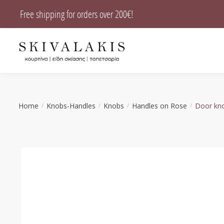
Skip
Skip
Free shipping for orders over 200€!
to
to
navigation
content
Home
Knobs-Handles
Knobs
Handles on Rose
Door kno
/
/
/
/