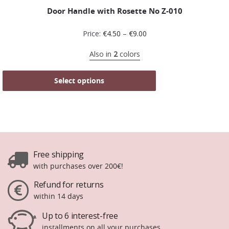
Door Handle with Rosette No Z-010
Price:
€
4.50
–
€
9.00
Also in
2
colors
Select options
Free shipping
with purchases over 200€!
Refund for returns
within 14 days
Up to 6 interest-free
installments on all your purchases.