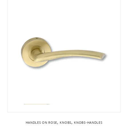
,
,
HANDLES ON ROSE
KNOBS
KNOBS-HANDLES