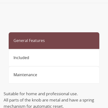
General Features
Included
Maintenance
Suitable for home and professional use.
All parts of the knob are metal and have a spring
mechanism for automatic reset.