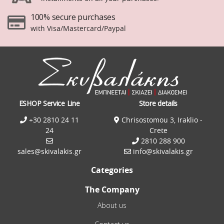
100% secure purchases
with Visa/Mastercard/Paypal
ESHOP Service Line
Store details
+30 2810 24 11
Chrisostomou 3, Iraklio -
24
Crete
2810 288 900
sales@skivalakis.gr
info@skivalakis.gr
Categories
The Company
About us