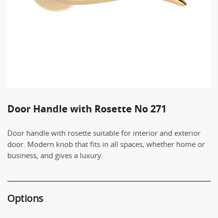
Door Handle with Rosette No 271
Door handle with rosette suitable for interior and exterior
door. Modern knob that fits in all spaces, whether home or
business, and gives a luxury.
Options