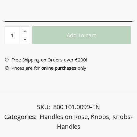
Door
Add to cart
Handle
with
Rosette
No
Free Shipping on Orders over €200!
271
Prices are for
online purchases
only
quantity
SKU:
800.101.0099-EN
Categories:
Handles on Rose
,
Knobs
,
Knobs-
Handles