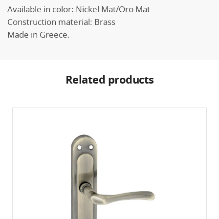
Available in color: Nickel Mat/Oro Mat
Construction material: Brass
Made in Greece.
Related products