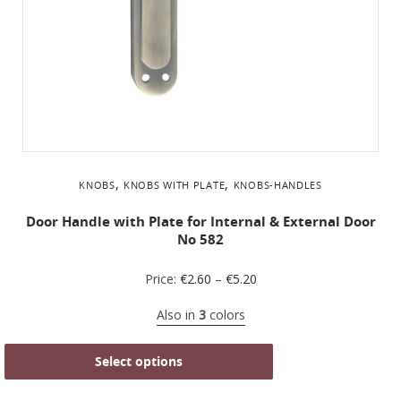
,
,
KNOBS
KNOBS WITH PLATE
KNOBS-HANDLES
Door Handle with Plate for Internal & External Door
No 582
Price:
€
2.60
–
€
5.20
Also in
3
colors
Select options