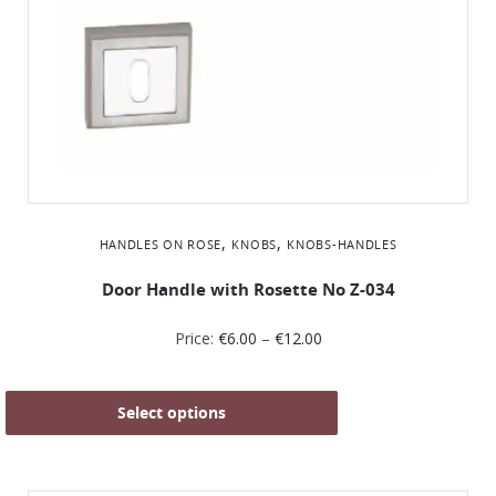
,
,
HANDLES ON ROSE
KNOBS
KNOBS-HANDLES
Door Handle with Rosette No Ζ-034
Price:
€
6.00
–
€
12.00
Select options