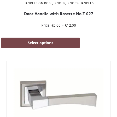
,
,
HANDLES ON ROSE
KNOBS
KNOBS-HANDLES
Door Handle with Rosette No Ζ-027
Price:
€
6.00
–
€
12.00
Select options