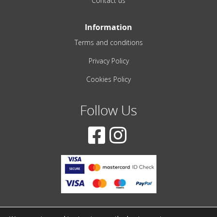
Contact us
Information
Terms and conditions
Privacy Policy
Cookies Policy
Follow Us