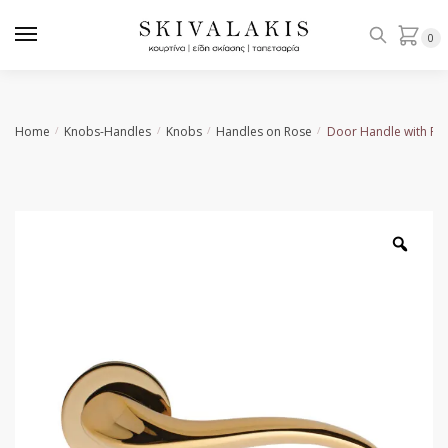
Skip
Skip
to
to
0
navigation
content
Home
Knobs-Handles
Knobs
Handles on Rose
Door Handle with Ro
/
/
/
/
Zoo