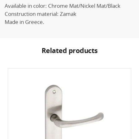
Available in color: Chrome Mat/Nickel Mat/Black
Construction material: Zamak
Made in Greece.
Related products