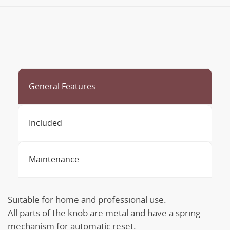
General Features
Included
Maintenance
Suitable for home and professional use.
All parts of the knob are metal and have a spring
mechanism for automatic reset.