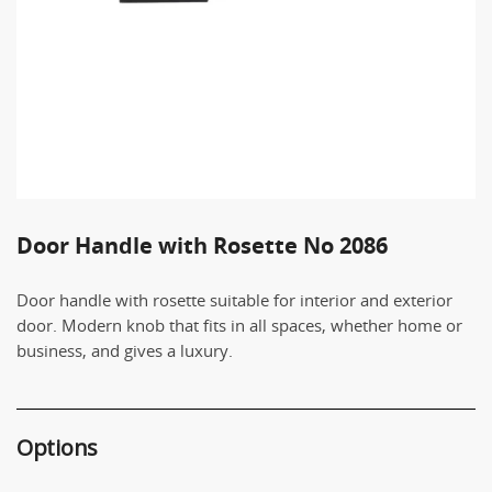
Door Handle with Rosette No 2086
Door handle with rosette suitable for interior and exterior
door. Modern knob that fits in all spaces, whether home or
business, and gives a luxury.
Options