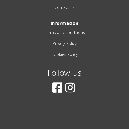
Contact us
Information
Terms and conditions
Privacy Policy
Cookies Policy
Follow Us