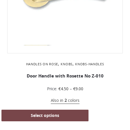
,
,
HANDLES ON ROSE
KNOBS
KNOBS-HANDLES
Door Handle with Rosette No Z-010
Price:
€
4.50
–
€
9.00
Also in
2
colors
Select options