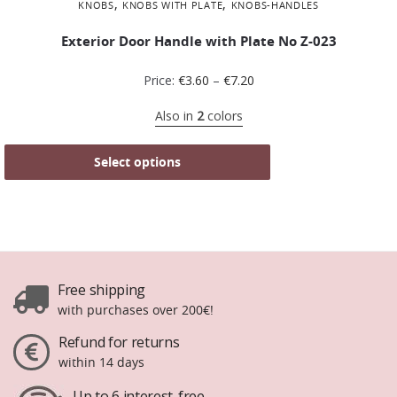
,
,
KNOBS
KNOBS WITH PLATE
KNOBS-HANDLES
Exterior Door Handle with Plate No Ζ-023
Price:
€
3.60
–
€
7.20
Also in
2
colors
Select options
Free shipping
with purchases over 200€!
Refund for returns
within 14 days
Up to 6 interest-free