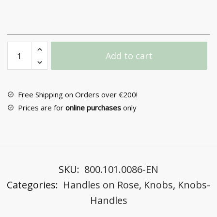
Door
Add to cart
Handle
with
Rosette
No
Free Shipping on Orders over €200!
2086
Prices are for
online purchases
only
quantity
SKU:
800.101.0086-EN
Categories:
Handles on Rose
,
Knobs
,
Knobs-
Handles