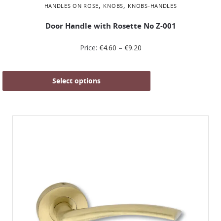
,
,
HANDLES ON ROSE
KNOBS
KNOBS-HANDLES
Door Handle with Rosette No Ζ-001
Price:
€
4.60
–
€
9.20
Select options