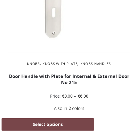
,
,
KNOBS
KNOBS WITH PLATE
KNOBS-HANDLES
Door Handle with Plate for Internal & External Door
No 215
Price:
€
3.00
–
€
6.00
Also in
2
colors
Select options