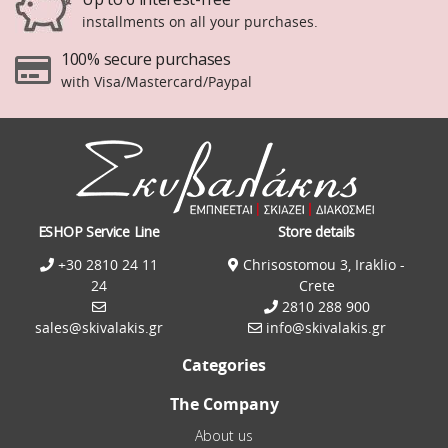
installments on all your purchases.
100% secure purchases
with Visa/Mastercard/Paypal
ESHOP Service Line
Store details
+30 2810 24 11
Chrisostomou 3, Iraklio -
24
Crete
2810 288 900
sales@skivalakis.gr
info@skivalakis.gr
Categories
The Company
About us