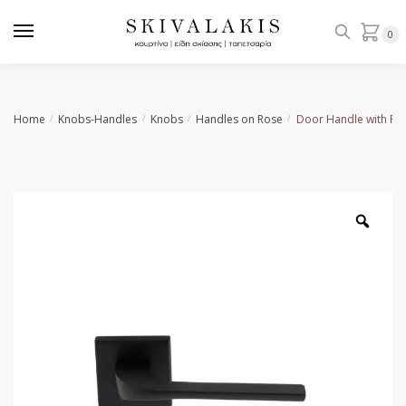
Skip
Skip
to
to
0
navigation
content
Home
Knobs-Handles
Knobs
Handles on Rose
Door Handle with Ro
/
/
/
/
Zoo