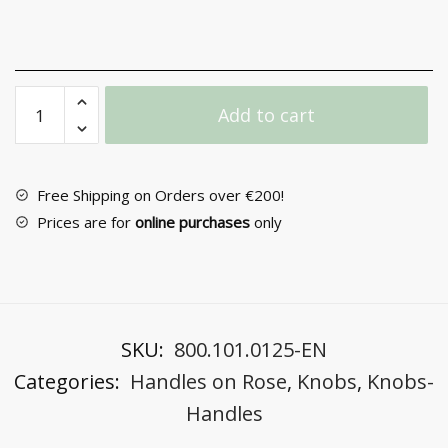
Door
Add to cart
Handle
with
Rosette
No
Free Shipping on Orders over €200!
2041
Prices are for
online purchases
only
quantity
SKU:
800.101.0125-EN
Categories:
Handles on Rose
,
Knobs
,
Knobs-
Handles