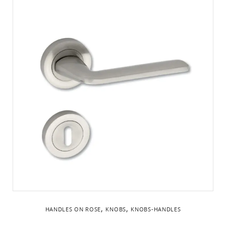
,
,
HANDLES ON ROSE
KNOBS
KNOBS-HANDLES