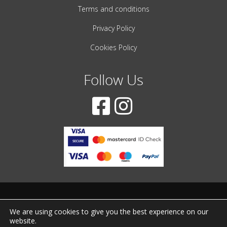
Terms and conditions
Privacy Policy
Cookies Policy
Follow Us
© 2001-2022 – All Rights Reserved
We are using cookies to give you the best experience on our
website.
Created by
iWorx