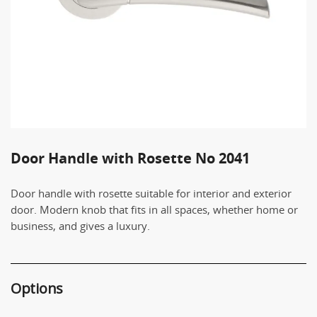
Door Handle with Rosette No 2041
Door handle with rosette suitable for interior and exterior
door. Modern knob that fits in all spaces, whether home or
business, and gives a luxury.
Options