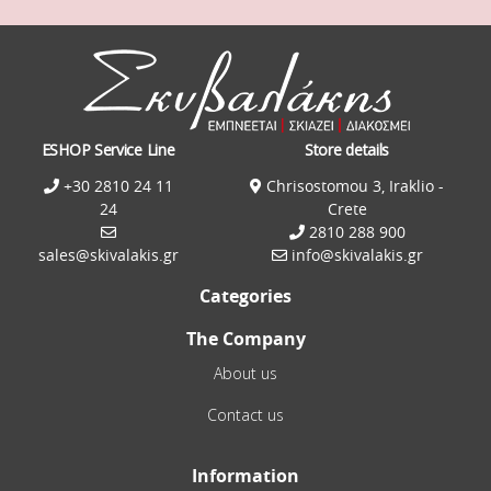
ESHOP Service Line
Store details
+30 2810 24 11
Chrisostomou 3, Iraklio -
24
Crete
2810 288 900
sales@skivalakis.gr
info@skivalakis.gr
Categories
The Company
About us
Contact us
Information