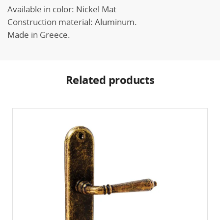
Available in color: Nickel Mat
Construction material: Aluminum.
Made in Greece.
Related products