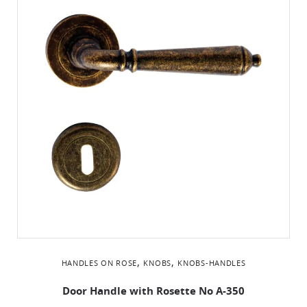
,
,
HANDLES ON ROSE
KNOBS
KNOBS-HANDLES
Door Handle with Rosette No Α-350