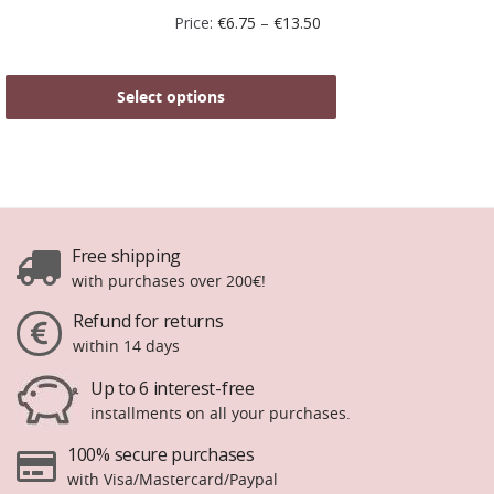
Price:
€
6.75
–
€
13.50
Select options
Free shipping
with purchases over 200€!
Refund for returns
within 14 days
Up to 6 interest-free
installments on all your purchases.
100% secure purchases
with Visa/Mastercard/Paypal