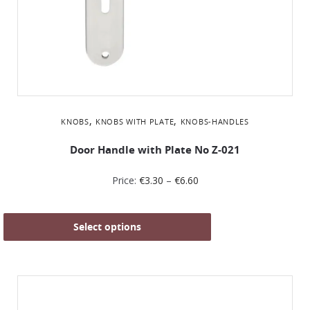
,
,
KNOBS
KNOBS WITH PLATE
KNOBS-HANDLES
Door Handle with Plate No Z-021
Price:
€
3.30
–
€
6.60
Select options