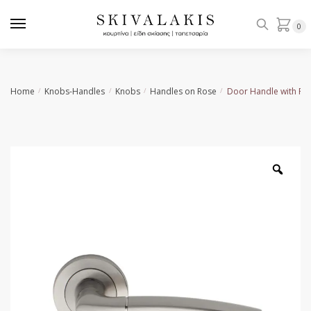
Skip
Skip
to
to
0
navigation
content
Home
Knobs-Handles
Knobs
Handles on Rose
Door Handle with Ro
/
/
/
/
Zoo