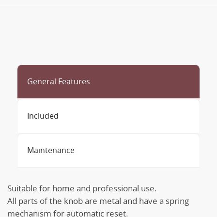
General Features
Included
Maintenance
Suitable for home and professional use.
All parts of the knob are metal and have a spring
mechanism for automatic reset.