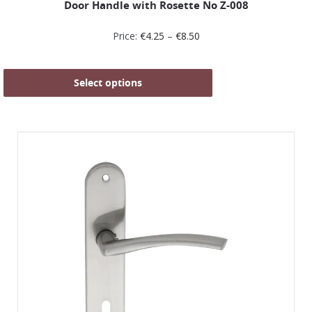
Door Handle with Rosette No Ζ-008
Price:
€
4.25
–
€
8.50
Select options