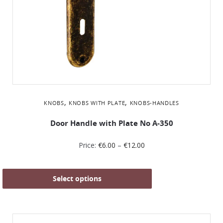
,
,
KNOBS
KNOBS WITH PLATE
KNOBS-HANDLES
Door Handle with Plate No Α-350
Price:
€
6.00
–
€
12.00
Select options