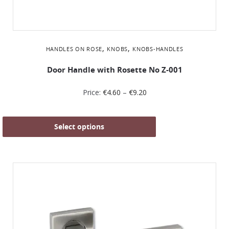
,
,
HANDLES ON ROSE
KNOBS
KNOBS-HANDLES
Door Handle with Rosette No Ζ-001
Price:
€
4.60
–
€
9.20
Select options