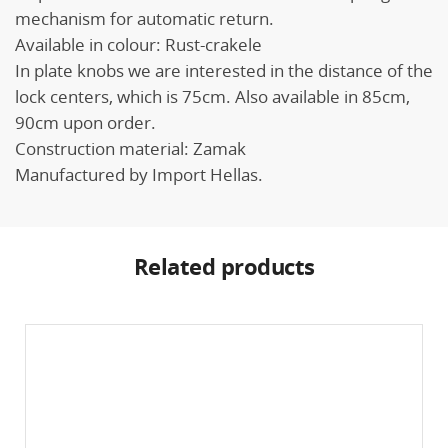
mechanism for automatic return.
Available in colour: Rust-crakele
In plate knobs we are interested in the distance of the
lock centers, which is 75cm. Also available in 85cm,
90cm upon order.
Construction material: Zamak
Manufactured by Import Hellas.
Related products