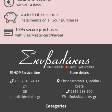
within 14 days
Up to 6 interest-free
installments on all your purchases.
100% secure purchases
with Visa/Mastercard/Paypal
ESHOP Service Line
Store details
+30 2810 24 11
Chrisostomou 3, Iraklio -
24
Crete
2810 288 900
sales@skivalakis.gr
info@skivalakis.gr
Categories