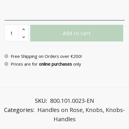
Door
Add to cart
Handle
with
Rosette
No
Free Shipping on Orders over €200!
Α-390
Prices are for
online purchases
only
quantity
SKU:
800.101.0023-EN
Categories:
Handles on Rose
,
Knobs
,
Knobs-
Handles