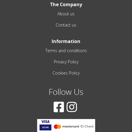
The Company
About us
Contact us
Information
Terms and conditions
Privacy Policy
Cookies Policy
Follow Us