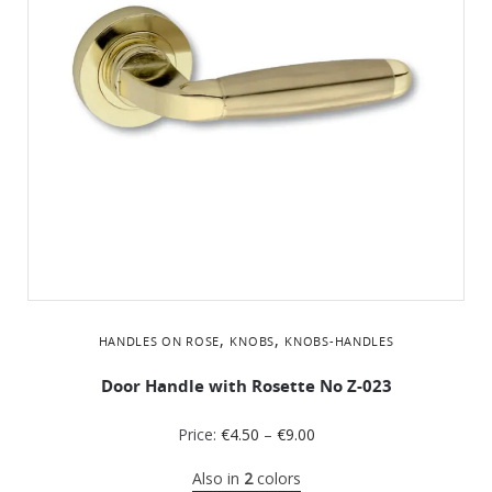
,
,
HANDLES ON ROSE
KNOBS
KNOBS-HANDLES
Door Handle with Rosette No Z-023
Price:
€
4.50
–
€
9.00
Also in
2
colors