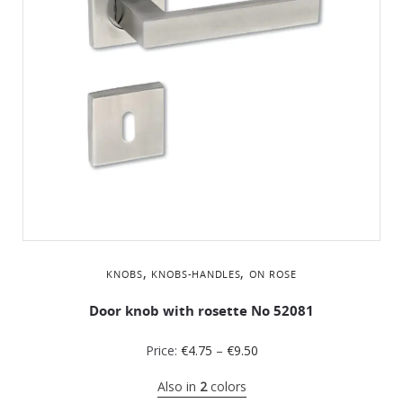
,
,
KNOBS
KNOBS-HANDLES
ON ROSE
Door knob with rosette No 52081
Price:
€
4.75
–
€
9.50
Also in
2
colors