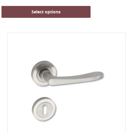
Select options