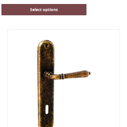
Select options