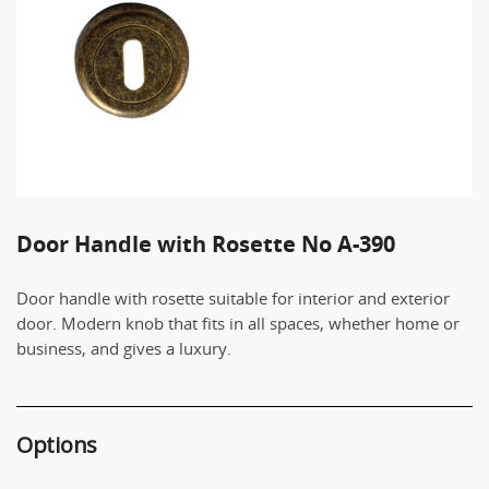
Door Handle with Rosette No Α-390
Door handle with rosette suitable for interior and exterior
door. Modern knob that fits in all spaces, whether home or
business, and gives a luxury.
Options