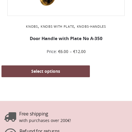
,
,
KNOBS
KNOBS WITH PLATE
KNOBS-HANDLES
Door Handle with Plate No Α-350
Price:
€
6.00
–
€
12.00
Select options
Free shipping
with purchases over 200€!
Refund for returns