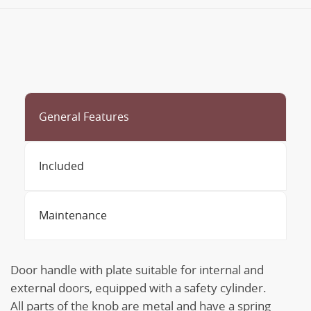
General Features
Included
Maintenance
Door handle with plate suitable for internal and
external doors, equipped with a safety cylinder.
All parts of the knob are metal and have a spring