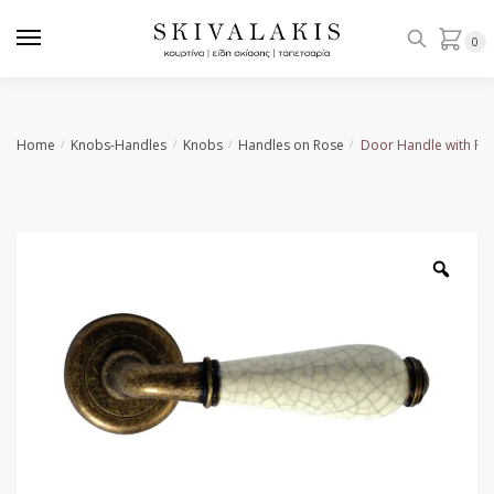
Skip
Skip
to
to
0
navigation
content
Home
Knobs-Handles
Knobs
Handles on Rose
Door Handle with Ro
/
/
/
/
Zoo