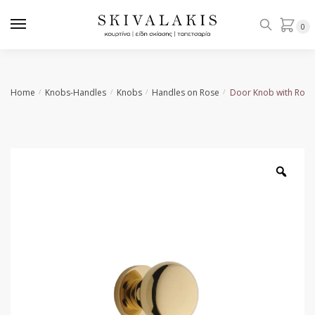
Skip
Skip
to
to
0
navigation
content
Home
Knobs-Handles
Knobs
Handles on Rose
Door Knob with Rose
/
/
/
/
Zoo