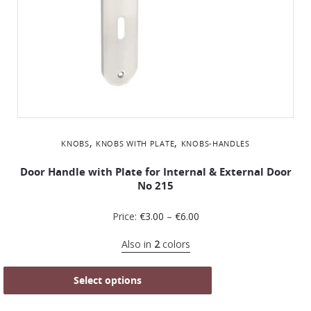
,
,
KNOBS
KNOBS WITH PLATE
KNOBS-HANDLES
Door Handle with Plate for Internal & External Door
No 215
Price:
€
3.00
–
€
6.00
Also in
2
colors
Select options