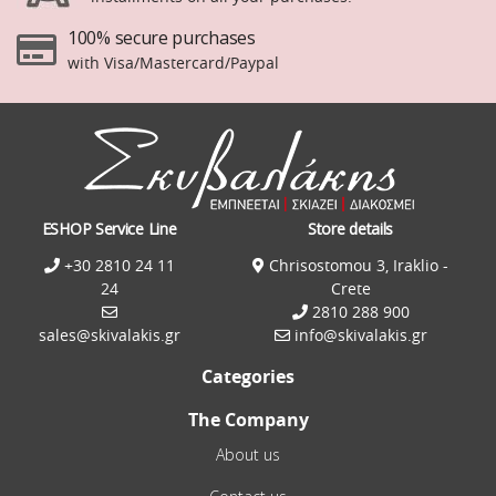
100% secure purchases
with Visa/Mastercard/Paypal
ESHOP Service Line
Store details
+30 2810 24 11
Chrisostomou 3, Iraklio -
24
Crete
2810 288 900
sales@skivalakis.gr
info@skivalakis.gr
Categories
The Company
About us