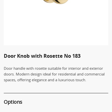
Door Knob with Rosette No 183
Door handle with rosette suitable for interior and exterior
doors. Modern design ideal for residential and commercial
spaces, offering elegance and a luxurious touch.
Options