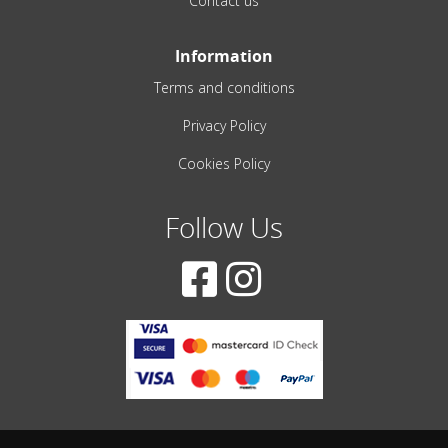
Contact us
Information
Terms and conditions
Privacy Policy
Cookies Policy
Follow Us