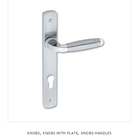
,
,
KNOBS
KNOBS WITH PLATE
KNOBS-HANDLES