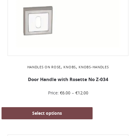
,
,
HANDLES ON ROSE
KNOBS
KNOBS-HANDLES
Door Handle with Rosette No Ζ-034
Price:
€
6.00
–
€
12.00
Select options