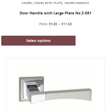
,
,
KNOBS
KNOBS WITH PLATE
KNOBS-HANDLES
Door Handle with Large Plate No Ζ-081
Price:
€
5.80
–
€
11.60
Select options