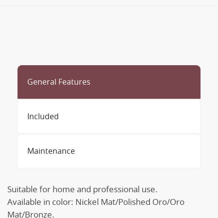
General Features
Included
Maintenance
Suitable for home and professional use.
Available in color: Nickel Mat/Polished Oro/Oro
Mat/Bronze.