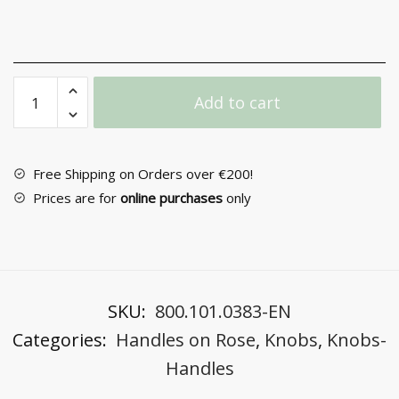
Door
Add to cart
Knob
with
Rosette
No
Free Shipping on Orders over €200!
183
Prices are for
online purchases
only
quantity
SKU:
800.101.0383-EN
Categories:
Handles on Rose
,
Knobs
,
Knobs-
Handles