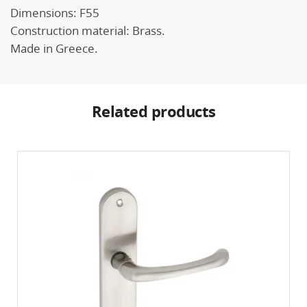
Dimensions: F55
Construction material: Brass.
Made in Greece.
Related products