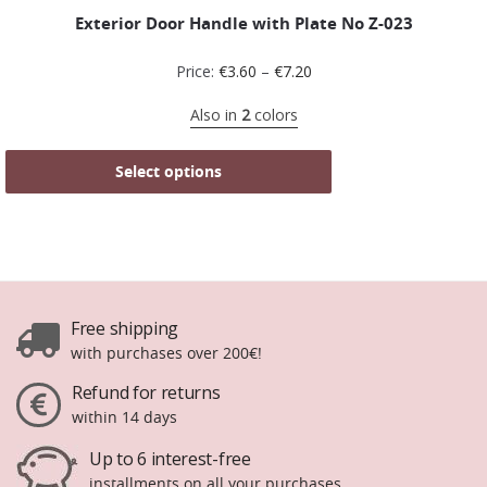
Exterior Door Handle with Plate No Ζ-023
Price:
€
3.60
–
€
7.20
Also in
2
colors
Select options
Free shipping
with purchases over 200€!
Refund for returns
within 14 days
Up to 6 interest-free
installments on all your purchases.