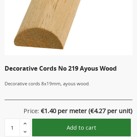
Decorative Cords Νο 219 Ayous Wood
Decorative cords 8x19mm, ayous wood.
Price:
€
1.40 per meter
(
€
4.27 per unit)
Decorative
Add to cart
Cords
Νο