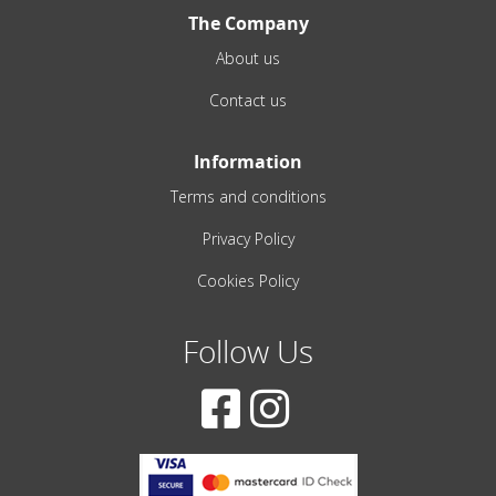
The Company
About us
Contact us
Information
Terms and conditions
Privacy Policy
Cookies Policy
Follow Us