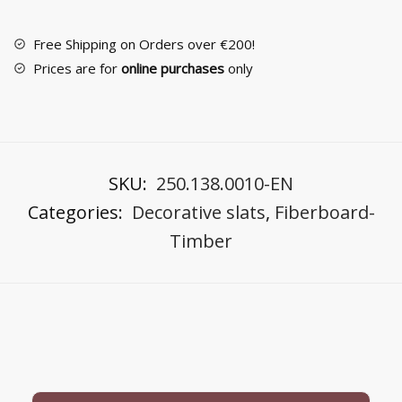
219
Ayous
Free Shipping on Orders over €200!
Wood
Prices are for
online purchases
only
quantity
SKU:
250.138.0010-EN
Categories:
Decorative slats
,
Fiberboard-
Timber