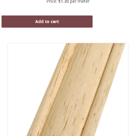
Price:
€
1.30
per meter
Add to cart