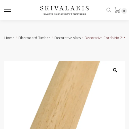
Skip
Skip
to
to
0
navigation
content
Home
Fiberboard-Timber
Decorative slats
Decorative Cords Νο 219
/
/
/
Zoo