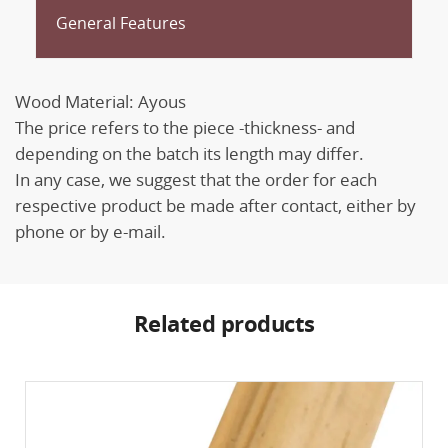
General Features
Wood Material: Ayous
The price refers to the piece -thickness- and
depending on the batch its length may differ.
In any case, we suggest that the order for each
respective product be made after contact, either by
phone or by e-mail.
Related products