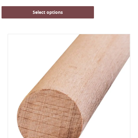
Select options