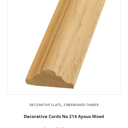
,
DECORATIVE SLATS
FIBERBOARD-TIMBER
Decorative Cords Νο 214 Ayous Wood