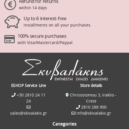
Refund for returns
within 14 days
Up to 6 interest-free
installments on all your purchases.
100% secure purchases
with Visa/Mastercard/Paypal
ESHOP Service Line
Store details
+30 2810 24 11
Chrisostomou 3, Iraklio -
24
Crete
2810 288 900
sales@skivalakis.gr
info@skivalakis.gr
Categories