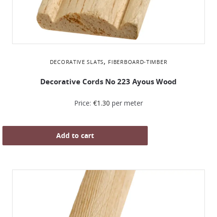
,
DECORATIVE SLATS
FIBERBOARD-TIMBER
Decorative Cords Νο 223 Ayous Wood
Price:
€
1.30
per meter
Add to cart