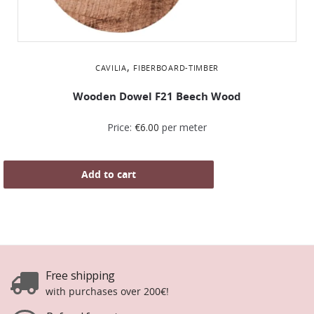
,
CAVILIA
FIBERBOARD-TIMBER
Wooden Dowel F21 Beech Wood
Price:
€
6.00
per meter
Add to cart
Free shipping
with purchases over 200€!