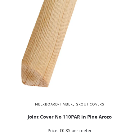
,
FIBERBOARD-TIMBER
GROUT COVERS
Joint Cover No 110PAR in Pine Arozo
Price:
€
0.85
per meter